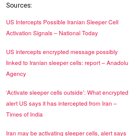
Sources:
US Intercepts Possible Iranian Sleeper Cell
Activation Signals – National Today
US intercepts encrypted message possibly
linked to Iranian sleeper cells: report – Anadolu
Agency
‘Activate sleeper cells outside’: What encrypted
alert US says it has intercepted from Iran –
Times of India
Iran may be activating sleeper cells, alert says