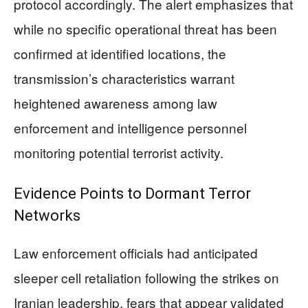
protocol accordingly. The alert emphasizes that
while no specific operational threat has been
confirmed at identified locations, the
transmission’s characteristics warrant
heightened awareness among law
enforcement and intelligence personnel
monitoring potential terrorist activity.
Evidence Points to Dormant Terror
Networks
Law enforcement officials had anticipated
sleeper cell retaliation following the strikes on
Iranian leadership, fears that appear validated