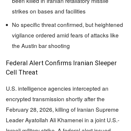
been killed in Iranian retaliatory missile
strikes on bases and facilities
No specific threat confirmed, but heightened
vigilance ordered amid fears of attacks like
the Austin bar shooting
Federal Alert Confirms Iranian Sleeper
Cell Threat
U.S. intelligence agencies intercepted an
encrypted transmission shortly after the
February 28, 2026, killing of Iranian Supreme
Leader Ayatollah Ali Khamenei in a joint U.S.-
Israeli military strike. A federal alert issued