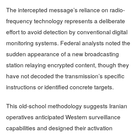
The intercepted message’s reliance on radio-
frequency technology represents a deliberate
effort to avoid detection by conventional digital
monitoring systems. Federal analysts noted the
sudden appearance of a new broadcasting
station relaying encrypted content, though they
have not decoded the transmission’s specific
instructions or identified concrete targets.
This old-school methodology suggests Iranian
operatives anticipated Western surveillance
capabilities and designed their activation