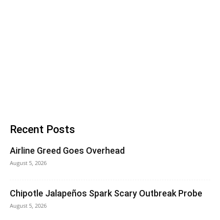
Recent Posts
Airline Greed Goes Overhead
August 5, 2026
Chipotle Jalapeños Spark Scary Outbreak Probe
August 5, 2026