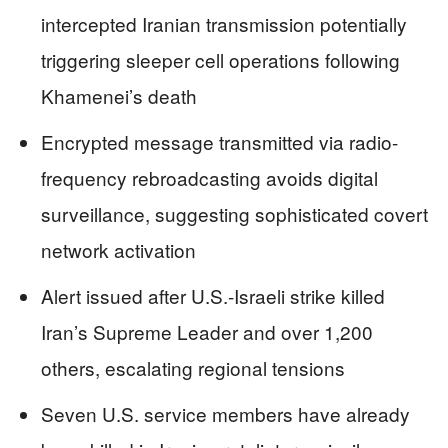
intercepted Iranian transmission potentially
triggering sleeper cell operations following
Khamenei’s death
Encrypted message transmitted via radio-
frequency rebroadcasting avoids digital
surveillance, suggesting sophisticated covert
network activation
Alert issued after U.S.-Israeli strike killed
Iran’s Supreme Leader and over 1,200
others, escalating regional tensions
Seven U.S. service members have already