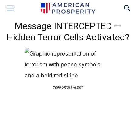
Message INTERCEPTED —
Hidden Terror Cells Activated?
TERRORISM ALERT