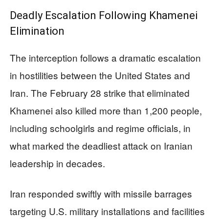
Deadly Escalation Following Khamenei
Elimination
The interception follows a dramatic escalation
in hostilities between the United States and
Iran. The February 28 strike that eliminated
Khamenei also killed more than 1,200 people,
including schoolgirls and regime officials, in
what marked the deadliest attack on Iranian
leadership in decades.
Iran responded swiftly with missile barrages
targeting U.S. military installations and facilities