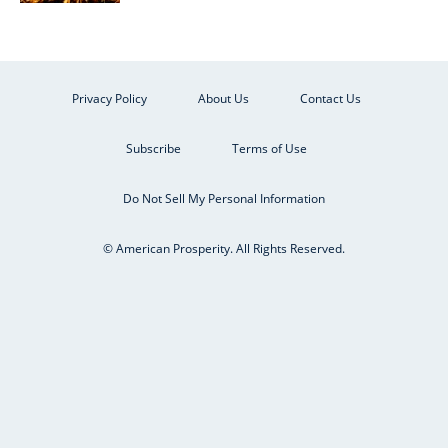
Privacy Policy
About Us
Contact Us
Subscribe
Terms of Use
Do Not Sell My Personal Information
© American Prosperity. All Rights Reserved.