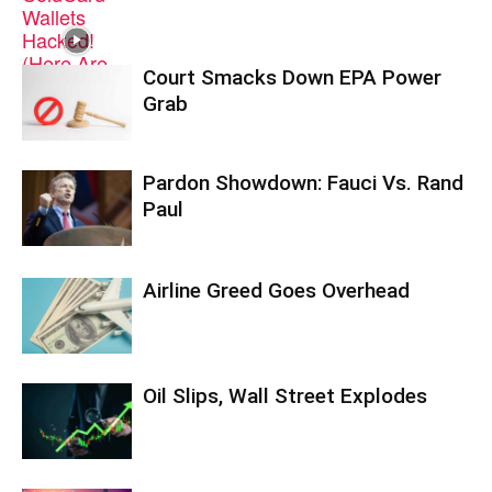
Court Smacks Down EPA Power
Grab
Pardon Showdown: Fauci Vs. Rand
Paul
Airline Greed Goes Overhead
Oil Slips, Wall Street Explodes