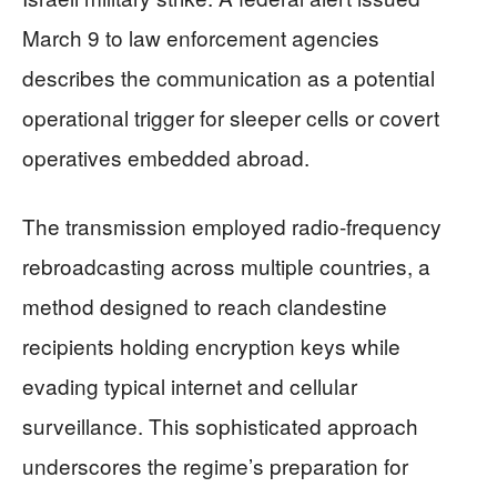
March 9 to law enforcement agencies
describes the communication as a potential
operational trigger for sleeper cells or covert
operatives embedded abroad.
The transmission employed radio-frequency
rebroadcasting across multiple countries, a
method designed to reach clandestine
recipients holding encryption keys while
evading typical internet and cellular
surveillance. This sophisticated approach
underscores the regime’s preparation for