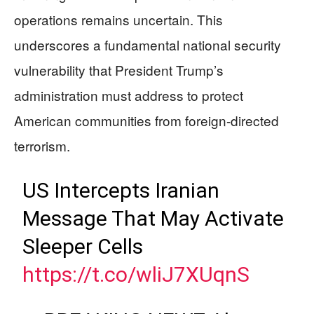
operations remains uncertain. This
underscores a fundamental national security
vulnerability that President Trump’s
administration must address to protect
American communities from foreign-directed
terrorism.
US Intercepts Iranian
Message That May Activate
Sleeper Cells
https://t.co/wliJ7XUqnS