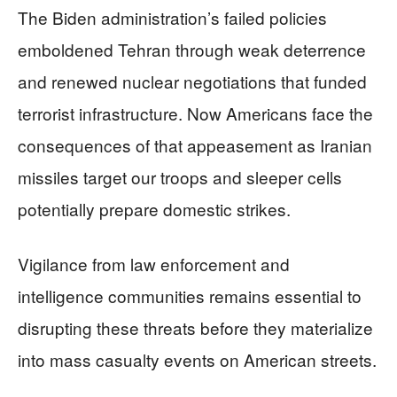
The Biden administration’s failed policies
emboldened Tehran through weak deterrence
and renewed nuclear negotiations that funded
terrorist infrastructure. Now Americans face the
consequences of that appeasement as Iranian
missiles target our troops and sleeper cells
potentially prepare domestic strikes.
Vigilance from law enforcement and
intelligence communities remains essential to
disrupting these threats before they materialize
into mass casualty events on American streets.