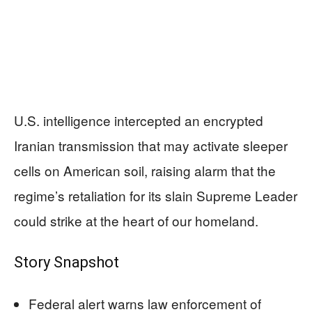
U.S. intelligence intercepted an encrypted
Iranian transmission that may activate sleeper
cells on American soil, raising alarm that the
regime’s retaliation for its slain Supreme Leader
could strike at the heart of our homeland.
Story Snapshot
Federal alert warns law enforcement of