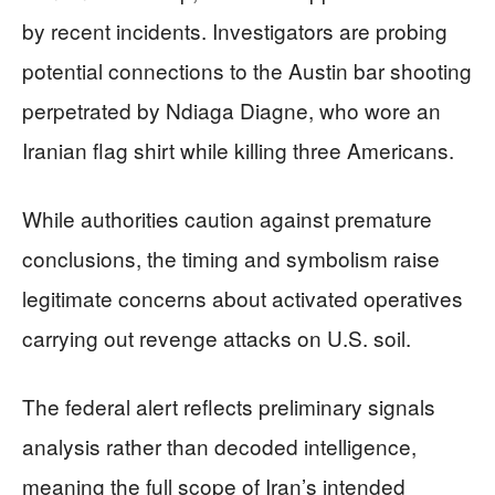
by recent incidents. Investigators are probing
potential connections to the Austin bar shooting
perpetrated by Ndiaga Diagne, who wore an
Iranian flag shirt while killing three Americans.
While authorities caution against premature
conclusions, the timing and symbolism raise
legitimate concerns about activated operatives
carrying out revenge attacks on U.S. soil.
The federal alert reflects preliminary signals
analysis rather than decoded intelligence,
meaning the full scope of Iran’s intended