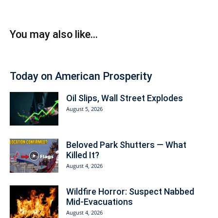
You may also like...
Today on American Prosperity
Oil Slips, Wall Street Explodes
August 5, 2026
Beloved Park Shutters — What
Killed It?
August 4, 2026
Wildfire Horror: Suspect Nabbed
Mid-Evacuations
August 4, 2026