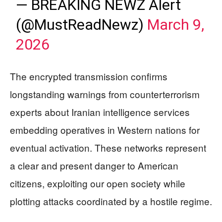
— BREAKING NEWZ Alert
(@MustReadNewz)
March 9,
2026
The encrypted transmission confirms
longstanding warnings from counterterrorism
experts about Iranian intelligence services
embedding operatives in Western nations for
eventual activation. These networks represent
a clear and present danger to American
citizens, exploiting our open society while
plotting attacks coordinated by a hostile regime.