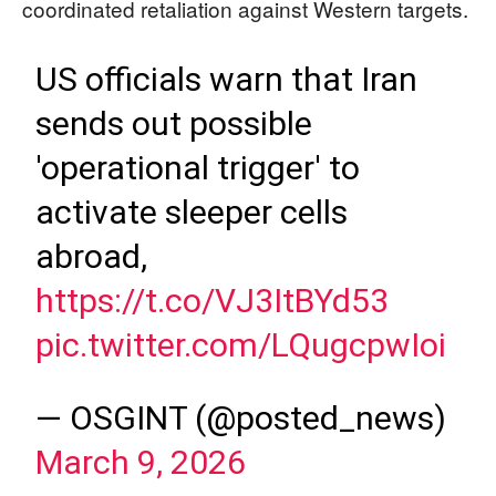
coordinated retaliation against Western targets.
US officials warn that Iran
sends out possible
'operational trigger' to
activate sleeper cells
abroad,
https://t.co/VJ3ItBYd53
pic.twitter.com/LQugcpwIoi
— OSGINT (@posted_news)
March 9, 2026