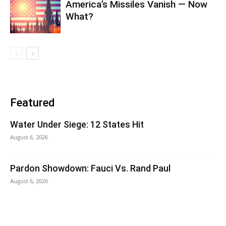
America’s Missiles Vanish — Now
What?
Featured
Water Under Siege: 12 States Hit
August 6, 2026
Pardon Showdown: Fauci Vs. Rand Paul
August 6, 2026