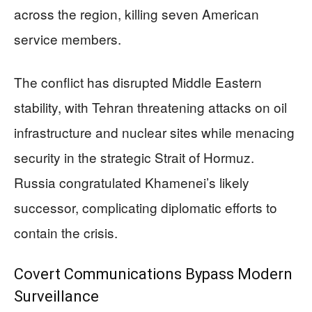
across the region, killing seven American
service members.
The conflict has disrupted Middle Eastern
stability, with Tehran threatening attacks on oil
infrastructure and nuclear sites while menacing
security in the strategic Strait of Hormuz.
Russia congratulated Khamenei’s likely
successor, complicating diplomatic efforts to
contain the crisis.
Covert Communications Bypass Modern
Surveillance