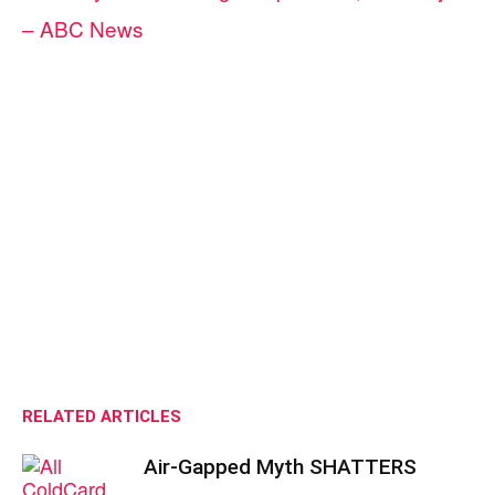
– ABC News
RELATED ARTICLES
Air-Gapped Myth SHATTERS