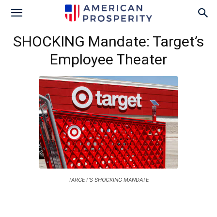
SHOCKING Mandate: Target’s
Employee Theater
TARGET'S SHOCKING MANDATE