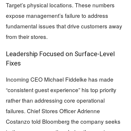
Target’s physical locations. These numbers
expose management’s failure to address
fundamental issues that drive customers away
from their stores.
Leadership Focused on Surface-Level
Fixes
Incoming CEO Michael Fiddelke has made
“consistent guest experience” his top priority
rather than addressing core operational
failures. Chief Stores Officer Adrienne
Costanzo told Bloomberg the company seeks