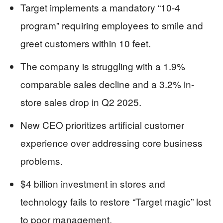
Target implements a mandatory “10-4
program” requiring employees to smile and
greet customers within 10 feet.
The company is struggling with a 1.9%
comparable sales decline and a 3.2% in-
store sales drop in Q2 2025.
New CEO prioritizes artificial customer
experience over addressing core business
problems.
$4 billion investment in stores and
technology fails to restore “Target magic” lost
to poor management.