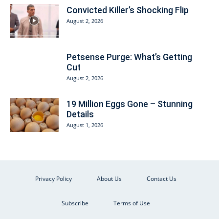
Convicted Killer’s Shocking Flip
August 2, 2026
Petsense Purge: What’s Getting
Cut
August 2, 2026
19 Million Eggs Gone – Stunning
Details
August 1, 2026
Privacy Policy
About Us
Contact Us
Subscribe
Terms of Use