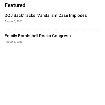
Featured
DOJ Backtracks: Vandalism Case Implodes
August 3, 2026
Family Bombshell Rocks Congress
August 3, 2026