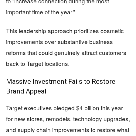
to “increase connection during the most
important time of the year.”
This leadership approach prioritizes cosmetic
improvements over substantive business
reforms that could genuinely attract customers
back to Target locations.
Massive Investment Fails to Restore
Brand Appeal
Target executives pledged $4 billion this year
for new stores, remodels, technology upgrades,
and supply chain improvements to restore what