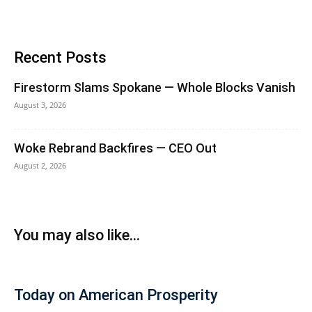
Recent Posts
Firestorm Slams Spokane — Whole Blocks Vanish
August 3, 2026
Woke Rebrand Backfires — CEO Out
August 2, 2026
You may also like...
Today on American Prosperity