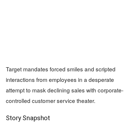
Target mandates forced smiles and scripted
interactions from employees in a desperate
attempt to mask declining sales with corporate-
controlled customer service theater.
Story Snapshot