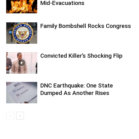
Mid-Evacuations
Family Bombshell Rocks Congress
Convicted Killer’s Shocking Flip
DNC Earthquake: One State
Dumped As Another Rises