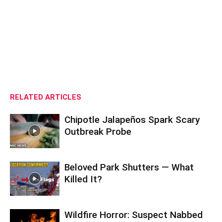
RELATED ARTICLES
Chipotle Jalapeños Spark Scary
Outbreak Probe
Beloved Park Shutters — What
Killed It?
Wildfire Horror: Suspect Nabbed