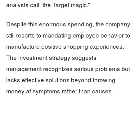
analysts call “the Target magic.”
Despite this enormous spending, the company
still resorts to mandating employee behavior to
manufacture positive shopping experiences.
The investment strategy suggests
management recognizes serious problems but
lacks effective solutions beyond throwing
money at symptoms rather than causes.