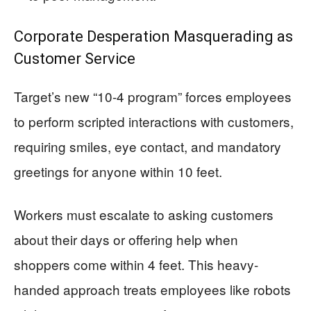
Corporate Desperation Masquerading as
Customer Service
Target’s new “10-4 program” forces employees
to perform scripted interactions with customers,
requiring smiles, eye contact, and mandatory
greetings for anyone within 10 feet.
Workers must escalate to asking customers
about their days or offering help when
shoppers come within 4 feet. This heavy-
handed approach treats employees like robots