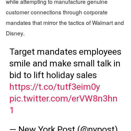
while attempting to manufacture genuine
customer connections through corporate
mandates that mirror the tactics of Walmart and
Disney.
Target mandates employees
smile and make small talk in
bid to lift holiday sales
https://t.co/tutf3eim0y
pic.twitter.com/erVW8n3hn
1
— New York Post (@nypost)