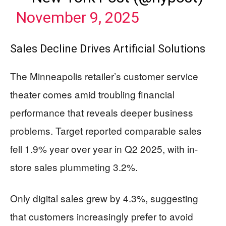
November 9, 2025
Sales Decline Drives Artificial Solutions
The Minneapolis retailer’s customer service
theater comes amid troubling financial
performance that reveals deeper business
problems. Target reported comparable sales
fell 1.9% year over year in Q2 2025, with in-
store sales plummeting 3.2%.
Only digital sales grew by 4.3%, suggesting
that customers increasingly prefer to avoid