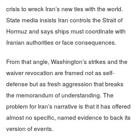
crisis to wreck Iran’s new ties with the world.
State media insists Iran controls the Strait of
Hormuz and says ships must coordinate with
Iranian authorities or face consequences.
From that angle, Washington’s strikes and the
waiver revocation are framed not as self-
defense but as fresh aggression that breaks
the memorandum of understanding. The
problem for Iran’s narrative is that it has offered
almost no specific, named evidence to back its
version of events.