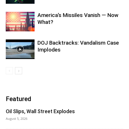
America’s Missiles Vanish — Now
What?
DOJ Backtracks: Vandalism Case
Implodes
Featured
Oil Slips, Wall Street Explodes
August 5, 2026