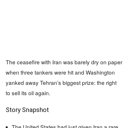
The ceasefire with Iran was barely dry on paper
when three tankers were hit and Washington
yanked away Tehran’s biggest prize: the right
to sell its oil again.
Story Snapshot
The United States had just given Iran a rare,