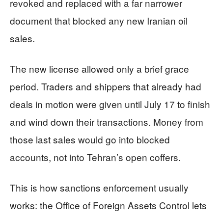
revoked and replaced with a far narrower
document that blocked any new Iranian oil
sales.
The new license allowed only a brief grace
period. Traders and shippers that already had
deals in motion were given until July 17 to finish
and wind down their transactions. Money from
those last sales would go into blocked
accounts, not into Tehran’s open coffers.
This is how sanctions enforcement usually
works: the Office of Foreign Assets Control lets