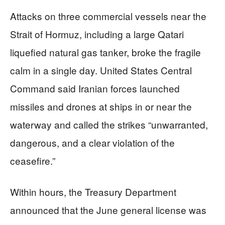
Attacks on three commercial vessels near the
Strait of Hormuz, including a large Qatari
liquefied natural gas tanker, broke the fragile
calm in a single day. United States Central
Command said Iranian forces launched
missiles and drones at ships in or near the
waterway and called the strikes “unwarranted,
dangerous, and a clear violation of the
ceasefire.”
Within hours, the Treasury Department
announced that the June general license was