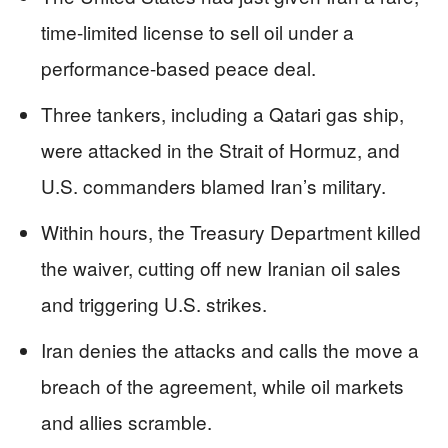
time-limited license to sell oil under a
performance-based peace deal.
Three tankers, including a Qatari gas ship,
were attacked in the Strait of Hormuz, and
U.S. commanders blamed Iran’s military.
Within hours, the Treasury Department killed
the waiver, cutting off new Iranian oil sales
and triggering U.S. strikes.
Iran denies the attacks and calls the move a
breach of the agreement, while oil markets
and allies scramble.