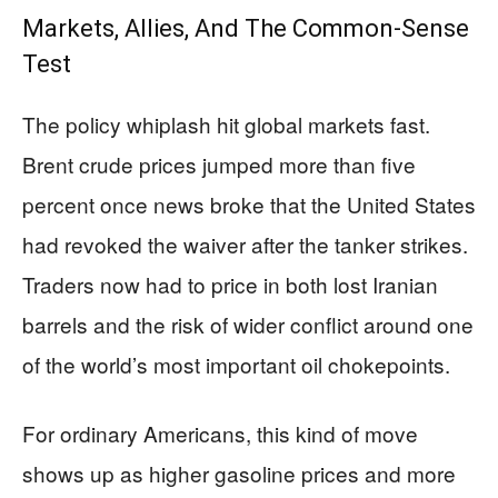
Markets, Allies, And The Common-Sense
Test
The policy whiplash hit global markets fast.
Brent crude prices jumped more than five
percent once news broke that the United States
had revoked the waiver after the tanker strikes.
Traders now had to price in both lost Iranian
barrels and the risk of wider conflict around one
of the world’s most important oil chokepoints.
For ordinary Americans, this kind of move
shows up as higher gasoline prices and more