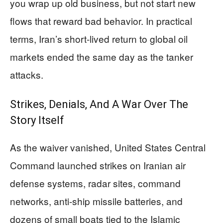
you wrap up old business, but not start new
flows that reward bad behavior. In practical
terms, Iran’s short-lived return to global oil
markets ended the same day as the tanker
attacks.
Strikes, Denials, And A War Over The
Story Itself
As the waiver vanished, United States Central
Command launched strikes on Iranian air
defense systems, radar sites, command
networks, anti-ship missile batteries, and
dozens of small boats tied to the Islamic