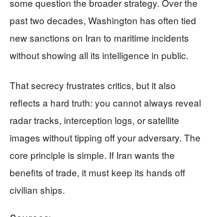
some question the broader strategy. Over the
past two decades, Washington has often tied
new sanctions on Iran to maritime incidents
without showing all its intelligence in public.
That secrecy frustrates critics, but it also
reflects a hard truth: you cannot always reveal
radar tracks, interception logs, or satellite
images without tipping off your adversary. The
core principle is simple. If Iran wants the
benefits of trade, it must keep its hands off
civilian ships.