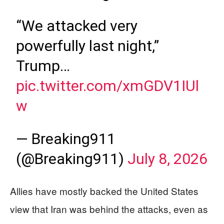
“We attacked very
powerfully last night,”
Trump…
pic.twitter.com/xmGDV1IUl
w
— Breaking911
(@Breaking911)
July 8, 2026
Allies have mostly backed the United States
view that Iran was behind the attacks, even as