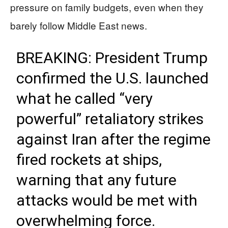
pressure on family budgets, even when they
barely follow Middle East news.
BREAKING: President Trump
confirmed the U.S. launched
what he called “very
powerful” retaliatory strikes
against Iran after the regime
fired rockets at ships,
warning that any future
attacks would be met with
overwhelming force.