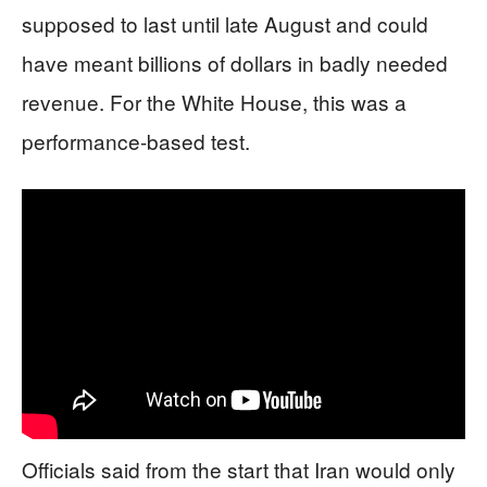
supposed to last until late August and could
have meant billions of dollars in badly needed
revenue. For the White House, this was a
performance-based test.
Officials said from the start that Iran would only