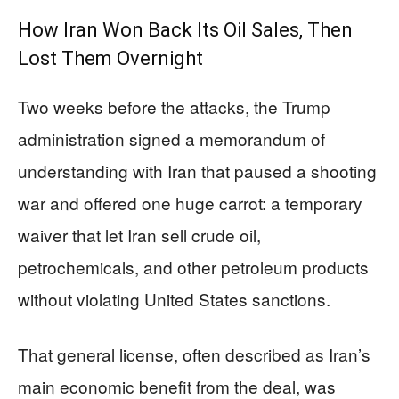
How Iran Won Back Its Oil Sales, Then
Lost Them Overnight
Two weeks before the attacks, the Trump
administration signed a memorandum of
understanding with Iran that paused a shooting
war and offered one huge carrot: a temporary
waiver that let Iran sell crude oil,
petrochemicals, and other petroleum products
without violating United States sanctions.
That general license, often described as Iran’s
main economic benefit from the deal, was