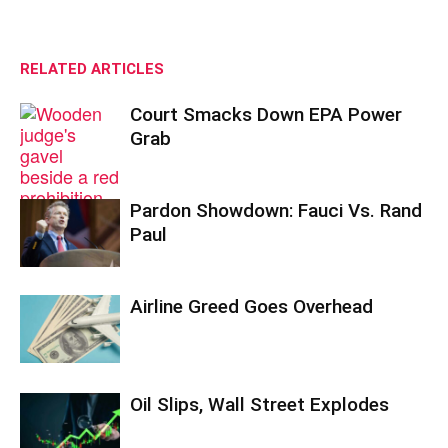
RELATED ARTICLES
Court Smacks Down EPA Power
Grab
Pardon Showdown: Fauci Vs. Rand
Paul
Airline Greed Goes Overhead
Oil Slips, Wall Street Explodes