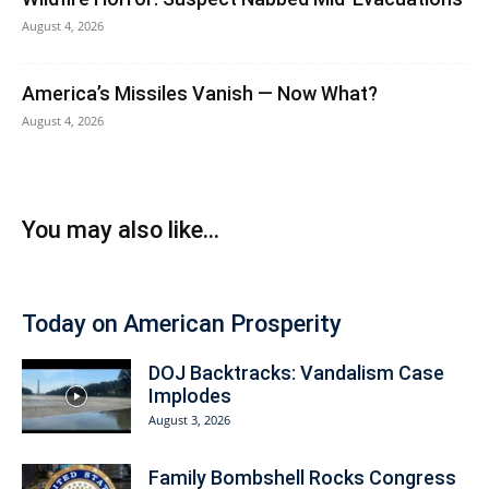
August 4, 2026
America’s Missiles Vanish — Now What?
August 4, 2026
You may also like...
Today on American Prosperity
DOJ Backtracks: Vandalism Case
Implodes
August 3, 2026
Family Bombshell Rocks Congress