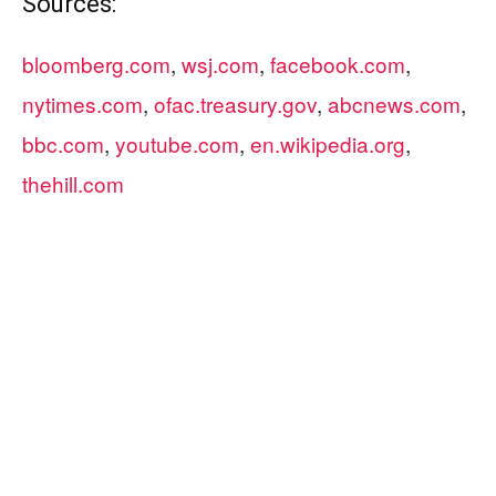
Sources:
bloomberg.com
,
wsj.com
,
facebook.com
,
nytimes.com
,
ofac.treasury.gov
,
abcnews.com
,
bbc.com
,
youtube.com
,
en.wikipedia.org
,
thehill.com