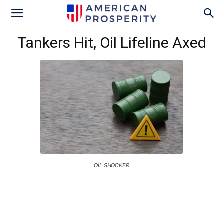
Tankers Hit, Oil Lifeline Axed
OIL SHOCKER