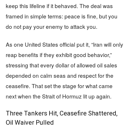
keep this lifeline if it behaved. The deal was
framed in simple terms: peace is fine, but you
do not pay your enemy to attack you.
As one United States official put it, “Iran will only
reap benefits if they exhibit good behavior,”
stressing that every dollar of allowed oil sales
depended on calm seas and respect for the
ceasefire. That set the stage for what came
next when the Strait of Hormuz lit up again.
Three Tankers Hit, Ceasefire Shattered,
Oil Waiver Pulled