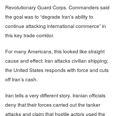
Revolutionary Guard Corps. Commanders said
the goal was to “degrade Iran’s ability to
continue attacking international commerce” in
this key trade corridor.
For many Americans, this looked like straight
cause and effect: Iran attacks civilian shipping;
the United States responds with force and cuts
off Iran’s cash.
Iran tells a very different story. Iranian officials
deny that their forces carried out the tanker
attacks and claim that hostile actors used the