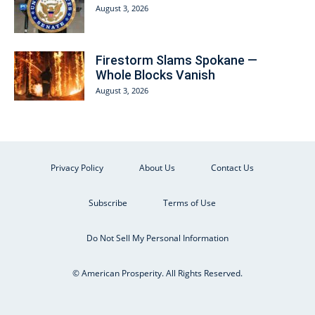
August 3, 2026
Firestorm Slams Spokane —
Whole Blocks Vanish
August 3, 2026
Privacy Policy
About Us
Contact Us
Subscribe
Terms of Use
Do Not Sell My Personal Information
© American Prosperity. All Rights Reserved.