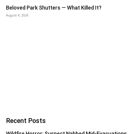
Beloved Park Shutters — What Killed It?
August 4, 2026
Recent Posts
Wildfire Horror: Suspect Nabbed Mid-Evacuations