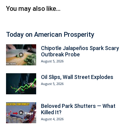
You may also like...
Today on American Prosperity
Chipotle Jalapeños Spark Scary
Outbreak Probe
August 5, 2026
Oil Slips, Wall Street Explodes
August 5, 2026
Beloved Park Shutters — What
Killed It?
August 4, 2026