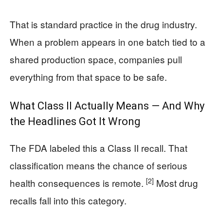
That is standard practice in the drug industry.
When a problem appears in one batch tied to a
shared production space, companies pull
everything from that space to be safe.
What Class II Actually Means — And Why
the Headlines Got It Wrong
The FDA labeled this a Class II recall. That
classification means the chance of serious
[2]
health consequences is remote.
Most drug
recalls fall into this category.