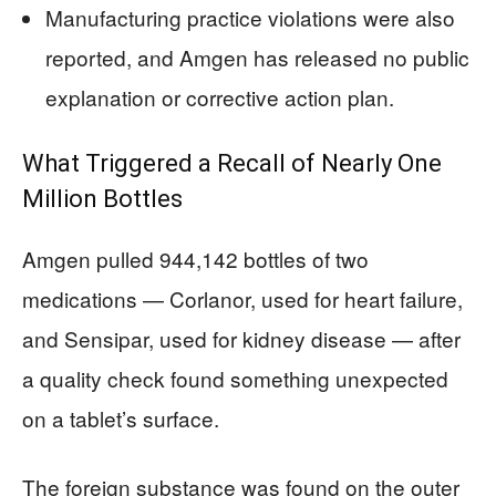
Manufacturing practice violations were also
reported, and Amgen has released no public
explanation or corrective action plan.
What Triggered a Recall of Nearly One
Million Bottles
Amgen pulled 944,142 bottles of two
medications — Corlanor, used for heart failure,
and Sensipar, used for kidney disease — after
a quality check found something unexpected
on a tablet’s surface.
The foreign substance was found on the outer