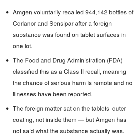
Amgen voluntarily recalled 944,142 bottles of
Corlanor and Sensipar after a foreign
substance was found on tablet surfaces in
one lot.
The Food and Drug Administration (FDA)
classified this as a Class II recall, meaning
the chance of serious harm is remote and no
illnesses have been reported.
The foreign matter sat on the tablets’ outer
coating, not inside them — but Amgen has
not said what the substance actually was.