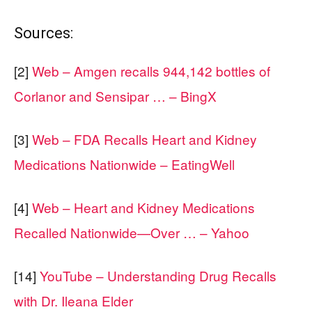
Sources:
[2]
Web – Amgen recalls 944,142 bottles of
Corlanor and Sensipar … – BingX
[3]
Web – FDA Recalls Heart and Kidney
Medications Nationwide – EatingWell
[4]
Web – Heart and Kidney Medications
Recalled Nationwide—Over … – Yahoo
[14]
YouTube – Understanding Drug Recalls
with Dr. Ileana Elder