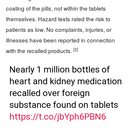
coating of the pills, not within the tablets
themselves. Hazard tests rated the risk to
patients as low. No complaints, injuries, or
illnesses have been reported in connection
[2]
with the recalled products.
Nearly 1 million bottles of
heart and kidney medication
recalled over foreign
substance found on tablets
https://t.co/jbYph6PBN6