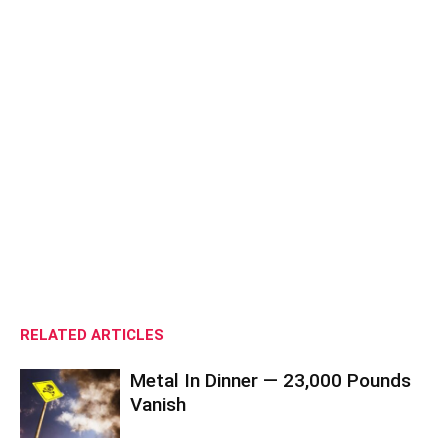
RELATED ARTICLES
Metal In Dinner — 23,000 Pounds
Vanish