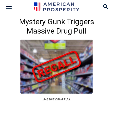
Mystery Gunk Triggers
Massive Drug Pull
MASSIVE DRUG PULL