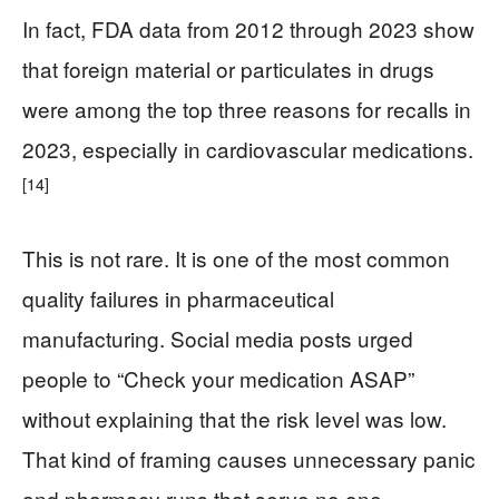
In fact, FDA data from 2012 through 2023 show
that foreign material or particulates in drugs
were among the top three reasons for recalls in
2023, especially in cardiovascular medications.
[14]
This is not rare. It is one of the most common
quality failures in pharmaceutical
manufacturing. Social media posts urged
people to “Check your medication ASAP”
without explaining that the risk level was low.
That kind of framing causes unnecessary panic
and pharmacy runs that serve no one.