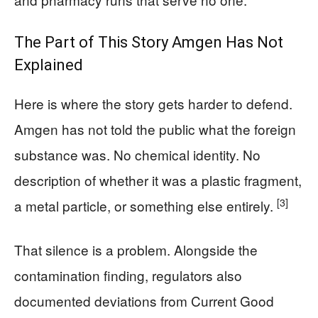
The Part of This Story Amgen Has Not
Explained
Here is where the story gets harder to defend.
Amgen has not told the public what the foreign
substance was. No chemical identity. No
description of whether it was a plastic fragment,
[3]
a metal particle, or something else entirely.
That silence is a problem. Alongside the
contamination finding, regulators also
documented deviations from Current Good