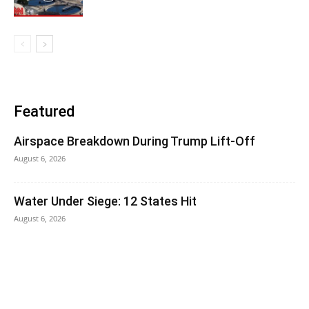
Featured
Airspace Breakdown During Trump Lift-Off
August 6, 2026
Water Under Siege: 12 States Hit
August 6, 2026