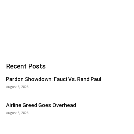
Recent Posts
Pardon Showdown: Fauci Vs. Rand Paul
August 6, 2026
Airline Greed Goes Overhead
August 5, 2026