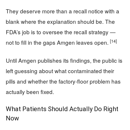
They deserve more than a recall notice with a
blank where the explanation should be. The
FDA’s job is to oversee the recall strategy —
[14]
not to fill in the gaps Amgen leaves open.
Until Amgen publishes its findings, the public is
left guessing about what contaminated their
pills and whether the factory-floor problem has
actually been fixed.
What Patients Should Actually Do Right
Now