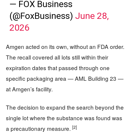
— FOX Business
(@FoxBusiness)
June 28,
2026
Amgen acted on its own, without an FDA order.
The recall covered all lots still within their
expiration dates that passed through one
specific packaging area — AML Building 23 —
at Amgen’s facility.
The decision to expand the search beyond the
single lot where the substance was found was
[2]
a precautionary measure.