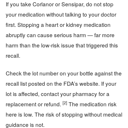
If you take Corlanor or Sensipar, do not stop
your medication without talking to your doctor
first. Stopping a heart or kidney medication
abruptly can cause serious harm — far more
harm than the low-risk issue that triggered this
recall.
Check the lot number on your bottle against the
recall list posted on the FDA’s website. If your
lot is affected, contact your pharmacy for a
[2]
replacement or refund.
The medication risk
here is low. The risk of stopping without medical
guidance is not.