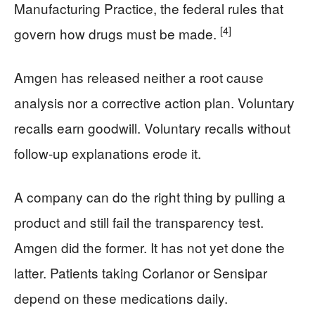
Manufacturing Practice, the federal rules that
[4]
govern how drugs must be made.
Amgen has released neither a root cause
analysis nor a corrective action plan. Voluntary
recalls earn goodwill. Voluntary recalls without
follow-up explanations erode it.
A company can do the right thing by pulling a
product and still fail the transparency test.
Amgen did the former. It has not yet done the
latter. Patients taking Corlanor or Sensipar
depend on these medications daily.