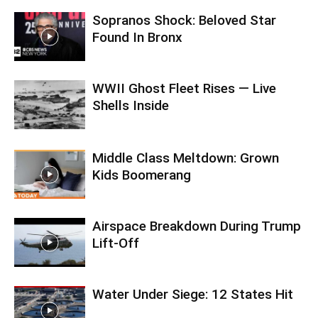
Sopranos Shock: Beloved Star
Found In Bronx
WWII Ghost Fleet Rises — Live
Shells Inside
Middle Class Meltdown: Grown
Kids Boomerang
Airspace Breakdown During Trump
Lift-Off
Water Under Siege: 12 States Hit