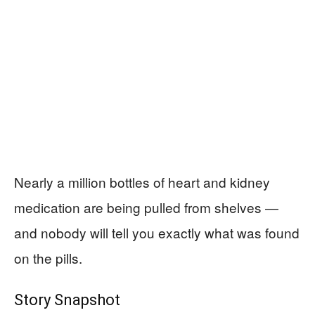
Nearly a million bottles of heart and kidney
medication are being pulled from shelves —
and nobody will tell you exactly what was found
on the pills.
Story Snapshot