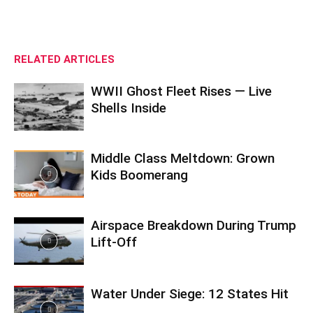
RELATED ARTICLES
WWII Ghost Fleet Rises — Live
Shells Inside
Middle Class Meltdown: Grown
Kids Boomerang
Airspace Breakdown During Trump
Lift-Off
Water Under Siege: 12 States Hit