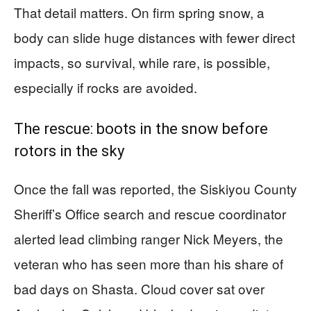
That detail matters. On firm spring snow, a
body can slide huge distances with fewer direct
impacts, so survival, while rare, is possible,
especially if rocks are avoided.
The rescue: boots in the snow before
rotors in the sky
Once the fall was reported, the Siskiyou County
Sheriff’s Office search and rescue coordinator
alerted lead climbing ranger Nick Meyers, the
veteran who has seen more than his share of
bad days on Shasta. Cloud cover sat over