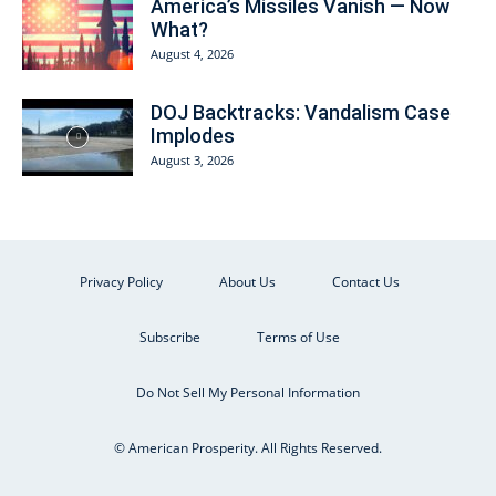
America’s Missiles Vanish — Now
What?
August 4, 2026
DOJ Backtracks: Vandalism Case
Implodes
August 3, 2026
Privacy Policy
About Us
Contact Us
Subscribe
Terms of Use
Do Not Sell My Personal Information
© American Prosperity. All Rights Reserved.