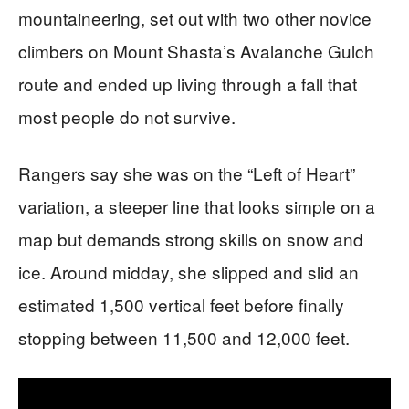
mountaineering, set out with two other novice
climbers on Mount Shasta’s Avalanche Gulch
route and ended up living through a fall that
most people do not survive.
Rangers say she was on the “Left of Heart”
variation, a steeper line that looks simple on a
map but demands strong skills on snow and
ice. Around midday, she slipped and slid an
estimated 1,500 vertical feet before finally
stopping between 11,500 and 12,000 feet.