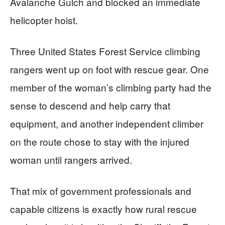
Avalanche Gulch and blocked an immediate
helicopter hoist.
Three United States Forest Service climbing
rangers went up on foot with rescue gear. One
member of the woman’s climbing party had the
sense to descend and help carry that
equipment, and another independent climber
on the route chose to stay with the injured
woman until rangers arrived.
That mix of government professionals and
capable citizens is exactly how rural rescue