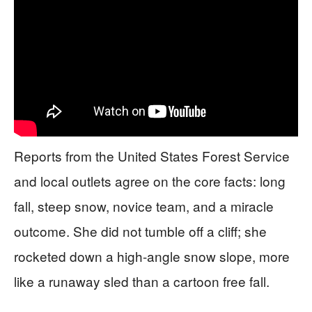
Reports from the United States Forest Service
and local outlets agree on the core facts: long
fall, steep snow, novice team, and a miracle
outcome. She did not tumble off a cliff; she
rocketed down a high-angle snow slope, more
like a runaway sled than a cartoon free fall.