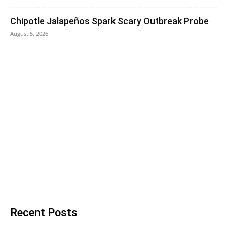
Chipotle Jalapeños Spark Scary Outbreak Probe
August 5, 2026
Recent Posts