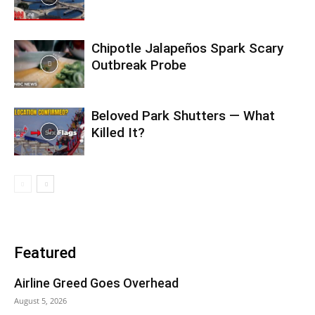
Chipotle Jalapeños Spark Scary
Outbreak Probe
Beloved Park Shutters — What
Killed It?
Featured
Airline Greed Goes Overhead
August 5, 2026