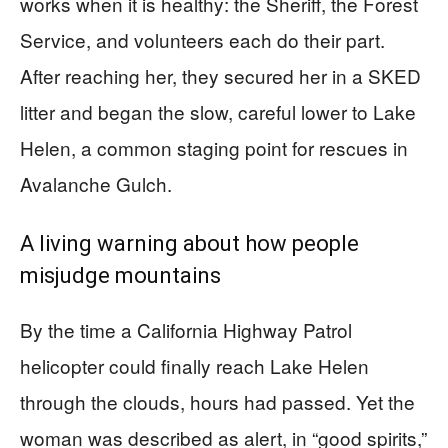
works when it is healthy: the Sheriff, the Forest
Service, and volunteers each do their part.
After reaching her, they secured her in a SKED
litter and began the slow, careful lower to Lake
Helen, a common staging point for rescues in
Avalanche Gulch.
A living warning about how people
misjudge mountains
By the time a California Highway Patrol
helicopter could finally reach Lake Helen
through the clouds, hours had passed. Yet the
woman was described as alert, in “good spirits,”