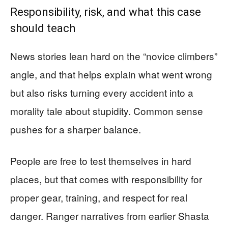
Responsibility, risk, and what this case
should teach
News stories lean hard on the “novice climbers”
angle, and that helps explain what went wrong
but also risks turning every accident into a
morality tale about stupidity. Common sense
pushes for a sharper balance.
People are free to test themselves in hard
places, but that comes with responsibility for
proper gear, training, and respect for real
danger. Ranger narratives from earlier Shasta