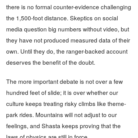
there is no formal counter-evidence challenging
the 1,500-foot distance. Skeptics on social
media question big numbers without video, but
they have not produced measured data of their
own. Until they do, the ranger-backed account
deserves the benefit of the doubt.
The more important debate is not over a few
hundred feet of slide; it is over whether our
culture keeps treating risky climbs like theme-
park rides. Mountains will not adjust to our
feelings, and Shasta keeps proving that the
laws of physics are still in force.