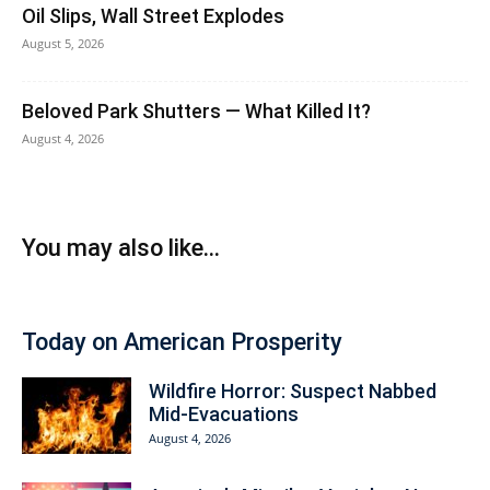
Oil Slips, Wall Street Explodes
August 5, 2026
Beloved Park Shutters — What Killed It?
August 4, 2026
You may also like...
Today on American Prosperity
Wildfire Horror: Suspect Nabbed
Mid-Evacuations
August 4, 2026