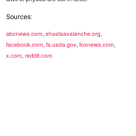
Sources:
abcnews.com
,
shastaavalanche.org
,
facebook.com
,
fs.usda.gov
,
foxnews.com
,
x.com
,
reddit.com