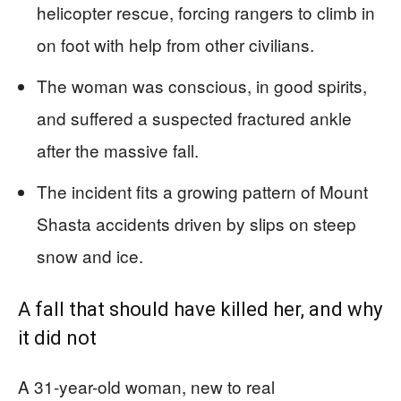
helicopter rescue, forcing rangers to climb in
on foot with help from other civilians.
The woman was conscious, in good spirits,
and suffered a suspected fractured ankle
after the massive fall.
The incident fits a growing pattern of Mount
Shasta accidents driven by slips on steep
snow and ice.
A fall that should have killed her, and why
it did not
A 31-year-old woman, new to real