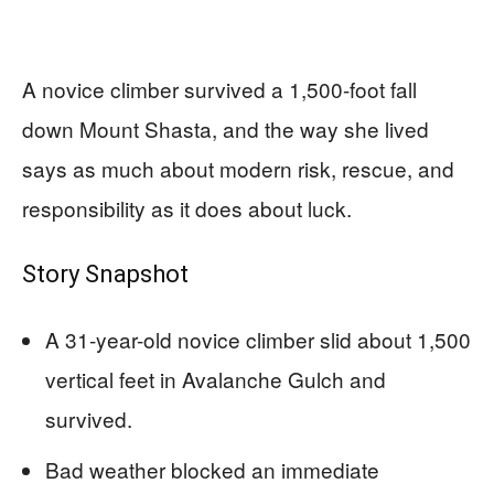
A novice climber survived a 1,500-foot fall
down Mount Shasta, and the way she lived
says as much about modern risk, rescue, and
responsibility as it does about luck.
Story Snapshot
A 31-year-old novice climber slid about 1,500
vertical feet in Avalanche Gulch and
survived.
Bad weather blocked an immediate