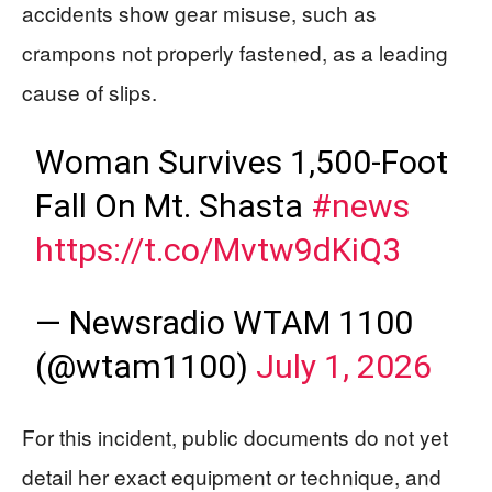
accidents show gear misuse, such as
crampons not properly fastened, as a leading
cause of slips.
Woman Survives 1,500-Foot
Fall On Mt. Shasta
#news
https://t.co/Mvtw9dKiQ3
— Newsradio WTAM 1100
(@wtam1100)
July 1, 2026
For this incident, public documents do not yet
detail her exact equipment or technique, and