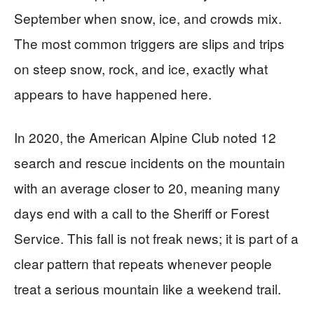
September when snow, ice, and crowds mix.
The most common triggers are slips and trips
on steep snow, rock, and ice, exactly what
appears to have happened here.
In 2020, the American Alpine Club noted 12
search and rescue incidents on the mountain
with an average closer to 20, meaning many
days end with a call to the Sheriff or Forest
Service. This fall is not freak news; it is part of a
clear pattern that repeats whenever people
treat a serious mountain like a weekend trail.