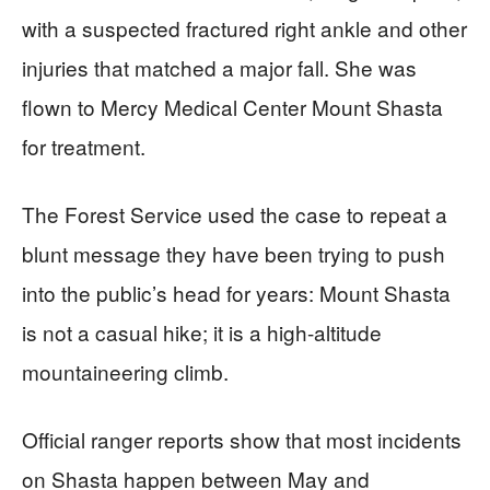
with a suspected fractured right ankle and other
injuries that matched a major fall. She was
flown to Mercy Medical Center Mount Shasta
for treatment.
The Forest Service used the case to repeat a
blunt message they have been trying to push
into the public’s head for years: Mount Shasta
is not a casual hike; it is a high-altitude
mountaineering climb.
Official ranger reports show that most incidents
on Shasta happen between May and