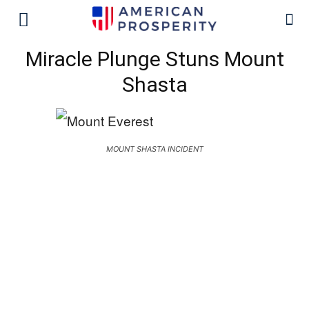
Miracle Plunge Stuns Mount
Shasta
MOUNT SHASTA INCIDENT