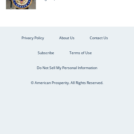
Privacy Policy
About Us
Contact Us
Subscribe
Terms of Use
Do Not Sell My Personal Information
© American Prosperity. All Rights Reserved.