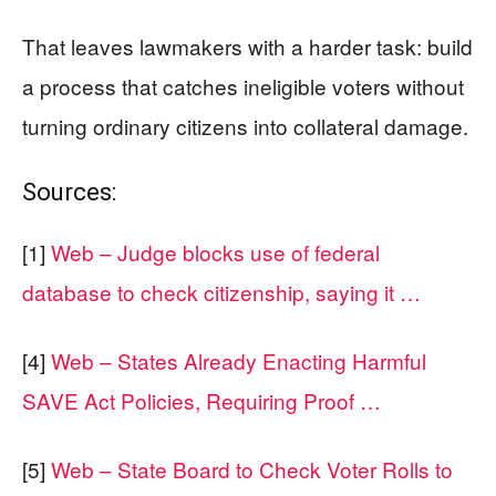
That leaves lawmakers with a harder task: build
a process that catches ineligible voters without
turning ordinary citizens into collateral damage.
Sources:
[1]
Web – Judge blocks use of federal
database to check citizenship, saying it …
[4]
Web – States Already Enacting Harmful
SAVE Act Policies, Requiring Proof …
[5]
Web – State Board to Check Voter Rolls to