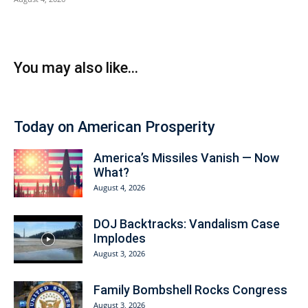
You may also like...
Today on American Prosperity
America’s Missiles Vanish — Now
What?
August 4, 2026
DOJ Backtracks: Vandalism Case
Implodes
August 3, 2026
Family Bombshell Rocks Congress
August 3, 2026