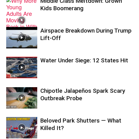
Middle Class Meltdown: Grown
Kids Boomerang
Airspace Breakdown During Trump
Lift-Off
Water Under Siege: 12 States Hit
Chipotle Jalapeños Spark Scary
Outbreak Probe
Beloved Park Shutters — What
Killed It?