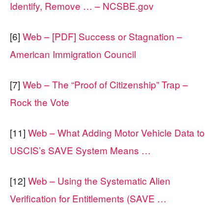
Identify, Remove … – NCSBE.gov
[6]
Web – [PDF] Success or Stagnation –
American Immigration Council
[7]
Web – The “Proof of Citizenship” Trap –
Rock the Vote
[11]
Web – What Adding Motor Vehicle Data to
USCIS’s SAVE System Means …
[12]
Web – Using the Systematic Alien
Verification for Entitlements (SAVE …