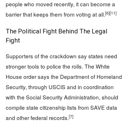
people who moved recently, it can become a
[6]
[11]
barrier that keeps them from voting at all.
The Political Fight Behind The Legal
Fight
Supporters of the crackdown say states need
stronger tools to police the rolls. The White
House order says the Department of Homeland
Security, through USCIS and in coordination
with the Social Security Administration, should
compile state citizenship lists from SAVE data
[7]
and other federal records.