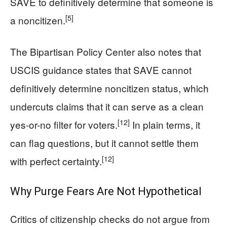
SAVE to definitively determine that someone is
[5]
a noncitizen.
The Bipartisan Policy Center also notes that
USCIS guidance states that SAVE cannot
definitively determine noncitizen status, which
undercuts claims that it can serve as a clean
[12]
yes-or-no filter for voters.
In plain terms, it
can flag questions, but it cannot settle them
[12]
with perfect certainty.
Why Purge Fears Are Not Hypothetical
Critics of citizenship checks do not argue from