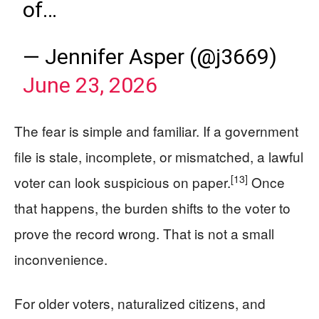
of…
— Jennifer Asper (@j3669)
June 23, 2026
The fear is simple and familiar. If a government
file is stale, incomplete, or mismatched, a lawful
[13]
voter can look suspicious on paper.
Once
that happens, the burden shifts to the voter to
prove the record wrong. That is not a small
inconvenience.
For older voters, naturalized citizens, and