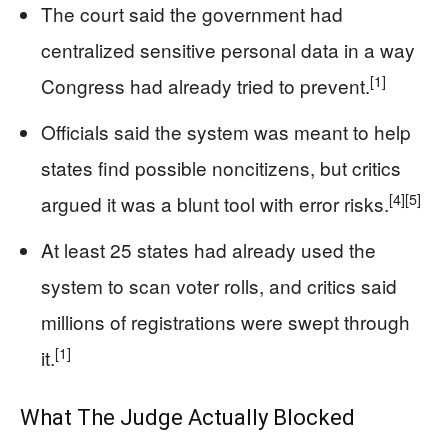
The court said the government had
centralized sensitive personal data in a way
[1]
Congress had already tried to prevent.
Officials said the system was meant to help
states find possible noncitizens, but critics
[4]
[5]
argued it was a blunt tool with error risks.
At least 25 states had already used the
system to scan voter rolls, and critics said
millions of registrations were swept through
[1]
it.
What The Judge Actually Blocked