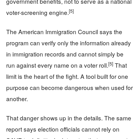
government benefits, not to serve as a national
[5]
voter-screening engine.
The American Immigration Council says the
program can verify only the information already
in immigration records and cannot simply be
[5]
run against every name on a voter roll.
That
limit is the heart of the fight. A tool built for one
purpose can become dangerous when used for
another.
That danger shows up in the details. The same
report says election officials cannot rely on