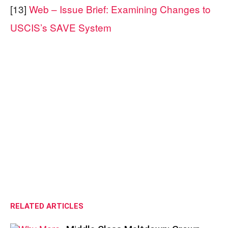
[13]
Web – Issue Brief: Examining Changes to
USCIS’s SAVE System
RELATED ARTICLES