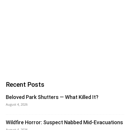
Recent Posts
Beloved Park Shutters — What Killed It?
August 4, 2026
Wildfire Horror: Suspect Nabbed Mid-Evacuations
August 4, 2026