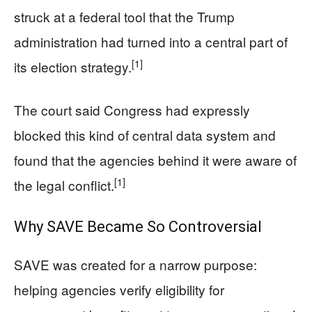
struck at a federal tool that the Trump
administration had turned into a central part of
[1]
its election strategy.
The court said Congress had expressly
blocked this kind of central data system and
found that the agencies behind it were aware of
[1]
the legal conflict.
Why SAVE Became So Controversial
SAVE was created for a narrow purpose:
helping agencies verify eligibility for