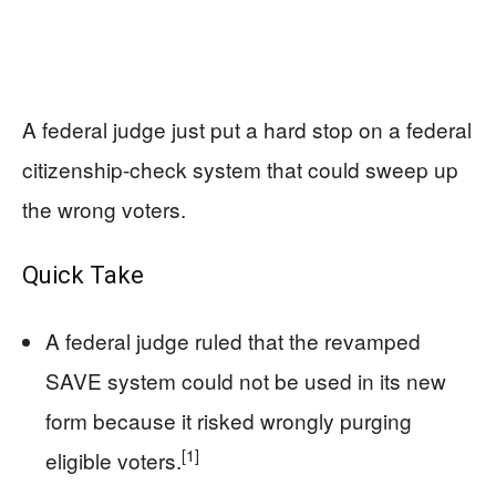
A federal judge just put a hard stop on a federal
citizenship-check system that could sweep up
the wrong voters.
Quick Take
A federal judge ruled that the revamped
SAVE system could not be used in its new
form because it risked wrongly purging
[1]
eligible voters.