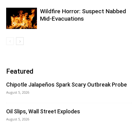
Wildfire Horror: Suspect Nabbed
Mid-Evacuations
Featured
Chipotle Jalapeños Spark Scary Outbreak Probe
August 5, 2026
Oil Slips, Wall Street Explodes
August 5, 2026