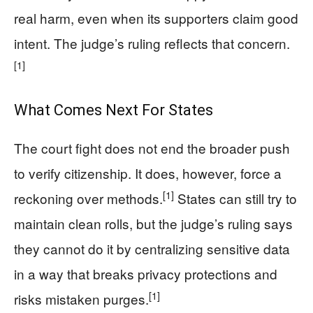
real harm, even when its supporters claim good
intent. The judge’s ruling reflects that concern.
[1]
What Comes Next For States
The court fight does not end the broader push
to verify citizenship. It does, however, force a
[1]
reckoning over methods.
States can still try to
maintain clean rolls, but the judge’s ruling says
they cannot do it by centralizing sensitive data
in a way that breaks privacy protections and
[1]
risks mistaken purges.