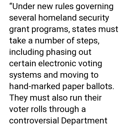
“Under new rules governing
several homeland security
grant programs, states must
take a number of steps,
including phasing out
certain electronic voting
systems and moving to
hand-marked paper ballots.
They must also run their
voter rolls through a
controversial Department