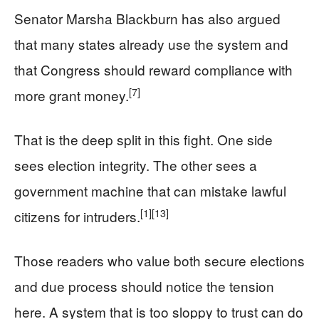
Senator Marsha Blackburn has also argued
that many states already use the system and
that Congress should reward compliance with
[7]
more grant money.
That is the deep split in this fight. One side
sees election integrity. The other sees a
government machine that can mistake lawful
[1]
[13]
citizens for intruders.
Those readers who value both secure elections
and due process should notice the tension
here. A system that is too sloppy to trust can do