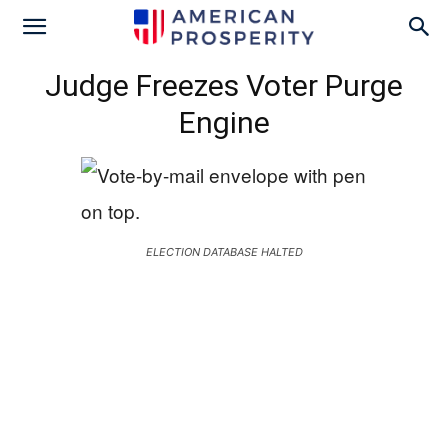
Judge Freezes Voter Purge
Engine
ELECTION DATABASE HALTED