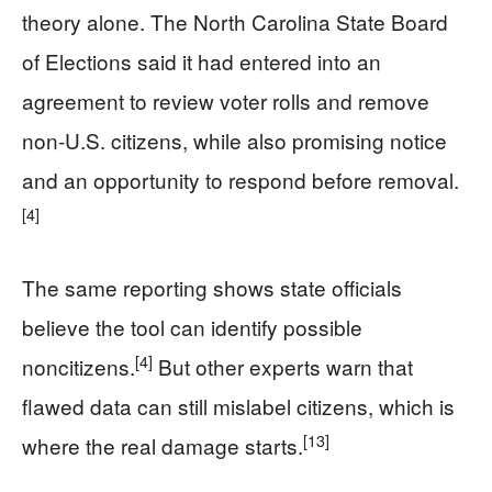
theory alone. The North Carolina State Board
of Elections said it had entered into an
agreement to review voter rolls and remove
non-U.S. citizens, while also promising notice
and an opportunity to respond before removal.
[4]
The same reporting shows state officials
believe the tool can identify possible
[4]
noncitizens.
But other experts warn that
flawed data can still mislabel citizens, which is
[13]
where the real damage starts.