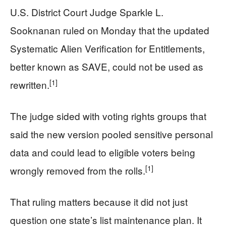
U.S. District Court Judge Sparkle L.
Sooknanan ruled on Monday that the updated
Systematic Alien Verification for Entitlements,
better known as SAVE, could not be used as
[1]
rewritten.
The judge sided with voting rights groups that
said the new version pooled sensitive personal
data and could lead to eligible voters being
[1]
wrongly removed from the rolls.
That ruling matters because it did not just
question one state’s list maintenance plan. It