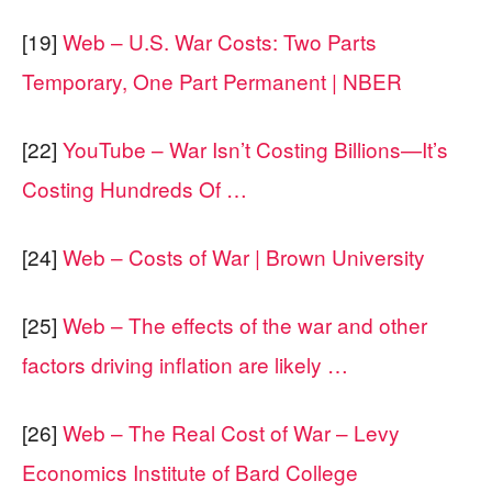
[19]
Web – U.S. War Costs: Two Parts
Temporary, One Part Permanent | NBER
[22]
YouTube – War Isn’t Costing Billions—It’s
Costing Hundreds Of …
[24]
Web – Costs of War | Brown University
[25]
Web – The effects of the war and other
factors driving inflation are likely …
[26]
Web – The Real Cost of War – Levy
Economics Institute of Bard College