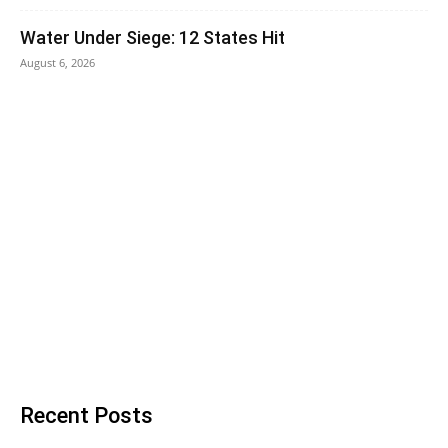
Water Under Siege: 12 States Hit
August 6, 2026
Recent Posts