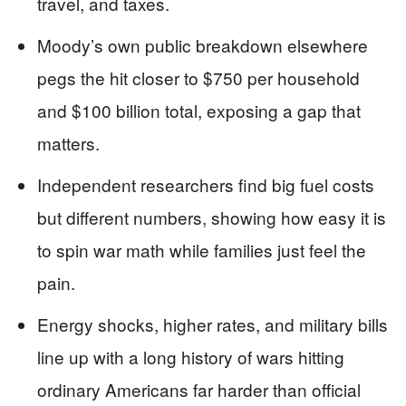
travel, and taxes.
Moody’s own public breakdown elsewhere
pegs the hit closer to $750 per household
and $100 billion total, exposing a gap that
matters.
Independent researchers find big fuel costs
but different numbers, showing how easy it is
to spin war math while families just feel the
pain.
Energy shocks, higher rates, and military bills
line up with a long history of wars hitting
ordinary Americans far harder than official