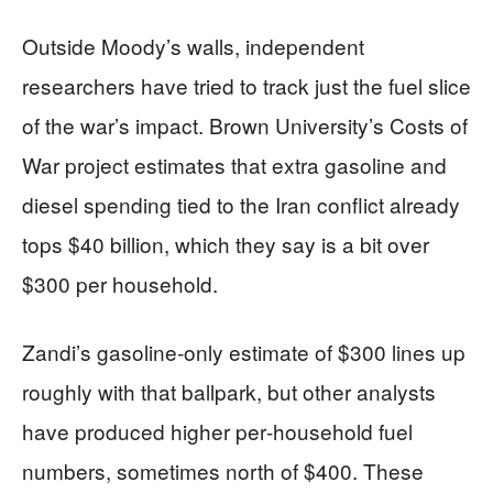
Outside Moody’s walls, independent
researchers have tried to track just the fuel slice
of the war’s impact. Brown University’s Costs of
War project estimates that extra gasoline and
diesel spending tied to the Iran conflict already
tops $40 billion, which they say is a bit over
$300 per household.
Zandi’s gasoline‑only estimate of $300 lines up
roughly with that ballpark, but other analysts
have produced higher per‑household fuel
numbers, sometimes north of $400. These