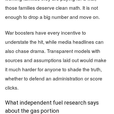
those families deserve clean math. It is not
enough to drop a big number and move on.
War boosters have every incentive to
understate the hit, while media headlines can
also chase drama. Transparent models with
sources and assumptions laid out would make
it much harder for anyone to shade the truth,
whether to defend an administration or score
clicks.
What independent fuel research says
about the gas portion