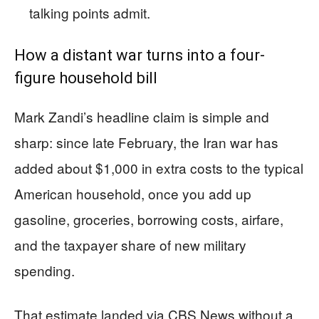
talking points admit.
How a distant war turns into a four-
figure household bill
Mark Zandi’s headline claim is simple and
sharp: since late February, the Iran war has
added about $1,000 in extra costs to the typical
American household, once you add up
gasoline, groceries, borrowing costs, airfare,
and the taxpayer share of new military
spending.
That estimate landed via CBS News without a