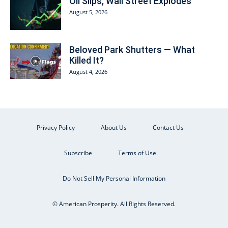
Oil Slips, Wall Street Explodes
August 5, 2026
Beloved Park Shutters — What
Killed It?
August 4, 2026
Privacy Policy
About Us
Contact Us
Subscribe
Terms of Use
Do Not Sell My Personal Information
© American Prosperity. All Rights Reserved.