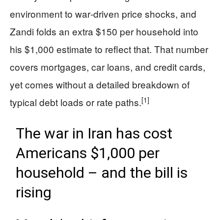
environment to war‑driven price shocks, and
Zandi folds an extra $150 per household into
his $1,000 estimate to reflect that. That number
covers mortgages, car loans, and credit cards,
yet comes without a detailed breakdown of
[1]
typical debt loads or rate paths.
The war in Iran has cost
Americans $1,000 per
household – and the bill is
rising