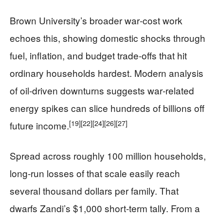
Brown University’s broader war‑cost work
echoes this, showing domestic shocks through
fuel, inflation, and budget trade‑offs that hit
ordinary households hardest. Modern analysis
of oil‑driven downturns suggests war‑related
energy spikes can slice hundreds of billions off
[19]
[22]
[24]
[26]
[27]
future income.
Spread across roughly 100 million households,
long‑run losses of that scale easily reach
several thousand dollars per family. That
dwarfs Zandi’s $1,000 short‑term tally. From a