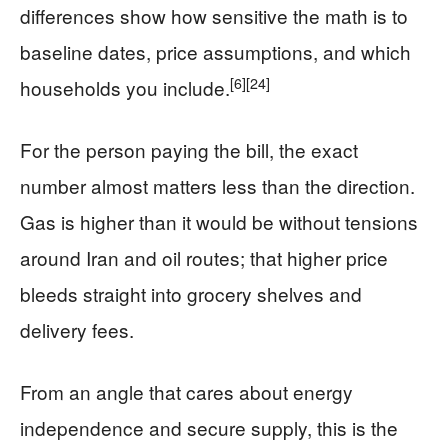
differences show how sensitive the math is to
baseline dates, price assumptions, and which
[6]
[24]
households you include.
For the person paying the bill, the exact
number almost matters less than the direction.
Gas is higher than it would be without tensions
around Iran and oil routes; that higher price
bleeds straight into grocery shelves and
delivery fees.
From an angle that cares about energy
independence and secure supply, this is the