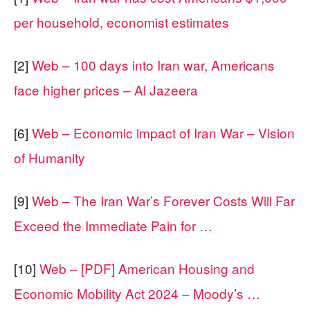
per household, economist estimates
[2]
Web – 100 days into Iran war, Americans
face higher prices – Al Jazeera
[6]
Web – Economic impact of Iran War – Vision
of Humanity
[9]
Web – The Iran War’s Forever Costs Will Far
Exceed the Immediate Pain for …
[10]
Web – [PDF] American Housing and
Economic Mobility Act 2024 – Moody’s …