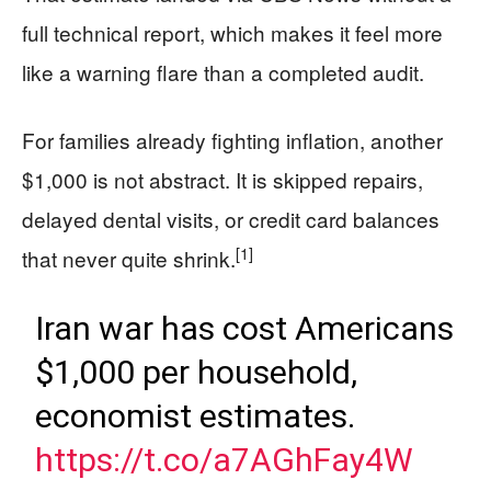
full technical report, which makes it feel more
like a warning flare than a completed audit.
For families already fighting inflation, another
$1,000 is not abstract. It is skipped repairs,
delayed dental visits, or credit card balances
[1]
that never quite shrink.
Iran war has cost Americans
$1,000 per household,
economist estimates.
https://t.co/a7AGhFay4W