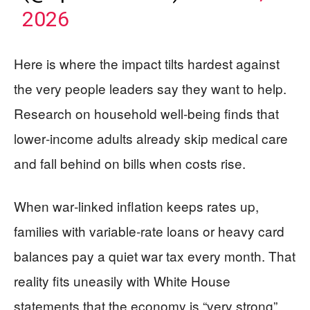
2026
Here is where the impact tilts hardest against
the very people leaders say they want to help.
Research on household well‑being finds that
lower‑income adults already skip medical care
and fall behind on bills when costs rise.
When war‑linked inflation keeps rates up,
families with variable‑rate loans or heavy card
balances pay a quiet war tax every month. That
reality fits uneasily with White House
statements that the economy is “very strong”