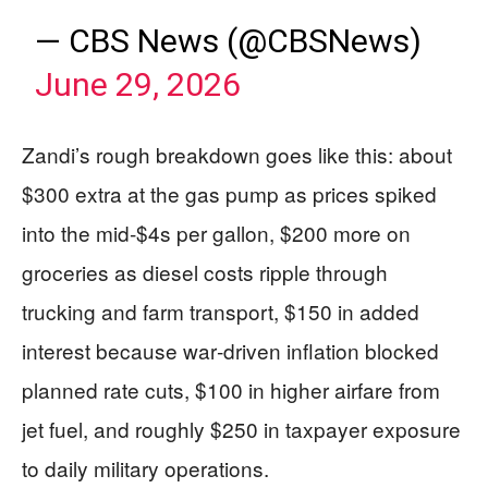
— CBS News (@CBSNews)
June 29, 2026
Zandi’s rough breakdown goes like this: about
$300 extra at the gas pump as prices spiked
into the mid‑$4s per gallon, $200 more on
groceries as diesel costs ripple through
trucking and farm transport, $150 in added
interest because war‑driven inflation blocked
planned rate cuts, $100 in higher airfare from
jet fuel, and roughly $250 in taxpayer exposure
to daily military operations.