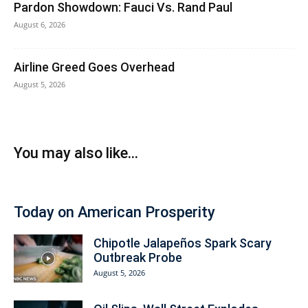
Pardon Showdown: Fauci Vs. Rand Paul
August 6, 2026
Airline Greed Goes Overhead
August 5, 2026
You may also like...
Today on American Prosperity
Chipotle Jalapeños Spark Scary
Outbreak Probe
August 5, 2026