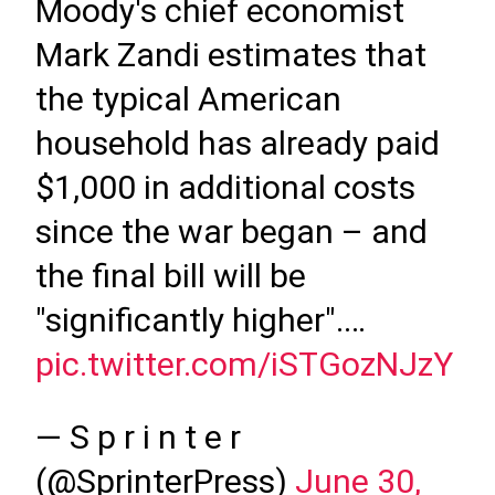
Moody's chief economist
Mark Zandi estimates that
the typical American
household has already paid
$1,000 in additional costs
since the war began – and
the final bill will be
"significantly higher".…
pic.twitter.com/iSTGozNJzY
— S p r i n t e r
(@SprinterPress)
June 30,