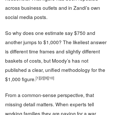
across business outlets and in Zandi’s own
social media posts.
So why does one estimate say $750 and
another jumps to $1,000? The likeliest answer
is different time frames and slightly different
baskets of costs, but Moody’s has not
published a clear, unified methodology for the
[1]
[2]
[9]
[10]
$1,000 figure.
From a common‑sense perspective, that
missing detail matters. When experts tell
working families they are paying for a war,