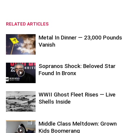
RELATED ARTICLES
Metal In Dinner — 23,000 Pounds
Vanish
Sopranos Shock: Beloved Star
Found In Bronx
WWII Ghost Fleet Rises — Live
Shells Inside
Middle Class Meltdown: Grown
Kids Boomerang