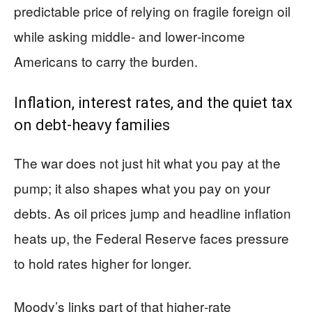
predictable price of relying on fragile foreign oil
while asking middle‑ and lower‑income
Americans to carry the burden.
Inflation, interest rates, and the quiet tax
on debt‑heavy families
The war does not just hit what you pay at the
pump; it also shapes what you pay on your
debts. As oil prices jump and headline inflation
heats up, the Federal Reserve faces pressure
to hold rates higher for longer.
Moody’s links part of that higher‑rate