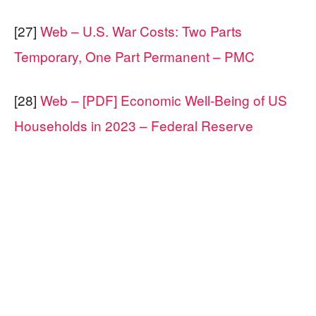
[27]
Web – U.S. War Costs: Two Parts
Temporary, One Part Permanent – PMC
[28]
Web – [PDF] Economic Well-Being of US
Households in 2023 – Federal Reserve