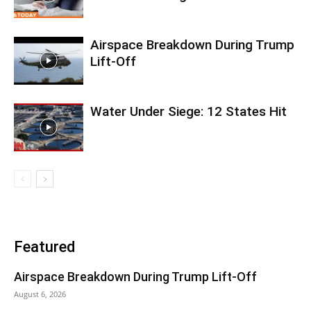
Airspace Breakdown During Trump
Lift-Off
Water Under Siege: 12 States Hit
Featured
Airspace Breakdown During Trump Lift-Off
August 6, 2026