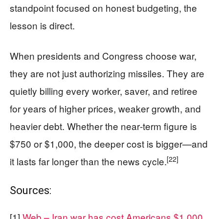
standpoint focused on honest budgeting, the
lesson is direct.
When presidents and Congress choose war,
they are not just authorizing missiles. They are
quietly billing every worker, saver, and retiree
for years of higher prices, weaker growth, and
heavier debt. Whether the near‑term figure is
$750 or $1,000, the deeper cost is bigger—and
[22]
it lasts far longer than the news cycle.
Sources:
[1]
Web – Iran war has cost Americans $1,000