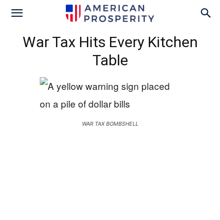
War Tax Hits Every Kitchen
Table
WAR TAX BOMBSHELL