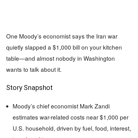
One Moody’s economist says the Iran war
quietly slapped a $1,000 bill on your kitchen
table—and almost nobody in Washington
wants to talk about it.
Story Snapshot
Moody’s chief economist Mark Zandi
estimates war-related costs near $1,000 per
U.S. household, driven by fuel, food, interest,