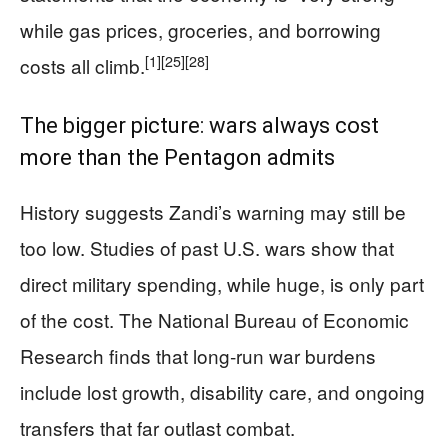
while gas prices, groceries, and borrowing
[1]
[25]
[28]
costs all climb.
The bigger picture: wars always cost
more than the Pentagon admits
History suggests Zandi’s warning may still be
too low. Studies of past U.S. wars show that
direct military spending, while huge, is only part
of the cost. The National Bureau of Economic
Research finds that long‑run war burdens
include lost growth, disability care, and ongoing
transfers that far outlast combat.