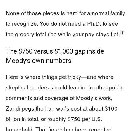
None of those pieces is hard for a normal family
to recognize. You do not need a Ph.D. to see
[1]
the grocery total rise while your pay stays flat.
The $750 versus $1,000 gap inside
Moody’s own numbers
Here is where things get tricky—and where
skeptical readers should lean in. In other public
comments and coverage of Moody’s work,
Zandi pegs the Iran war’s cost at about $100
billion in total, or roughly $750 per U.S.
household. That figure has been repeated