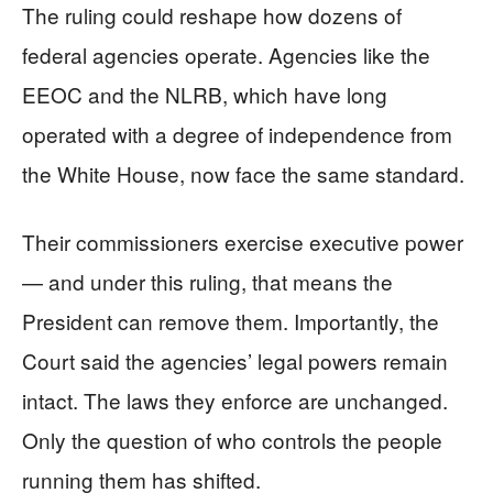
The ruling could reshape how dozens of
federal agencies operate. Agencies like the
EEOC and the NLRB, which have long
operated with a degree of independence from
the White House, now face the same standard.
Their commissioners exercise executive power
— and under this ruling, that means the
President can remove them. Importantly, the
Court said the agencies’ legal powers remain
intact. The laws they enforce are unchanged.
Only the question of who controls the people
running them has shifted.