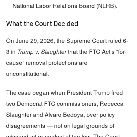
National Labor Relations Board (NLRB).
What the Court Decided
On June 29, 2026, the Supreme Court ruled 6-
3 in
that the FTC Act’s “for-
Trump v. Slaughter
cause” removal protections are
unconstitutional.
The case began when President Trump fired
two Democrat FTC commissioners, Rebecca
Slaughter and Alvaro Bedoya, over policy
disagreements — not on legal grounds of
misconduct or neglect of the law. The Court