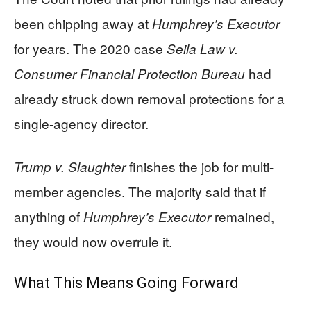
been chipping away at
Humphrey’s Executor
for years. The 2020 case
Seila Law v.
had
Consumer Financial Protection Bureau
already struck down removal protections for a
single-agency director.
finishes the job for multi-
Trump v. Slaughter
member agencies. The majority said that if
anything of
remained,
Humphrey’s Executor
they would now overrule it.
What This Means Going Forward