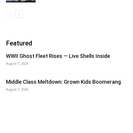
Featured
WWII Ghost Fleet Rises — Live Shells Inside
August 7, 2026
Middle Class Meltdown: Grown Kids Boomerang
August 7, 2026