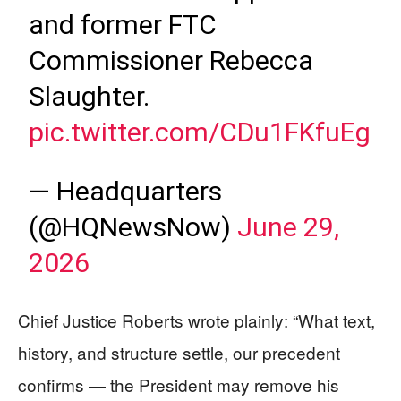
and former FTC
Commissioner Rebecca
Slaughter.
pic.twitter.com/CDu1FKfuEg
— Headquarters
(@HQNewsNow)
June 29,
2026
Chief Justice Roberts wrote plainly: “What text,
history, and structure settle, our precedent
confirms — the President may remove his