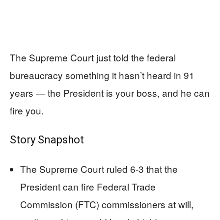
The Supreme Court just told the federal
bureaucracy something it hasn’t heard in 91
years — the President is your boss, and he can
fire you.
Story Snapshot
The Supreme Court ruled 6-3 that the
President can fire Federal Trade
Commission (FTC) commissioners at will,