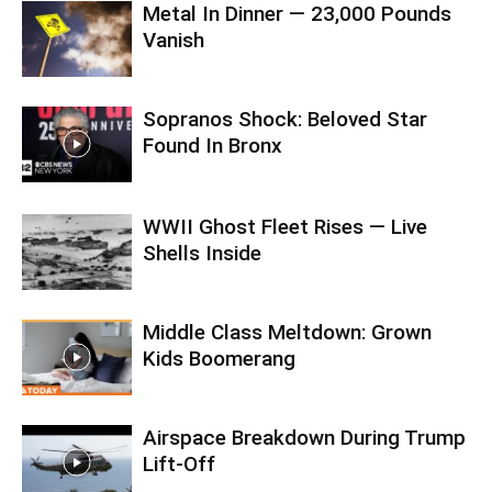
Metal In Dinner — 23,000 Pounds
Vanish
Sopranos Shock: Beloved Star
Found In Bronx
WWII Ghost Fleet Rises — Live
Shells Inside
Middle Class Meltdown: Grown
Kids Boomerang
Airspace Breakdown During Trump
Lift-Off