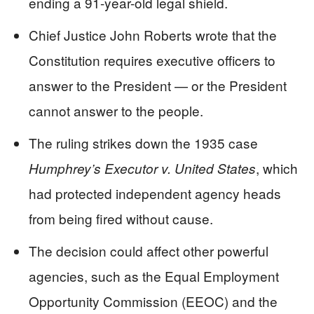
ending a 91-year-old legal shield.
Chief Justice John Roberts wrote that the
Constitution requires executive officers to
answer to the President — or the President
cannot answer to the people.
The ruling strikes down the 1935 case
, which
Humphrey’s Executor v. United States
had protected independent agency heads
from being fired without cause.
The decision could affect other powerful
agencies, such as the Equal Employment
Opportunity Commission (EEOC) and the