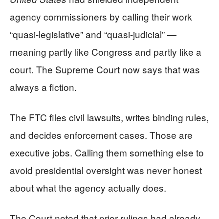
agency commissioners by calling their work
“quasi-legislative” and “quasi-judicial” —
meaning partly like Congress and partly like a
court. The Supreme Court now says that was
always a fiction.
The FTC files civil lawsuits, writes binding rules,
and decides enforcement cases. Those are
executive jobs. Calling them something else to
avoid presidential oversight was never honest
about what the agency actually does.
The Court noted that prior rulings had already