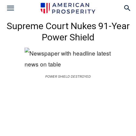
Supreme Court Nukes 91-Year
Power Shield
POWER SHIELD DESTROYED