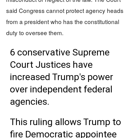
said Congress cannot protect agency heads
from a president who has the constitutional
duty to oversee them.
6 conservative Supreme
Court Justices have
increased Trump's power
over independent federal
agencies.
This ruling allows Trump to
fire Democratic appointee