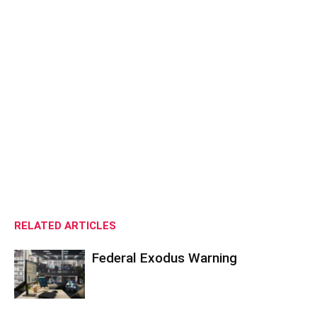
RELATED ARTICLES
Federal Exodus Warning