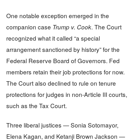
One notable exception emerged in the
companion case
. The Court
Trump v. Cook
recognized what it called “a special
arrangement sanctioned by history” for the
Federal Reserve Board of Governors. Fed
members retain their job protections for now.
The Court also declined to rule on tenure
protections for judges in non-Article III courts,
such as the Tax Court.
Three liberal justices — Sonia Sotomayor,
Elena Kagan, and Ketanji Brown Jackson —