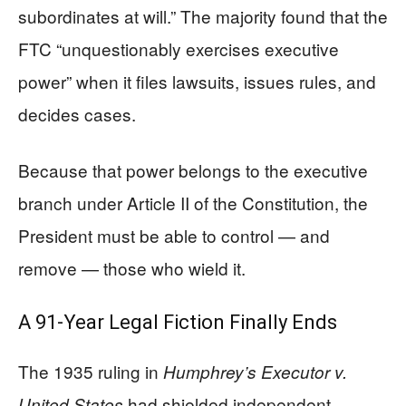
subordinates at will.” The majority found that the
FTC “unquestionably exercises executive
power” when it files lawsuits, issues rules, and
decides cases.
Because that power belongs to the executive
branch under Article II of the Constitution, the
President must be able to control — and
remove — those who wield it.
A 91-Year Legal Fiction Finally Ends
The 1935 ruling in
Humphrey’s Executor v.
had shielded independent
United States