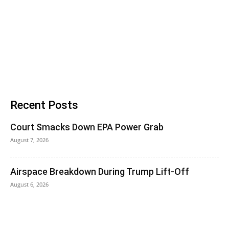
Recent Posts
Court Smacks Down EPA Power Grab
August 7, 2026
Airspace Breakdown During Trump Lift-Off
August 6, 2026