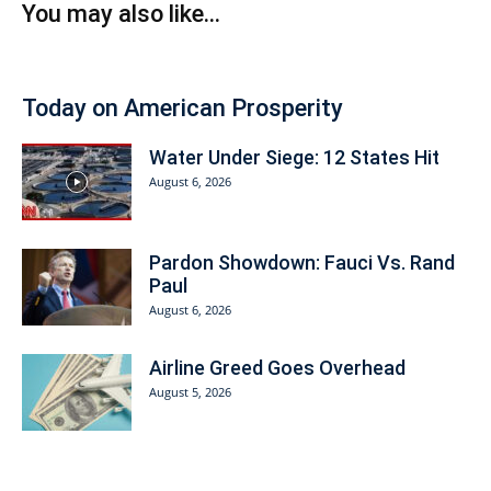
You may also like...
Today on American Prosperity
Water Under Siege: 12 States Hit
August 6, 2026
Pardon Showdown: Fauci Vs. Rand
Paul
August 6, 2026
Airline Greed Goes Overhead
August 5, 2026