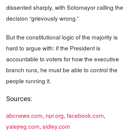
dissented sharply, with Sotomayor calling the
decision “grievously wrong.”
But the constitutional logic of the majority is
hard to argue with: if the President is
accountable to voters for how the executive
branch runs, he must be able to control the
people running it.
Sources:
abcnews.com
,
npr.org
,
facebook.com
,
yalejreg.com
,
sidley.com