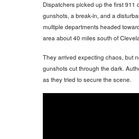
Dispatchers picked up the first 911 c
gunshots, a break-in, and a disturba
multiple departments headed toward
area about 40 miles south of Clevel
They arrived expecting chaos, but no
gunshots cut through the dark. Autho
as they tried to secure the scene.