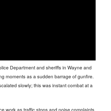
olice Department and sheriffs in Wayne and
ng moments as a sudden barrage of gunfire.
scalated slowly; this was instant combat at a
ce work as traffic stops and noise complaints,