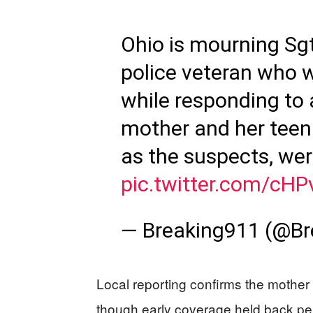
Ohio is mourning Sgt
police veteran who w
while responding to 
mother and her teena
as the suspects, were
pic.twitter.com/cH
— Breaking911 (@B
Local reporting confirms the mothe
though early coverage held back per