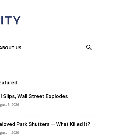
ABOUT US
eatured
il Slips, Wall Street Explodes
gust 5, 2026
eloved Park Shutters — What Killed It?
gust 4, 2026