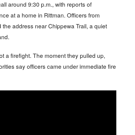
all around 9:30 p.m., with reports of
nce at a home in Rittman. Officers from
 the address near Chippewa Trail, a quiet
and.
t a firefight. The moment they pulled up,
rities say officers came under immediate fire