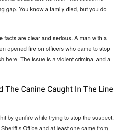
ing gap. You know a family died, but you do
facts are clear and serious. A man with a
n opened fire on officers who came to stop
h here. The issue is a violent criminal and a
 The Canine Caught In The Line
hit by gunfire while trying to stop the suspect.
heriff’s Office and at least one came from