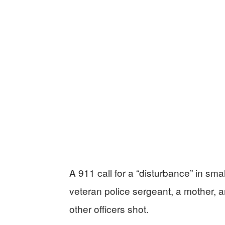
A 911 call for a “disturbance” in sma
veteran police sergeant, a mother, 
other officers shot.