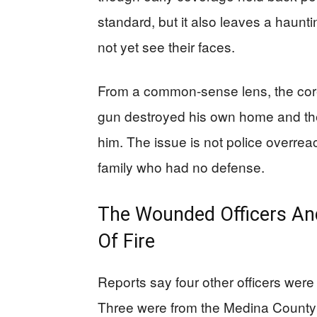
standard, but it also leaves a haunt
not yet see their faces.
From a common-sense lens, the core 
gun destroyed his own home and the
him. The issue is not police overreac
family who had no defense.
The Wounded Officers And
Of Fire
Reports say four other officers were 
Three were from the Medina County S