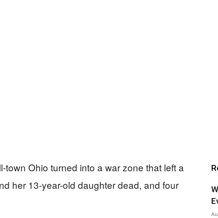
ll-town Ohio turned into a war zone that left a
R
and her 13-year-old daughter dead, and four
W
E
Au