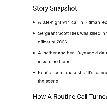
Story Snapshot
A late-night 911 call in Rittman le
Sergeant Scott Ries was killed in t
officer of 2026.
A mother and her 13-year-old dau
inside the home.
Four officers and a sheriff’s can
the scene.
How A Routine Call Turne