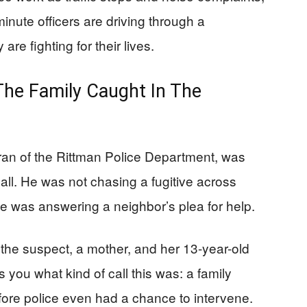
minute officers are driving through a
re fighting for their lives.
The Family Caught In The
ran of the Rittman Police Department, was
call. He was not chasing a fugitive across
He was answering a neighbor’s plea for help.
d the suspect, a mother, and her 13-year-old
s you what kind of call this was: a family
fore police even had a chance to intervene.