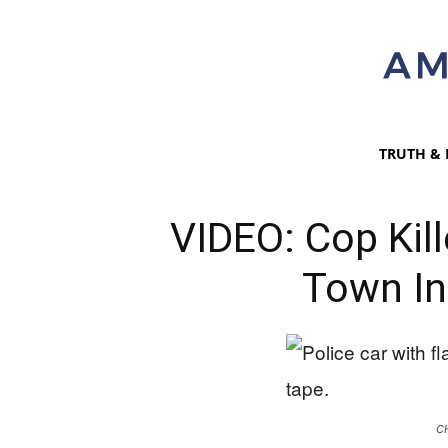
TRUTH & 
VIDEO: Cop Kil
Town In
C