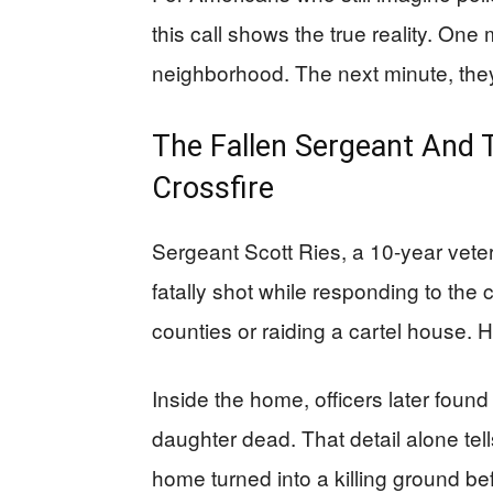
this call shows the true reality. One 
neighborhood. The next minute, they a
The Fallen Sergeant And 
Crossfire
Sergeant Scott Ries, a 10-year vete
fatally shot while responding to the 
counties or raiding a cartel house. 
Inside the home, officers later foun
daughter dead. That detail alone tell
home turned into a killing ground be