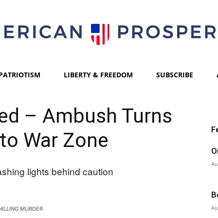
PATRIOTISM
LIBERTY & FREEDOM
SUBSCRIBE
American
led – Ambush Turns
F
to War Zone
Prosperity
O
Au
B
Au
HILLING MURDER