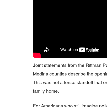
Joint statements from the Rittman P
Medina counties describe the openi
This was not a tense standoff that e
family home.
For Americans who still imagine poli