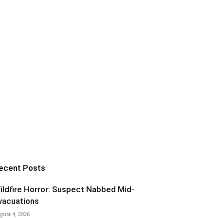
ecent Posts
ildfire Horror: Suspect Nabbed Mid-
vacuations
gust 4, 2026