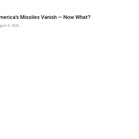
merica’s Missiles Vanish — Now What?
gust 4, 2026