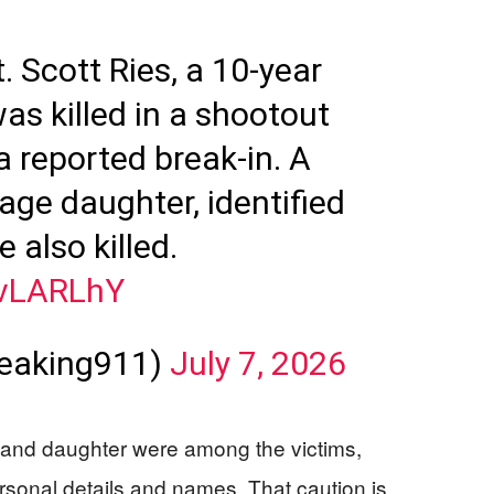
. Scott Ries, a 10-year
as killed in a shootout
a reported break-in. A
ge daughter, identified
 also killed.
PvLARLhY
reaking911)
July 7, 2026
r and daughter were among the victims,
sonal details and names. That caution is