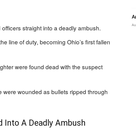
A
Au
d officers straight into a deadly ambush.
he line of duty, becoming Ohio’s first fallen
ghter were found dead with the suspect
ine were wounded as bullets ripped through
d Into A Deadly Ambush