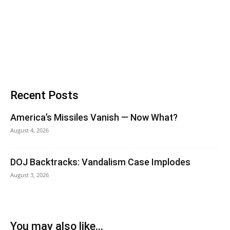
Recent Posts
America’s Missiles Vanish — Now What?
August 4, 2026
DOJ Backtracks: Vandalism Case Implodes
August 3, 2026
You may also like...