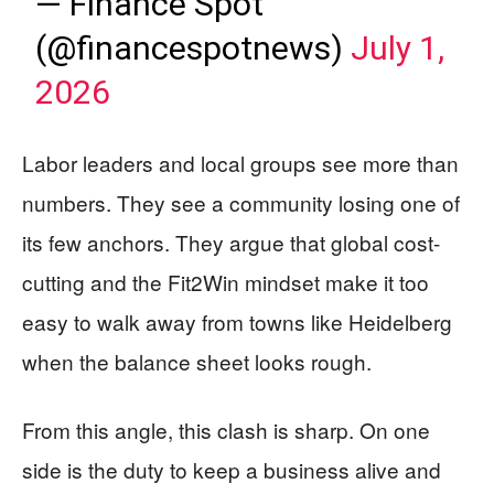
— Finance Spot
(@financespotnews)
July 1,
2026
Labor leaders and local groups see more than
numbers. They see a community losing one of
its few anchors. They argue that global cost-
cutting and the Fit2Win mindset make it too
easy to walk away from towns like Heidelberg
when the balance sheet looks rough.
From this angle, this clash is sharp. On one
side is the duty to keep a business alive and