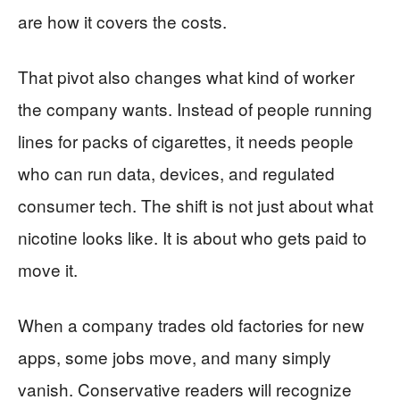
are how it covers the costs.
That pivot also changes what kind of worker
the company wants. Instead of people running
lines for packs of cigarettes, it needs people
who can run data, devices, and regulated
consumer tech. The shift is not just about what
nicotine looks like. It is about who gets paid to
move it.
When a company trades old factories for new
apps, some jobs move, and many simply
vanish. Conservative readers will recognize