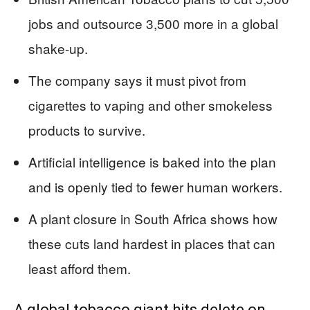
jobs and outsource 3,500 more in a global
shake-up.
The company says it must pivot from
cigarettes to vaping and other smokeless
products to survive.
Artificial intelligence is baked into the plan
and is openly tied to fewer human workers.
A plant closure in South Africa shows how
these cuts land hardest in places that can
least afford them.
A global tobacco giant hits delete on