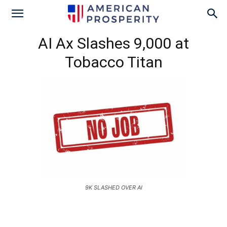
AI Ax Slashes 9,000 at
Tobacco Titan
9K SLASHED OVER AI