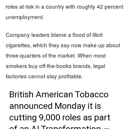
roles at risk in a country with roughly 42 percent
unemployment.
Company leaders blame a flood of illicit
cigarettes, which they say now make up about
three-quarters of the market. When most
smokers buy off-the-books brands, legal
factories cannot stay profitable.
British American Tobacco
announced Monday it is
cutting 9,000 roles as part
of an AI Transformation —