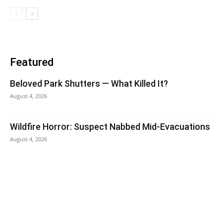
Featured
Beloved Park Shutters — What Killed It?
August 4, 2026
Wildfire Horror: Suspect Nabbed Mid-Evacuations
August 4, 2026