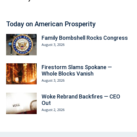
Today on American Prosperity
Family Bombshell Rocks Congress
August 3, 2026
Firestorm Slams Spokane —
Whole Blocks Vanish
August 3, 2026
Woke Rebrand Backfires — CEO
Out
August 2, 2026