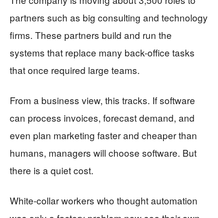
partners such as big consulting and technology
firms. These partners build and run the
systems that replace many back-office tasks
that once required large teams.
From a business view, this tracks. If software
can process invoices, forecast demand, and
even plan marketing faster and cheaper than
humans, managers will choose software. But
there is a quiet cost.
White-collar workers who thought automation
was only a factory problem now see their own