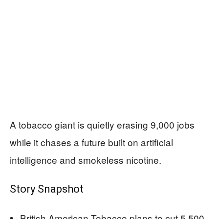
A tobacco giant is quietly erasing 9,000 jobs
while it chases a future built on artificial
intelligence and smokeless nicotine.
Story Snapshot
British American Tobacco plans to cut 5,500