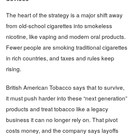
The heart of the strategy is a major shift away
from old-school cigarettes into smokeless
nicotine, like vaping and modern oral products.
Fewer people are smoking traditional cigarettes
in rich countries, and taxes and rules keep
rising.
British American Tobacco says that to survive,
it must push harder into these “next generation”
products and treat tobacco like a legacy
business it can no longer rely on. That pivot
costs money, and the company says layoffs