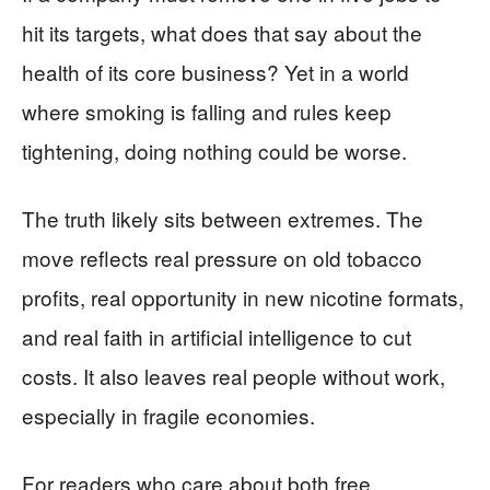
hit its targets, what does that say about the
health of its core business? Yet in a world
where smoking is falling and rules keep
tightening, doing nothing could be worse.
The truth likely sits between extremes. The
move reflects real pressure on old tobacco
profits, real opportunity in new nicotine formats,
and real faith in artificial intelligence to cut
costs. It also leaves real people without work,
especially in fragile economies.
For readers who care about both free