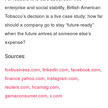
enterprise and social stability, British American
Tobacco’s decision is a live case study: how far
should a company go to stay “future-ready”
when the future arrives at someone else’s
expense?
Sources:
foxbusiness.com
,
linkedin.com
,
facebook.com
,
finance.yahoo.com
,
instagram.com
,
reuters.com
,
hcamag.com
,
gamaconsumer.com
,
x.com