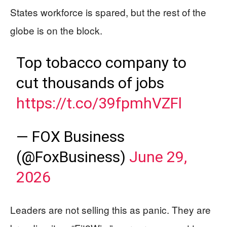
States workforce is spared, but the rest of the
globe is on the block.
Top tobacco company to
cut thousands of jobs
https://t.co/39fpmhVZFl
— FOX Business
(@FoxBusiness)
June 29,
2026
Leaders are not selling this as panic. They are