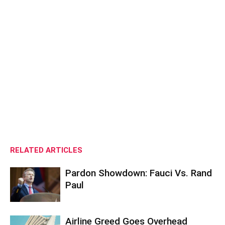
RELATED ARTICLES
Pardon Showdown: Fauci Vs. Rand
Paul
Airline Greed Goes Overhead