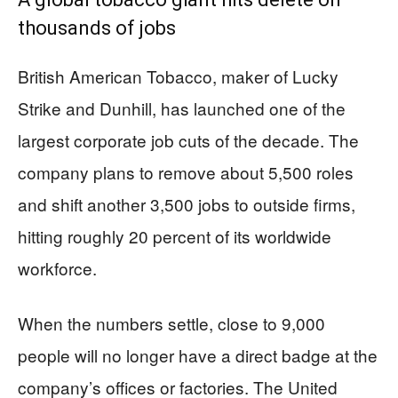
thousands of jobs
British American Tobacco, maker of Lucky
Strike and Dunhill, has launched one of the
largest corporate job cuts of the decade. The
company plans to remove about 5,500 roles
and shift another 3,500 jobs to outside firms,
hitting roughly 20 percent of its worldwide
workforce.
When the numbers settle, close to 9,000
people will no longer have a direct badge at the
company’s offices or factories. The United