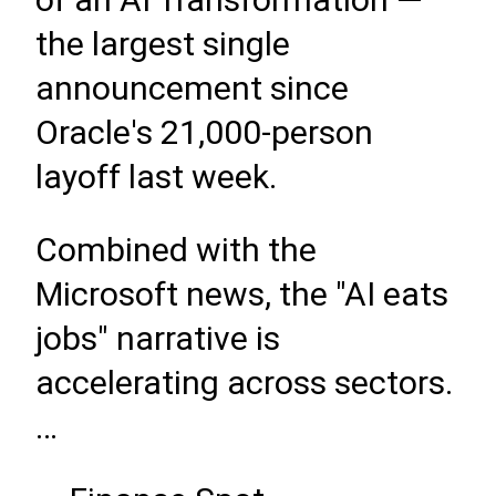
the largest single
announcement since
Oracle's 21,000-person
layoff last week.
Combined with the
Microsoft news, the "AI eats
jobs" narrative is
accelerating across sectors.
…