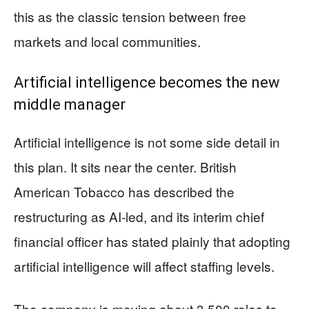
this as the classic tension between free
markets and local communities.
Artificial intelligence becomes the new
middle manager
Artificial intelligence is not some side detail in
this plan. It sits near the center. British
American Tobacco has described the
restructuring as AI-led, and its interim chief
financial officer has stated plainly that adopting
artificial intelligence will affect staffing levels.
The company is moving about 3,500 roles to