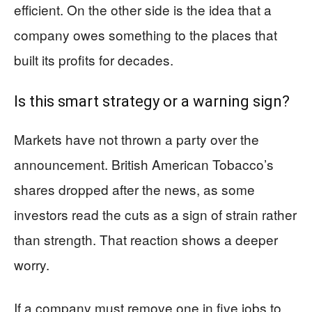
efficient. On the other side is the idea that a
company owes something to the places that
built its profits for decades.
Is this smart strategy or a warning sign?
Markets have not thrown a party over the
announcement. British American Tobacco’s
shares dropped after the news, as some
investors read the cuts as a sign of strain rather
than strength. That reaction shows a deeper
worry.
If a company must remove one in five jobs to