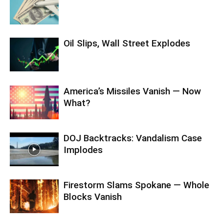
Oil Slips, Wall Street Explodes
America’s Missiles Vanish — Now
What?
DOJ Backtracks: Vandalism Case
Implodes
Firestorm Slams Spokane — Whole
Blocks Vanish