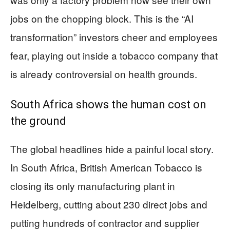
jobs on the chopping block. This is the “AI
transformation” investors cheer and employees
fear, playing out inside a tobacco company that
is already controversial on health grounds.
South Africa shows the human cost on
the ground
The global headlines hide a painful local story.
In South Africa, British American Tobacco is
closing its only manufacturing plant in
Heidelberg, cutting about 230 direct jobs and
putting hundreds of contractor and supplier