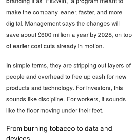
branding it as “Fit2Win,” a program meant to
make the company leaner, faster, and more
digital. Management says the changes will
save about £600 million a year by 2028, on top
of earlier cost cuts already in motion.
In simple terms, they are stripping out layers of
people and overhead to free up cash for new
products and technology. For investors, this
sounds like discipline. For workers, it sounds
like the floor moving under their feet.
From burning tobacco to data and
devices