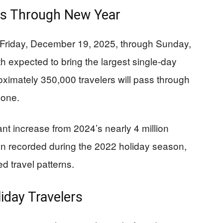
ds Through New Year
 Friday, December 19, 2025, through Sunday,
 expected to bring the largest single-day
roximately 350,000 travelers will pass through
lone.
nt increase from 2024’s nearly 4 million
ion recorded during the 2022 holiday season,
 travel patterns.
iday Travelers