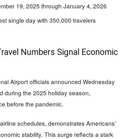
cember 19, 2025 through January 4, 2026
st single day with 350,000 travelers
Travel Numbers Signal Economic
ional Airport officials announced Wednesday
ted during the 2025 holiday season,
nce before the pandemic.
 airline schedules, demonstrates Americans’
nomic stability. This surge reflects a stark