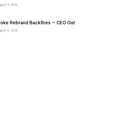
gust 3, 2026
oke Rebrand Backfires — CEO Out
gust 2, 2026