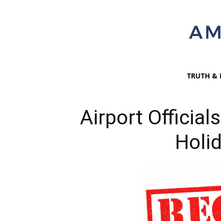
TRUTH & 
Airport Officia
Holi