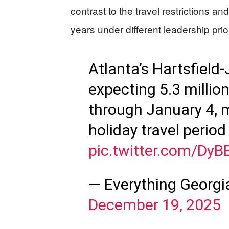
contrast to the travel restrictions 
years under different leadership prior
Atlanta’s Hartsfield-
expecting 5.3 millio
through January 4, 
holiday travel perio
pic.twitter.com/Dy
— Everything Georg
December 19, 2025