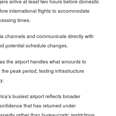
ers arrive at least two hours before domestic
fore international flights to accommodate
cessing times.
ia channels and communicate directly with
 and potential schedule changes.
as the airport handles what amounts to
 the peak period, testing infrastructure
y.
ca’s busiest airport reflects broader
nfidence that has returned under
erity rather than bureaucratic restrictions.