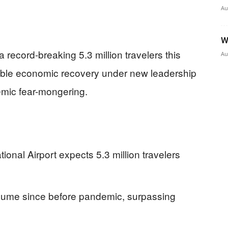
Au
W
a record-breaking 5.3 million travelers this
Au
able economic recovery under new leadership
demic fear-mongering.
ional Airport expects 5.3 million travelers
lume since before pandemic, surpassing