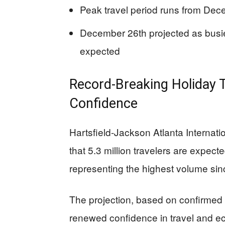
Peak travel period runs from De
December 26th projected as busie
expected
Record-Breaking Holiday 
Confidence
Hartsfield-Jackson Atlanta Internat
that 5.3 million travelers are expec
representing the highest volume si
The projection, based on confirmed
renewed confidence in travel and eco