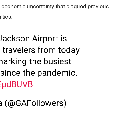
and economic uncertainty that plagued previous
ities.
Jackson Airport is
n travelers from today
marking the busiest
d since the pandemic.
BEpdBUVB
ia (@GAFollowers)