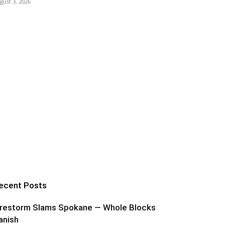
gust 3, 2026
ecent Posts
irestorm Slams Spokane — Whole Blocks
anish