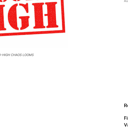
Au
-HIGH CHAOS LOOMS
R
F
V