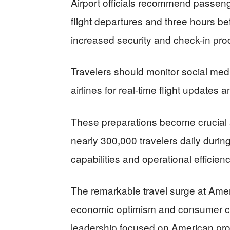
Airport officials recommend passeng
flight departures and three hours be
increased security and check-in pro
Travelers should monitor social med
airlines for real-time flight updates
These preparations become crucial 
nearly 300,000 travelers daily during
capabilities and operational efficienc
The remarkable travel surge at Ameri
economic optimism and consumer co
leadership focused on American prosp