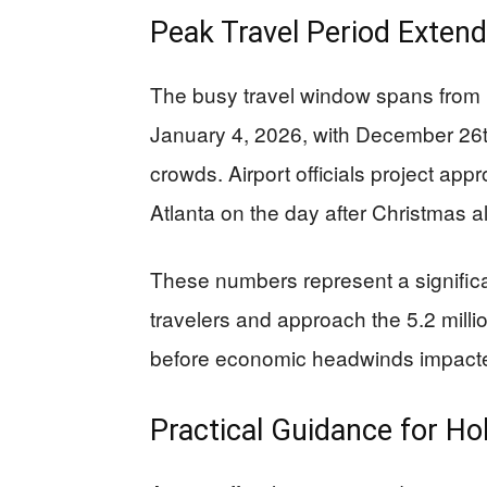
Peak Travel Period Exten
The busy travel window spans from
January 4, 2026, with December 26th
crowds. Airport officials project app
Atlanta on the day after Christmas a
These numbers represent a significa
travelers and approach the 5.2 mill
before economic headwinds impacted
Practical Guidance for Hol