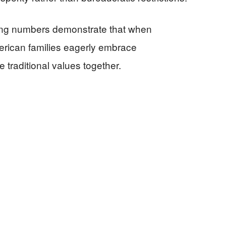
king numbers demonstrate that when
erican families eagerly embrace
e traditional values together.