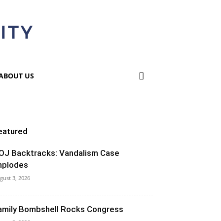
ABOUT US
eatured
OJ Backtracks: Vandalism Case
mplodes
gust 3, 2026
amily Bombshell Rocks Congress