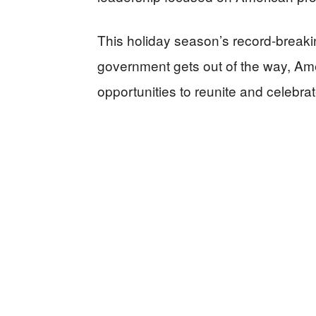
This holiday season’s record-brea
government gets out of the way, Am
opportunities to reunite and celebrat