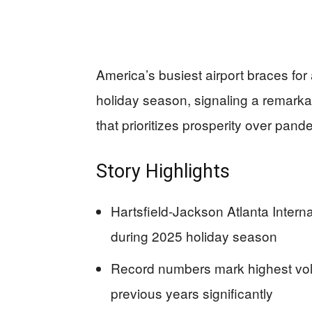
America’s busiest airport braces for 
holiday season, signaling a remark
that prioritizes prosperity over pan
Story Highlights
Hartsfield-Jackson Atlanta Internat
during 2025 holiday season
Record numbers mark highest vo
previous years significantly