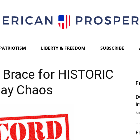
PATRIOTISM
LIBERTY & FREEDOM
SUBSCRIBE
American
ls Brace for HISTORIC
F
day Chaos
Prosperity
D
I
Au
F