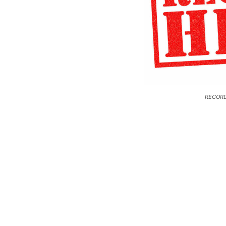
RECORD