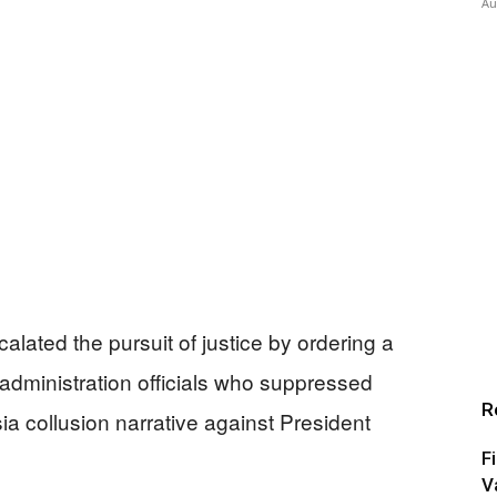
Au
lated the pursuit of justice by ordering a
 administration officials who suppressed
R
ia collusion narrative against President
F
V