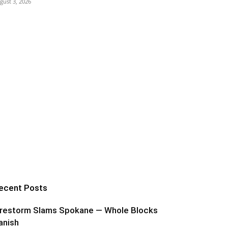
gust 3, 2026
ecent Posts
irestorm Slams Spokane — Whole Blocks
anish