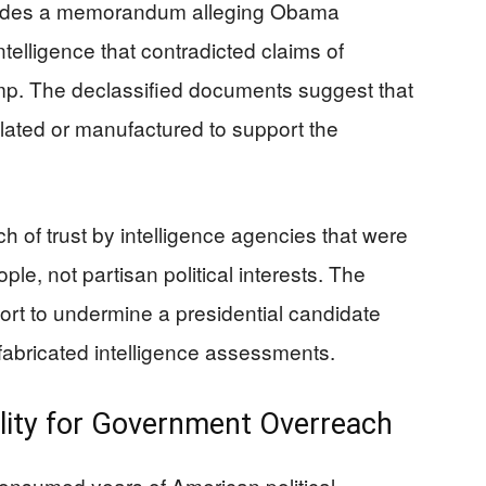
ncludes a memorandum alleging Obama
ntelligence that contradicted claims of
ump. The declassified documents suggest that
ulated or manufactured to support the
 of trust by intelligence agencies that were
e, not partisan political interests. The
ort to undermine a presidential candidate
 fabricated intelligence assessments.
lity for Government Overreach
consumed years of American political