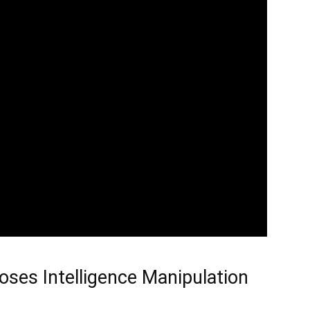
oses Intelligence Manipulation