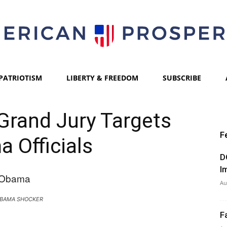
PATRIOTISM
LIBERTY & FREEDOM
SUBSCRIBE
American
rand Jury Targets
F
 Officials
Prosperity
D
I
Au
BAMA SHOCKER
F