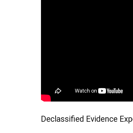
Declassified Evidence Exp