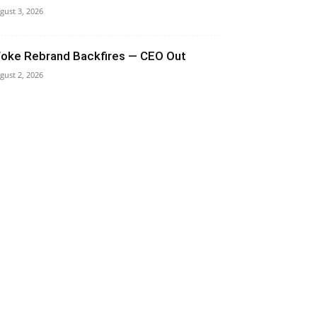
gust 3, 2026
oke Rebrand Backfires — CEO Out
gust 2, 2026