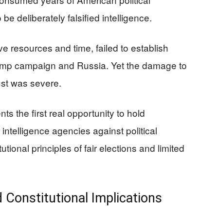
e deliberately falsified intelligence.
e resources and time, failed to establish
rump campaign and Russia. Yet the damage to
rust was severe.
ts the first real opportunity to hold
telligence agencies against political
ional principles of fair elections and limited
d Constitutional Implications