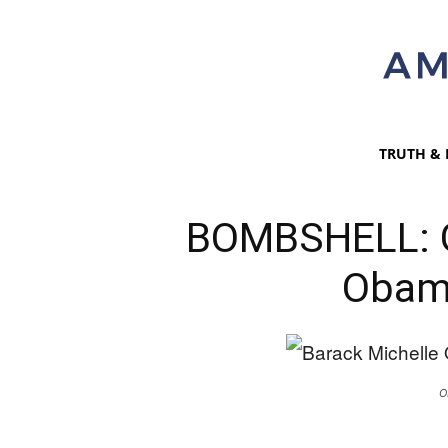
TRUTH & 
BOMBSHELL: G
Obama
O