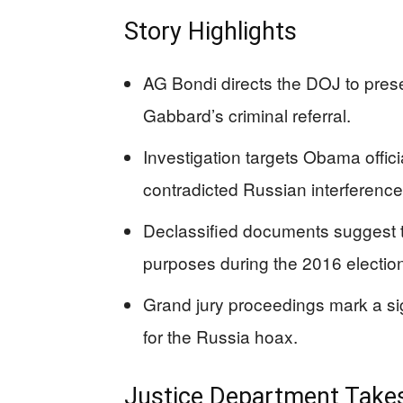
Story Highlights
AG Bondi directs the DOJ to prese
Gabbard’s criminal referral.
Investigation targets Obama offici
contradicted Russian interference
Declassified documents suggest th
purposes during the 2016 electio
Grand jury proceedings mark a sign
for the Russia hoax.
Justice Department Takes