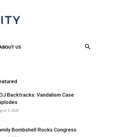
ABOUT US
eatured
OJ Backtracks: Vandalism Case
mplodes
gust 3, 2026
amily Bombshell Rocks Congress