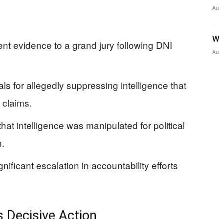
Au
W
nt evidence to a grand jury following DNI
Au
als for allegedly suppressing intelligence that
 claims.
at intelligence was manipulated for political
n.
ificant escalation in accountability efforts
 Decisive Action