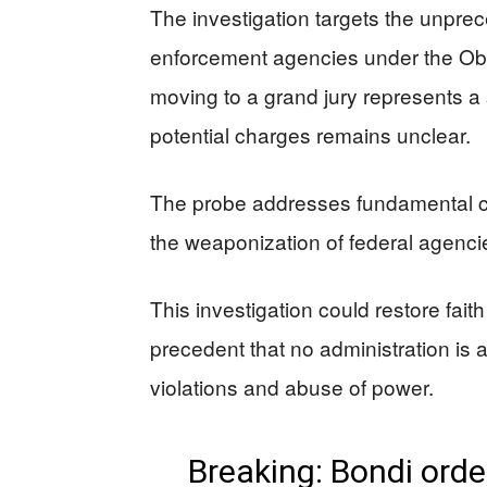
The investigation targets the unprece
enforcement agencies under the Oba
moving to a grand jury represents a 
potential charges remains unclear.
The probe addresses fundamental 
the weaponization of federal agencie
This investigation could restore fait
precedent that no administration is a
violations and abuse of power.
Breaking: Bondi orde