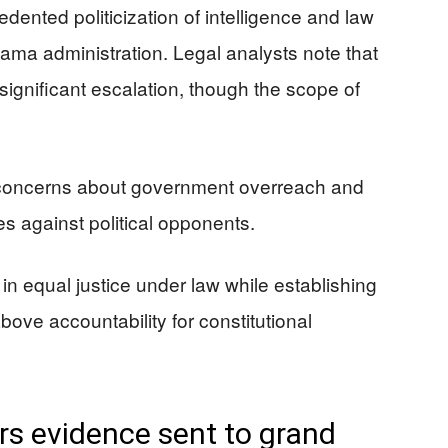
dented politicization of intelligence and law
ma administration. Legal analysts note that
significant escalation, though the scope of
concerns about government overreach and
s against political opponents.
h in equal justice under law while establishing
bove accountability for constitutional
rs evidence sent to grand