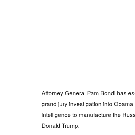
Attorney General Pam Bondi has esca
grand jury investigation into Obama
intelligence to manufacture the Russ
Donald Trump.