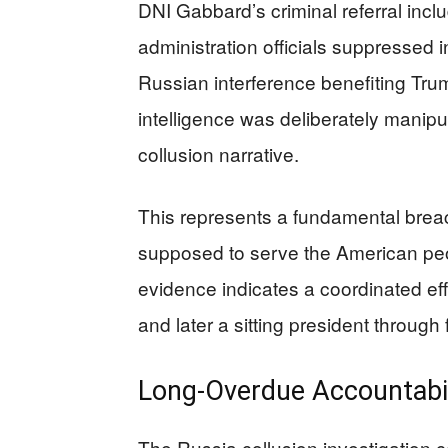
DNI Gabbard’s criminal referral i
administration officials suppressed i
Russian interference benefiting Tr
intelligence was deliberately manip
collusion narrative.
This represents a fundamental breach
supposed to serve the American peopl
evidence indicates a coordinated eff
and later a sitting president through
Long-Overdue Accountabi
The Russia collusion investigation 