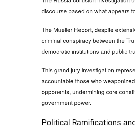
discourse based on what appears to b
The Mueller Report, despite extensiv
criminal conspiracy between the T
democratic institutions and public t
This grand jury investigation represen
accountable those who weaponized in
opponents, undermining core constitut
government power.
Political Ramifications an