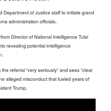
Department of Justice staff to initiate grand
a administration officials.
 from Director of National Intelligence Tulsi
 revealing potential intelligence
n.
the referral “very seriously” and sees “clear
he alleged misconduct that fueled years of
sident Trump.