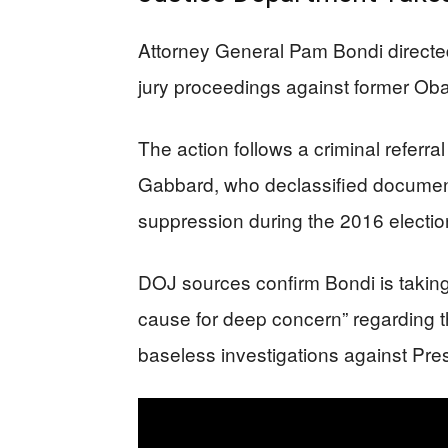
Attorney General Pam Bondi directed 
jury proceedings against former Obam
The action follows a criminal referral
Gabbard, who declassified documents
suppression during the 2016 electio
DOJ sources confirm Bondi is taking 
cause for deep concern” regarding t
baseless investigations against Pre