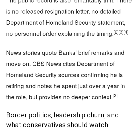
is no released resignation letter, no detailed
Department of Homeland Security statement,
[2]
[3]
[4]
no personnel order explaining the timing.
News stories quote Banks’ brief remarks and
move on. CBS News cites Department of
Homeland Security sources confirming he is
retiring and notes he spent just over a year in
[2]
the role, but provides no deeper context.
Border politics, leadership churn, and
what conservatives should watch