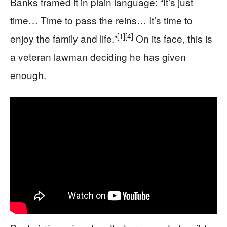
Banks framed it in plain language: “It’s just
time… Time to pass the reins… It’s time to
[1]
[4]
enjoy the family and life.”
On its face, this is
a veteran lawman deciding he has given
enough.