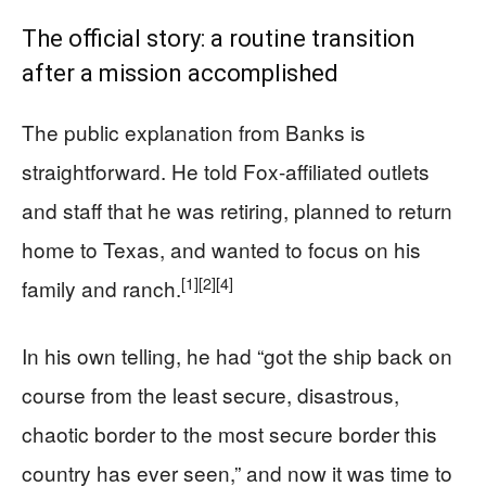
The official story: a routine transition
after a mission accomplished
The public explanation from Banks is
straightforward. He told Fox-affiliated outlets
and staff that he was retiring, planned to return
home to Texas, and wanted to focus on his
[1]
[2]
[4]
family and ranch.
In his own telling, he had “got the ship back on
course from the least secure, disastrous,
chaotic border to the most secure border this
country has ever seen,” and now it was time to