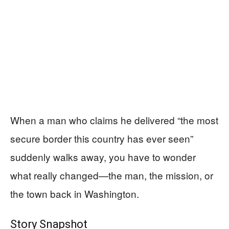
When a man who claims he delivered “the most
secure border this country has ever seen”
suddenly walks away, you have to wonder
what really changed—the man, the mission, or
the town back in Washington.
Story Snapshot