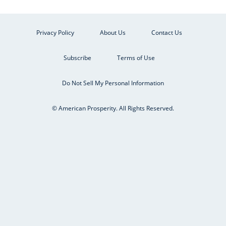
Privacy Policy
About Us
Contact Us
Subscribe
Terms of Use
Do Not Sell My Personal Information
© American Prosperity. All Rights Reserved.