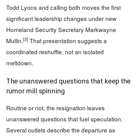
Todd Lyons and calling both moves the first
significant leadership changes under new
Homeland Security Secretary Markwayne
[3]
Mullin.
That presentation suggests a
coordinated reshuffle, not an isolated
meltdown.
The unanswered questions that keep the
rumor mill spinning
Routine or not, the resignation leaves
unanswered questions that fuel speculation.
Several outlets describe the departure as