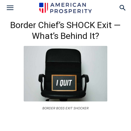
Border Chief’s SHOCK Exit —
What’s Behind It?
BORDER BOSS EXIT SHOCKER