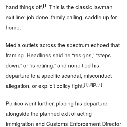
[1]
hand things off.
This is the classic lawman
exit line: job done, family calling, saddle up for
home.
Media outlets across the spectrum echoed that
framing. Headlines said he “resigns,” “steps
down,” or “is retiring,” and none tied his
departure to a specific scandal, misconduct
[1]
[2]
[3]
[4]
allegation, or explicit policy fight.
Politico went further, placing his departure
alongside the planned exit of acting
Immigration and Customs Enforcement Director