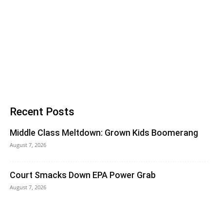
Recent Posts
Middle Class Meltdown: Grown Kids Boomerang
August 7, 2026
Court Smacks Down EPA Power Grab
August 7, 2026