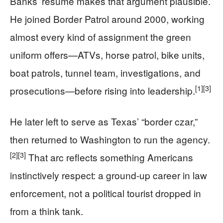
Banks’ résumé makes that argument plausible.
He joined Border Patrol around 2000, working
almost every kind of assignment the green
uniform offers—ATVs, horse patrol, bike units,
boat patrols, tunnel team, investigations, and
[1]
[3]
prosecutions—before rising into leadership.
He later left to serve as Texas’ “border czar,”
then returned to Washington to run the agency.
[2]
[3]
That arc reflects something Americans
instinctively respect: a ground-up career in law
enforcement, not a political tourist dropped in
from a think tank.