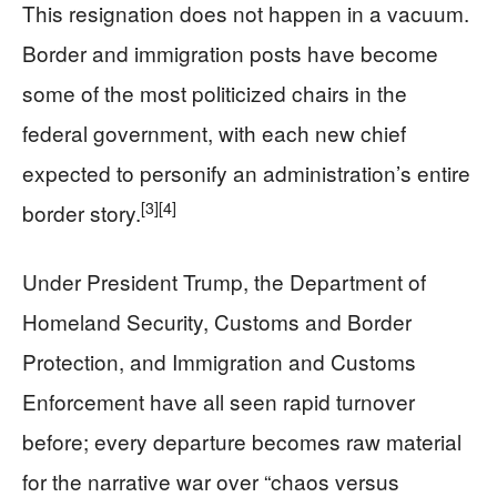
This resignation does not happen in a vacuum.
Border and immigration posts have become
some of the most politicized chairs in the
federal government, with each new chief
expected to personify an administration’s entire
[3]
[4]
border story.
Under President Trump, the Department of
Homeland Security, Customs and Border
Protection, and Immigration and Customs
Enforcement have all seen rapid turnover
before; every departure becomes raw material
for the narrative war over “chaos versus