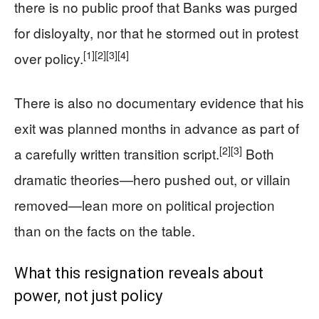
there is no public proof that Banks was purged
for disloyalty, nor that he stormed out in protest
[1]
[2]
[3]
[4]
over policy.
There is also no documentary evidence that his
exit was planned months in advance as part of
[2]
[3]
a carefully written transition script.
Both
dramatic theories—hero pushed out, or villain
removed—lean more on political projection
than on the facts on the table.
What this resignation reveals about
power, not just policy