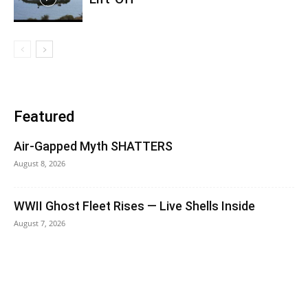
Featured
Air-Gapped Myth SHATTERS
August 8, 2026
WWII Ghost Fleet Rises — Live Shells Inside
August 7, 2026