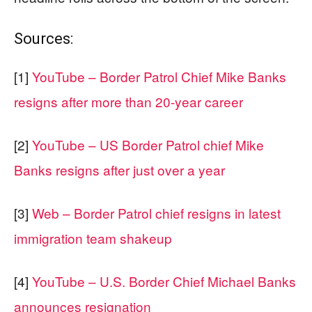
Sources:
[1]
YouTube – Border Patrol Chief Mike Banks
resigns after more than 20-year career
[2]
YouTube – US Border Patrol chief Mike
Banks resigns after just over a year
[3]
Web – Border Patrol chief resigns in latest
immigration team shakeup
[4]
YouTube – U.S. Border Chief Michael Banks
announces resignation