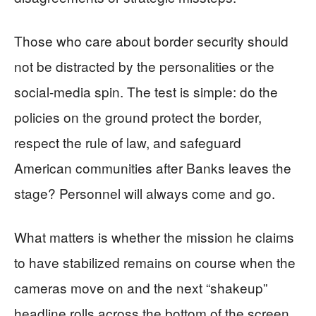
Those who care about border security should
not be distracted by the personalities or the
social-media spin. The test is simple: do the
policies on the ground protect the border,
respect the rule of law, and safeguard
American communities after Banks leaves the
stage? Personnel will always come and go.
What matters is whether the mission he claims
to have stabilized remains on course when the
cameras move on and the next “shakeup”
headline rolls across the bottom of the screen.