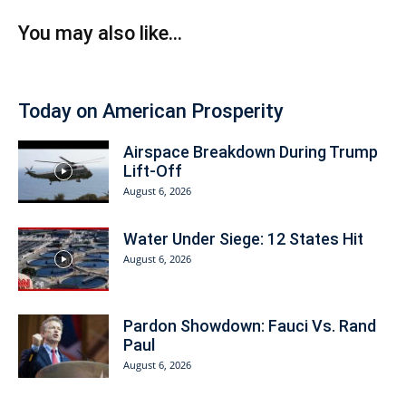
You may also like...
Today on American Prosperity
Airspace Breakdown During Trump
Lift-Off
August 6, 2026
Water Under Siege: 12 States Hit
August 6, 2026
Pardon Showdown: Fauci Vs. Rand
Paul
August 6, 2026