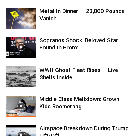
Metal In Dinner — 23,000 Pounds
Vanish
Sopranos Shock: Beloved Star
Found In Bronx
WWII Ghost Fleet Rises — Live
Shells Inside
Middle Class Meltdown: Grown
Kids Boomerang
Airspace Breakdown During Trump
Lift-Off