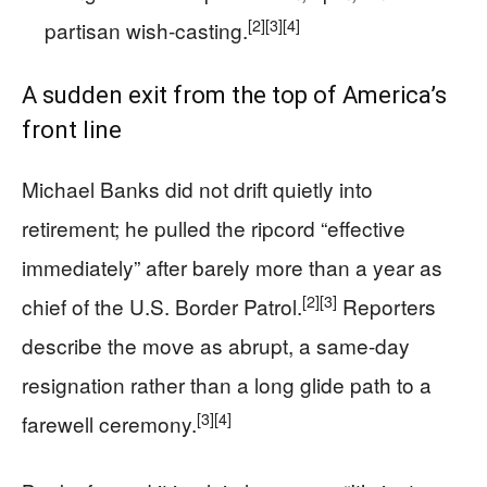
[2]
[3]
[4]
partisan wish-casting.
A sudden exit from the top of America’s
front line
Michael Banks did not drift quietly into
retirement; he pulled the ripcord “effective
immediately” after barely more than a year as
[2]
[3]
chief of the U.S. Border Patrol.
Reporters
describe the move as abrupt, a same-day
resignation rather than a long glide path to a
[3]
[4]
farewell ceremony.