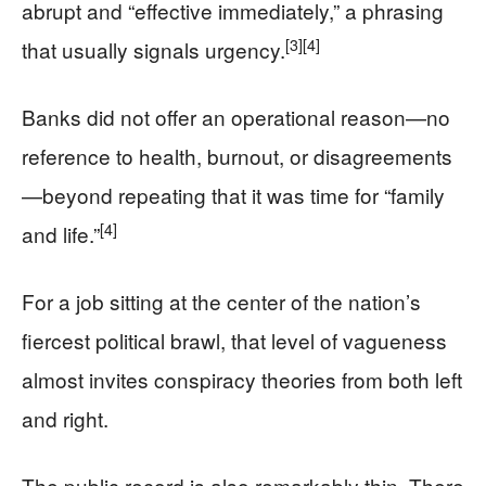
abrupt and “effective immediately,” a phrasing
[3]
[4]
that usually signals urgency.
Banks did not offer an operational reason—no
reference to health, burnout, or disagreements
—beyond repeating that it was time for “family
[4]
and life.”
For a job sitting at the center of the nation’s
fiercest political brawl, that level of vagueness
almost invites conspiracy theories from both left
and right.
The public record is also remarkably thin. There