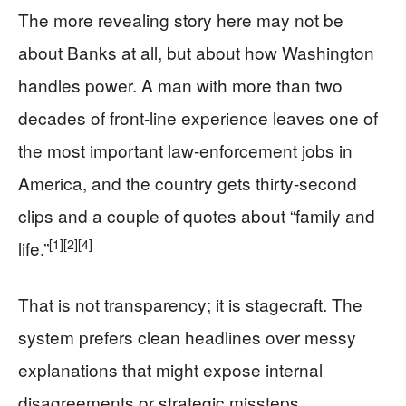
The more revealing story here may not be
about Banks at all, but about how Washington
handles power. A man with more than two
decades of front-line experience leaves one of
the most important law-enforcement jobs in
America, and the country gets thirty-second
clips and a couple of quotes about “family and
[1]
[2]
[4]
life.”
That is not transparency; it is stagecraft. The
system prefers clean headlines over messy
explanations that might expose internal
disagreements or strategic missteps.