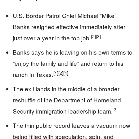
U.S. Border Patrol Chief Michael “Mike”
Banks resigned effective immediately after
[2]
[3]
just over a year in the top job.
Banks says he is leaving on his own terms to
“enjoy the family and life” and return to his
[1]
[2]
[4]
ranch in Texas.
The exit lands in the middle of a broader
reshuffle of the Department of Homeland
[3]
Security immigration leadership team.
The thin public record leaves a vacuum now
being filled with speculation, spin, and