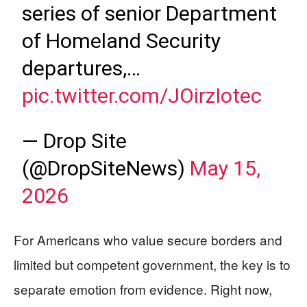
series of senior Department
of Homeland Security
departures,…
pic.twitter.com/JOirzIotec
— Drop Site
(@DropSiteNews)
May 15,
2026
For Americans who value secure borders and
limited but competent government, the key is to
separate emotion from evidence. Right now,