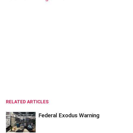
RELATED ARTICLES
Federal Exodus Warning