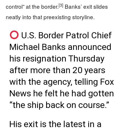
[3]
control” at the border.
Banks’ exit slides
neatly into that preexisting storyline.
U.S. Border Patrol Chief
Michael Banks announced
his resignation Thursday
after more than 20 years
with the agency, telling Fox
News he felt he had gotten
“the ship back on course.”
His exit is the latest in a