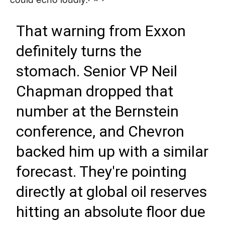
That warning from Exxon
definitely turns the
stomach. Senior VP Neil
Chapman dropped that
number at the Bernstein
conference, and Chevron
backed him up with a similar
forecast. They're pointing
directly at global oil reserves
hitting an absolute floor due