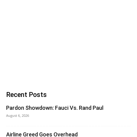
Recent Posts
Pardon Showdown: Fauci Vs. Rand Paul
August 6, 2026
Airline Greed Goes Overhead