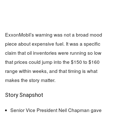
ExxonMobil’s warning was not a broad mood
piece about expensive fuel. It was a specific
claim that oil inventories were running so low
that prices could jump into the $150 to $160
range within weeks, and that timing is what
makes the story matter.
Story Snapshot
Senior Vice President Neil Chapman gave