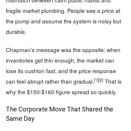
fragile market plumbing. People see a price at
the pump and assume the system is noisy but
durable.
Chapman’s message was the opposite: when
inventories get thin enough, the market can
lose its cushion fast, and the price response
[1]
[2]
can feel abrupt rather than gradual.
That is
why the $150-$160 figure spread so quickly.
The Corporate Move That Shared the
Same Day