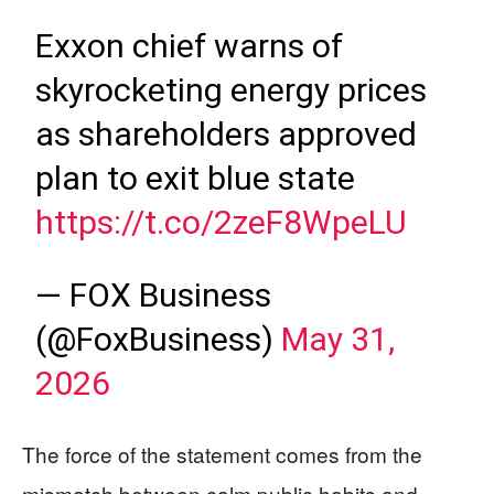
Exxon chief warns of
skyrocketing energy prices
as shareholders approved
plan to exit blue state
https://t.co/2zeF8WpeLU
— FOX Business
(@FoxBusiness)
May 31,
2026
The force of the statement comes from the
mismatch between calm public habits and