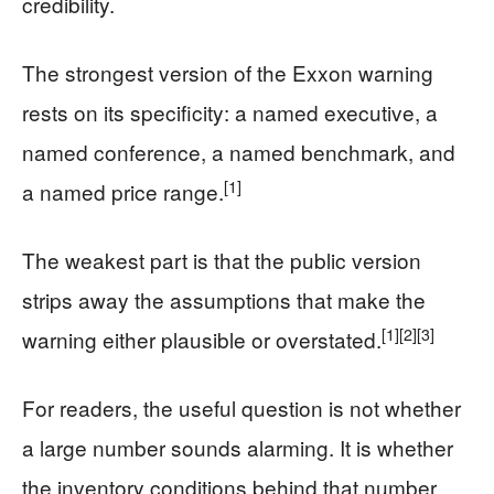
credibility.
The strongest version of the Exxon warning
rests on its specificity: a named executive, a
named conference, a named benchmark, and
[1]
a named price range.
The weakest part is that the public version
strips away the assumptions that make the
[1]
[2]
[3]
warning either plausible or overstated.
For readers, the useful question is not whether
a large number sounds alarming. It is whether
the inventory conditions behind that number