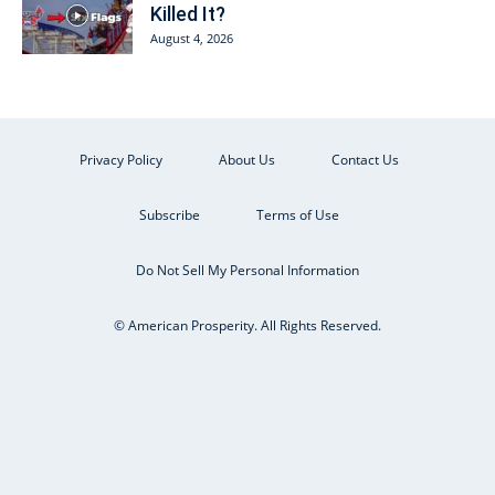
Killed It?
August 4, 2026
Privacy Policy
About Us
Contact Us
Subscribe
Terms of Use
Do Not Sell My Personal Information
© American Prosperity. All Rights Reserved.