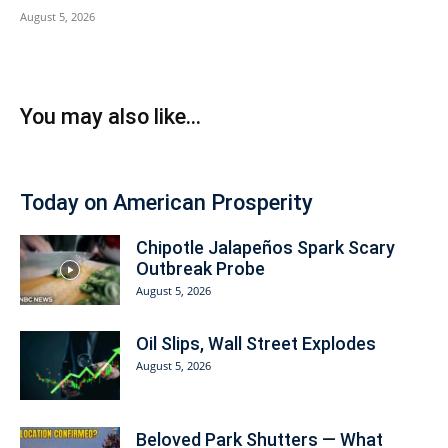
August 5, 2026
You may also like...
Today on American Prosperity
Chipotle Jalapeños Spark Scary
Outbreak Probe
August 5, 2026
Oil Slips, Wall Street Explodes
August 5, 2026
Beloved Park Shutters — What