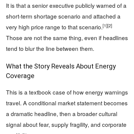
It is that a senior executive publicly warned of a
short-term shortage scenario and attached a
[1]
[2]
very high price range to that scenario.
Those are not the same thing, even if headlines
tend to blur the line between them.
What the Story Reveals About Energy
Coverage
This is a textbook case of how energy warnings
travel. A conditional market statement becomes
a dramatic headline, then a broader cultural
signal about fear, supply fragility, and corporate