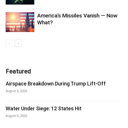
America’s Missiles Vanish — Now
What?
Featured
Airspace Breakdown During Trump Lift-Off
August 6, 2026
Water Under Siege: 12 States Hit
August 6, 2026