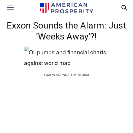
Exxon Sounds the Alarm: Just
‘Weeks Away’?!
EXXON SOUNDS THE ALARM