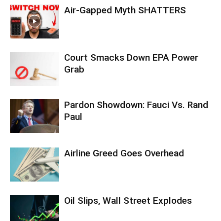
Air-Gapped Myth SHATTERS
Court Smacks Down EPA Power
Grab
Pardon Showdown: Fauci Vs. Rand
Paul
Airline Greed Goes Overhead
Oil Slips, Wall Street Explodes