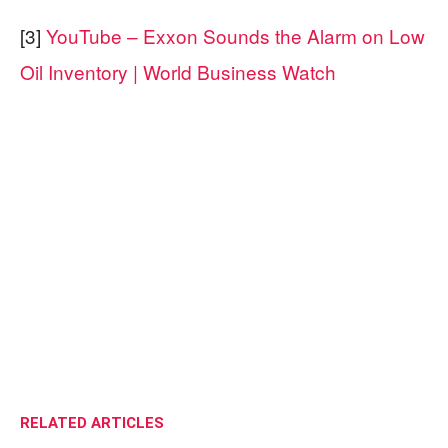
[3]
YouTube – Exxon Sounds the Alarm on Low
Oil Inventory | World Business Watch
RELATED ARTICLES