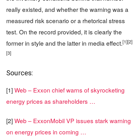
really existed, and whether the warning was a
measured risk scenario or a rhetorical stress
test. On the record provided, it is clearly the
[1]
[2]
former in style and the latter in media effect.
[3]
Sources:
[1]
Web – Exxon chief warns of skyrocketing
energy prices as shareholders …
[2]
Web – ExxonMobil VP issues stark warning
on energy prices in coming …