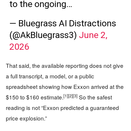
to the ongoing…
— Bluegrass AI Distractions
(@AkBluegrass3)
June 2,
2026
That said, the available reporting does not give
a full transcript, a model, or a public
spreadsheet showing how Exxon arrived at the
[1]
[2]
[3]
$150 to $160 estimate.
So the safest
reading is not “Exxon predicted a guaranteed
price explosion.”