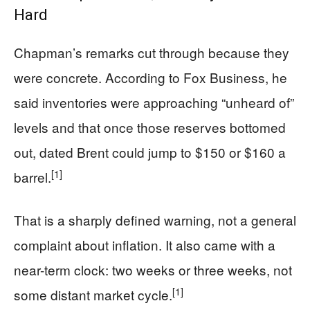
Hard
Chapman’s remarks cut through because they
were concrete. According to Fox Business, he
said inventories were approaching “unheard of”
levels and that once those reserves bottomed
out, dated Brent could jump to $150 or $160 a
[1]
barrel.
That is a sharply defined warning, not a general
complaint about inflation. It also came with a
near-term clock: two weeks or three weeks, not
[1]
some distant market cycle.