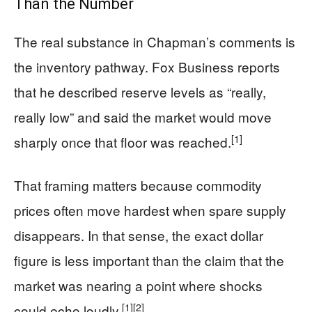
Than the Number
The real substance in Chapman’s comments is
the inventory pathway. Fox Business reports
that he described reserve levels as “really,
really low” and said the market would move
[1]
sharply once that floor was reached.
That framing matters because commodity
prices often move hardest when spare supply
disappears. In that sense, the exact dollar
figure is less important than the claim that the
market was nearing a point where shocks
[1]
[2]
could echo loudly.