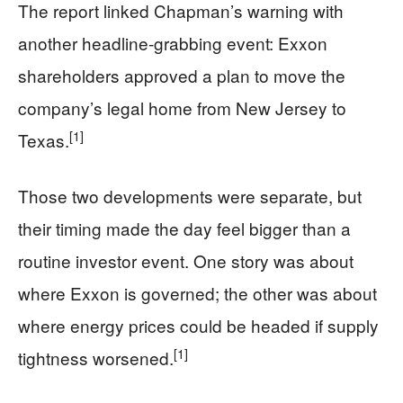
The report linked Chapman’s warning with
another headline-grabbing event: Exxon
shareholders approved a plan to move the
company’s legal home from New Jersey to
[1]
Texas.
Those two developments were separate, but
their timing made the day feel bigger than a
routine investor event. One story was about
where Exxon is governed; the other was about
where energy prices could be headed if supply
[1]
tightness worsened.