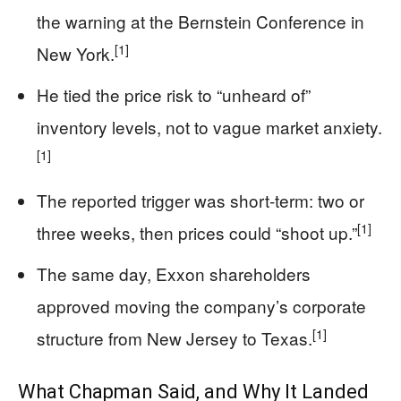
the warning at the Bernstein Conference in
[1]
New York.
He tied the price risk to “unheard of”
inventory levels, not to vague market anxiety.
[1]
The reported trigger was short-term: two or
[1]
three weeks, then prices could “shoot up.”
The same day, Exxon shareholders
approved moving the company’s corporate
[1]
structure from New Jersey to Texas.
What Chapman Said, and Why It Landed