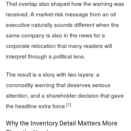
That overlap also shaped how the warning was
received. A market-risk message from an oil
executive naturally sounds different when the
same company is also in the news for a
corporate relocation that many readers will
interpret through a political lens.
The result is a story with two layers: a
commodity warning that deserves serious
attention, and a shareholder decision that gave
[1]
the headline extra force.
Why the Inventory Detail Matters More