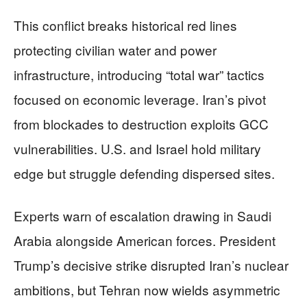
This conflict breaks historical red lines
protecting civilian water and power
infrastructure, introducing “total war” tactics
focused on economic leverage. Iran’s pivot
from blockades to destruction exploits GCC
vulnerabilities. U.S. and Israel hold military
edge but struggle defending dispersed sites.
Experts warn of escalation drawing in Saudi
Arabia alongside American forces. President
Trump’s decisive strike disrupted Iran’s nuclear
ambitions, but Tehran now wields asymmetric