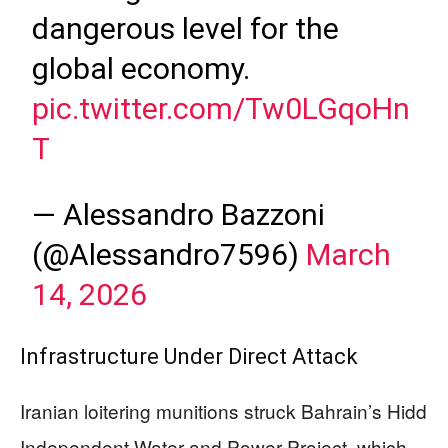
dangerous level for the
global economy.
pic.twitter.com/Tw0LGqoHn
T
— Alessandro Bazzoni
(@Alessandro7596)
March
14, 2026
Infrastructure Under Direct Attack
Iranian loitering munitions struck Bahrain’s Hidd
Independent Water and Power Project, which