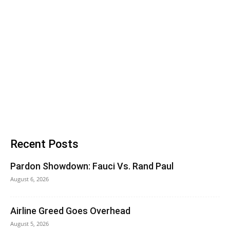
Recent Posts
Pardon Showdown: Fauci Vs. Rand Paul
August 6, 2026
Airline Greed Goes Overhead
August 5, 2026