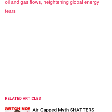
oil and gas flows, heightening global energy
fears
RELATED ARTICLES
Air-Gapped Myth SHATTERS