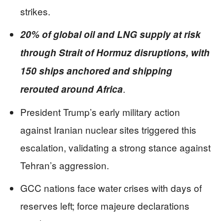
strikes.
20% of global oil and LNG supply at risk
through Strait of Hormuz disruptions, with
150 ships anchored and shipping
.
rerouted around Africa
President Trump’s early military action
against Iranian nuclear sites triggered this
escalation, validating a strong stance against
Tehran’s aggression.
GCC nations face water crises with days of
reserves left; force majeure declarations