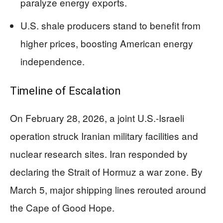
paralyze energy exports.
U.S. shale producers stand to benefit from
higher prices, boosting American energy
independence.
Timeline of Escalation
On February 28, 2026, a joint U.S.-Israeli
operation struck Iranian military facilities and
nuclear research sites. Iran responded by
declaring the Strait of Hormuz a war zone. By
March 5, major shipping lines rerouted around
the Cape of Good Hope.