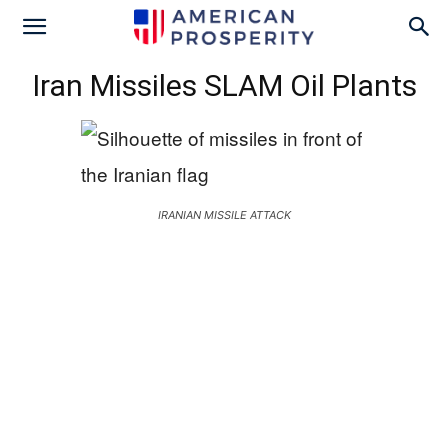
Iran Missiles SLAM Oil Plants
IRANIAN MISSILE ATTACK