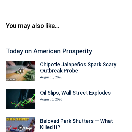
You may also like...
Today on American Prosperity
Chipotle Jalapeños Spark Scary
Outbreak Probe
August 5, 2026
Oil Slips, Wall Street Explodes
August 5, 2026
Beloved Park Shutters — What
Killed It?