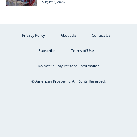
August 4, 2026
Privacy Policy
About Us
Contact Us
Subscribe
Terms of Use
Do Not Sell My Personal Information
© American Prosperity. All Rights Reserved.