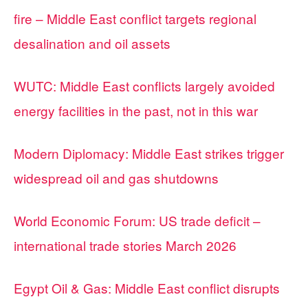
fire – Middle East conflict targets regional
desalination and oil assets
WUTC: Middle East conflicts largely avoided
energy facilities in the past, not in this war
Modern Diplomacy: Middle East strikes trigger
widespread oil and gas shutdowns
World Economic Forum: US trade deficit –
international trade stories March 2026
Egypt Oil & Gas: Middle East conflict disrupts