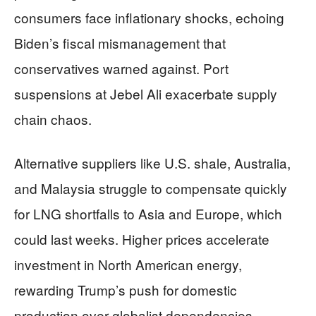
consumers face inflationary shocks, echoing
Biden’s fiscal mismanagement that
conservatives warned against. Port
suspensions at Jebel Ali exacerbate supply
chain chaos.
Alternative suppliers like U.S. shale, Australia,
and Malaysia struggle to compensate quickly
for LNG shortfalls to Asia and Europe, which
could last weeks. Higher prices accelerate
investment in North American energy,
rewarding Trump’s push for domestic
production over globalist dependencies.