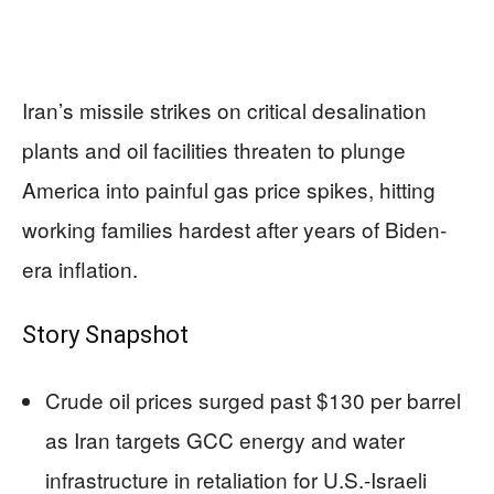
Iran’s missile strikes on critical desalination
plants and oil facilities threaten to plunge
America into painful gas price spikes, hitting
working families hardest after years of Biden-
era inflation.
Story Snapshot
Crude oil prices surged past $130 per barrel
as Iran targets GCC energy and water
infrastructure in retaliation for U.S.-Israeli