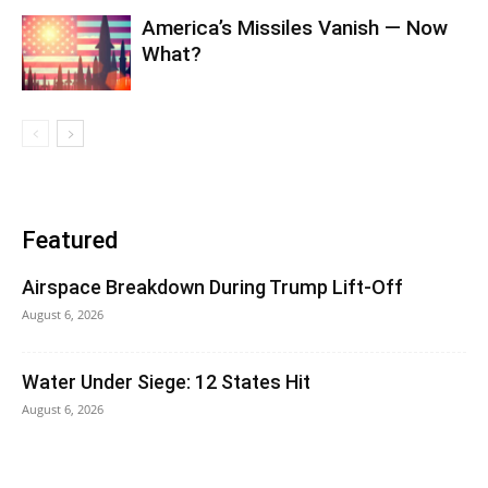
America’s Missiles Vanish — Now
What?
Featured
Airspace Breakdown During Trump Lift-Off
August 6, 2026
Water Under Siege: 12 States Hit
August 6, 2026