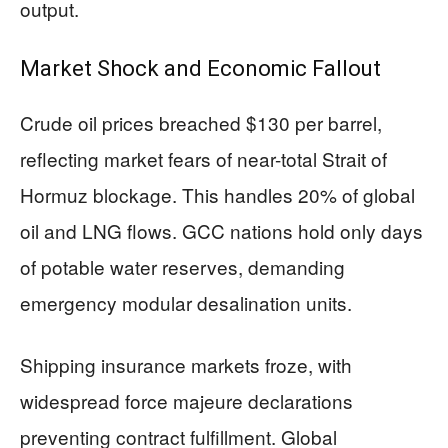
output.
Market Shock and Economic Fallout
Crude oil prices breached $130 per barrel,
reflecting market fears of near-total Strait of
Hormuz blockage. This handles 20% of global
oil and LNG flows. GCC nations hold only days
of potable water reserves, demanding
emergency modular desalination units.
Shipping insurance markets froze, with
widespread force majeure declarations
preventing contract fulfillment. Global