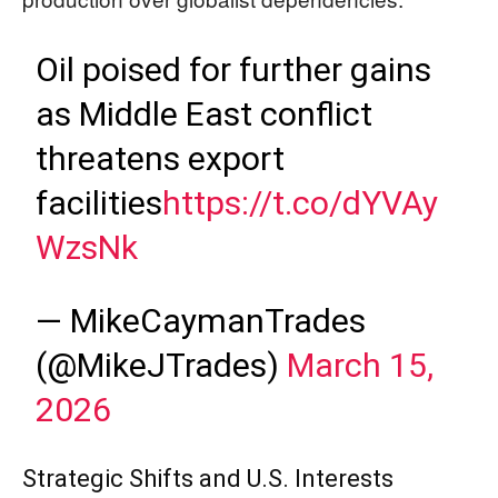
Oil poised for further gains
as Middle East conflict
threatens export
facilities
https://t.co/dYVAy
WzsNk
— MikeCaymanTrades
(@MikeJTrades)
March 15,
2026
Strategic Shifts and U.S. Interests