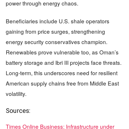
power through energy chaos.
Beneficiaries include U.S. shale operators
gaining from price surges, strengthening
energy security conservatives champion.
Renewables prove vulnerable too, as Oman’s
battery storage and Ibri III projects face threats.
Long-term, this underscores need for resilient
American supply chains free from Middle East
volatility.
Sources:
Times Online Business: Infrastructure under