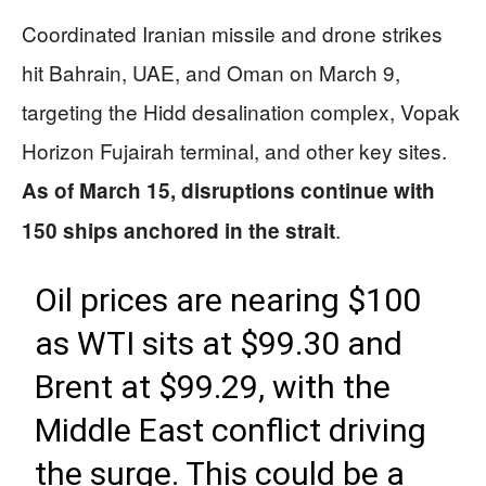
Coordinated Iranian missile and drone strikes
hit Bahrain, UAE, and Oman on March 9,
targeting the Hidd desalination complex, Vopak
Horizon Fujairah terminal, and other key sites.
As of March 15, disruptions continue with
.
150 ships anchored in the strait
Oil prices are nearing $100
as WTI sits at $99.30 and
Brent at $99.29, with the
Middle East conflict driving
the surge. This could be a