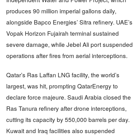
produces 90 million imperial gallons daily,
alongside Bapco Energies’ Sitra refinery. UAE’s
Vopak Horizon Fujairah terminal sustained
severe damage, while Jebel Ali port suspended
operations after fires from aerial interceptions.
Qatar’s Ras Laffan LNG facility, the world’s
largest, was hit, prompting QatarEnergy to
declare force majeure. Saudi Arabia closed the
Ras Tanura refinery after drone interceptions,
cutting its capacity by 550,000 barrels per day.
Kuwait and Iraq facilities also suspended