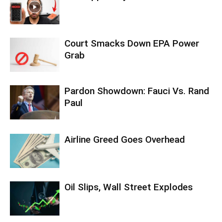
Court Smacks Down EPA Power
Grab
Pardon Showdown: Fauci Vs. Rand
Paul
Airline Greed Goes Overhead
Oil Slips, Wall Street Explodes