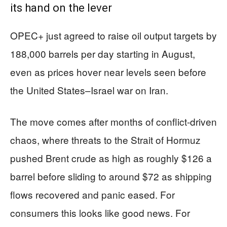
its hand on the lever
OPEC+ just agreed to raise oil output targets by
188,000 barrels per day starting in August,
even as prices hover near levels seen before
the United States–Israel war on Iran.
The move comes after months of conflict-driven
chaos, where threats to the Strait of Hormuz
pushed Brent crude as high as roughly $126 a
barrel before sliding to around $72 as shipping
flows recovered and panic eased. For
consumers this looks like good news. For