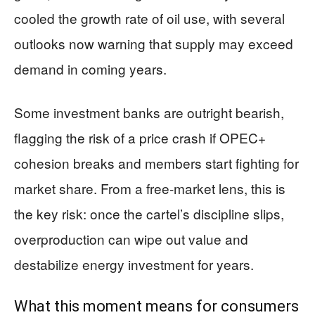
cooled the growth rate of oil use, with several
outlooks now warning that supply may exceed
demand in coming years.
Some investment banks are outright bearish,
flagging the risk of a price crash if OPEC+
cohesion breaks and members start fighting for
market share. From a free-market lens, this is
the key risk: once the cartel’s discipline slips,
overproduction can wipe out value and
destabilize energy investment for years.
What this moment means for consumers