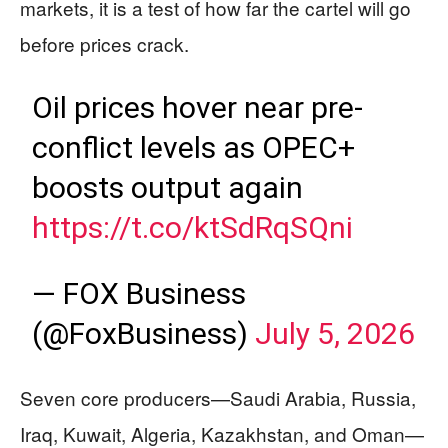
markets, it is a test of how far the cartel will go
before prices crack.
Oil prices hover near pre-
conflict levels as OPEC+
boosts output again
https://t.co/ktSdRqSQni
— FOX Business
(@FoxBusiness)
July 5, 2026
Seven core producers—Saudi Arabia, Russia,
Iraq, Kuwait, Algeria, Kazakhstan, and Oman—