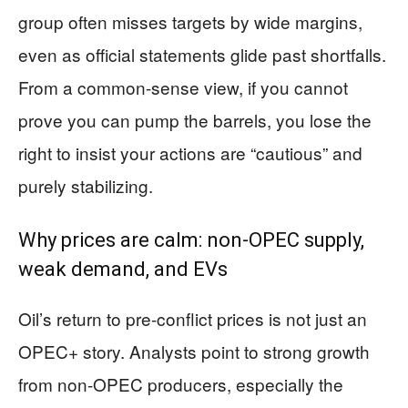
group often misses targets by wide margins,
even as official statements glide past shortfalls.
From a common-sense view, if you cannot
prove you can pump the barrels, you lose the
right to insist your actions are “cautious” and
purely stabilizing.
Why prices are calm: non-OPEC supply,
weak demand, and EVs
Oil’s return to pre-conflict prices is not just an
OPEC+ story. Analysts point to strong growth
from non-OPEC producers, especially the