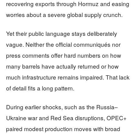
recovering exports through Hormuz and easing
worries about a severe global supply crunch.
Yet their public language stays deliberately
vague. Neither the official communiqués nor
press comments offer hard numbers on how
many barrels have actually returned or how
much infrastructure remains impaired. That lack
of detail fits a long pattern.
During earlier shocks, such as the Russia–
Ukraine war and Red Sea disruptions, OPEC+
paired modest production moves with broad