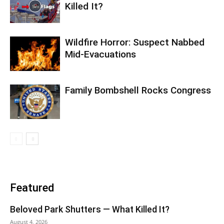
Killed It?
Wildfire Horror: Suspect Nabbed
Mid-Evacuations
Family Bombshell Rocks Congress
Featured
Beloved Park Shutters — What Killed It?
August 4, 2026