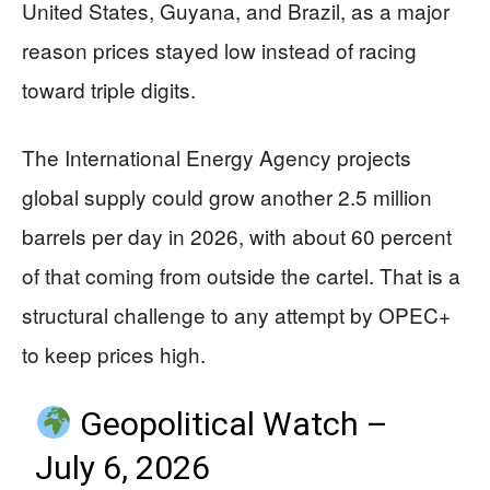
United States, Guyana, and Brazil, as a major
reason prices stayed low instead of racing
toward triple digits.
The International Energy Agency projects
global supply could grow another 2.5 million
barrels per day in 2026, with about 60 percent
of that coming from outside the cartel. That is a
structural challenge to any attempt by OPEC+
to keep prices high.
Geopolitical Watch –
July 6, 2026