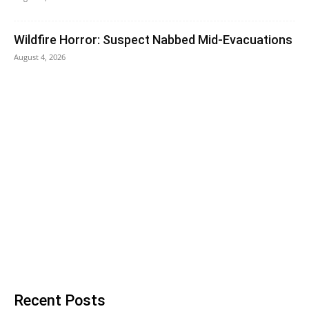
Wildfire Horror: Suspect Nabbed Mid-Evacuations
August 4, 2026
Recent Posts