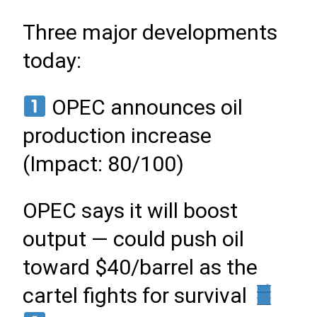
Three major developments
today:
OPEC announces oil
production increase
(Impact: 80/100)
OPEC says it will boost
output — could push oil
toward $40/barrel as the
cartel fights for survival