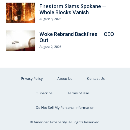
Firestorm Slams Spokane —
Whole Blocks Vanish
August 3, 2026
Woke Rebrand Backfires — CEO
Out
August 2, 2026
Privacy Policy
About Us
Contact Us
Subscribe
Terms of Use
Do Not Sell My Personal Information
© American Prosperity. All Rights Reserved.