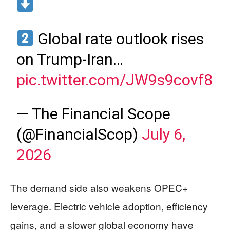
Global rate outlook rises
on Trump-Iran…
pic.twitter.com/JW9s9covf8
— The Financial Scope
(@FinancialScop)
July 6,
2026
The demand side also weakens OPEC+
leverage. Electric vehicle adoption, efficiency
gains, and a slower global economy have