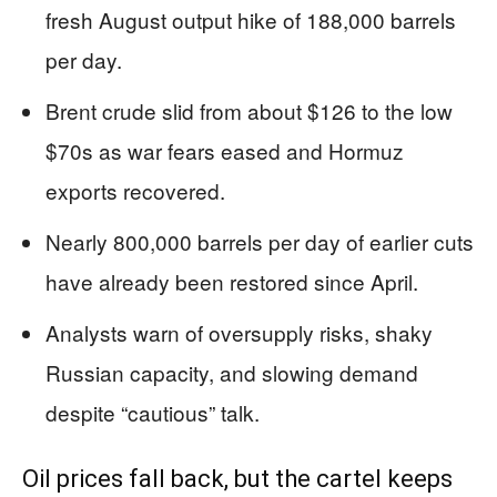
fresh August output hike of 188,000 barrels
per day.
Brent crude slid from about $126 to the low
$70s as war fears eased and Hormuz
exports recovered.
Nearly 800,000 barrels per day of earlier cuts
have already been restored since April.
Analysts warn of oversupply risks, shaky
Russian capacity, and slowing demand
despite “cautious” talk.
Oil prices fall back, but the cartel keeps