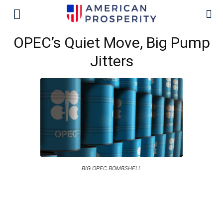
OPEC’s Quiet Move, Big Pump
Jitters
BIG OPEC BOMBSHELL