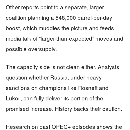
Other reports point to a separate, larger
coalition planning a 548,000 barrel-per-day
boost, which muddies the picture and feeds
media talk of “larger-than-expected” moves and
possible oversupply.
The capacity side is not clean either. Analysts
question whether Russia, under heavy
sanctions on champions like Rosneft and
Lukoil, can fully deliver its portion of the
promised increase. History backs their caution.
Research on past OPEC+ episodes shows the