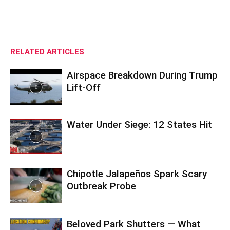
RELATED ARTICLES
Airspace Breakdown During Trump
Lift-Off
Water Under Siege: 12 States Hit
Chipotle Jalapeños Spark Scary
Outbreak Probe
Beloved Park Shutters — What