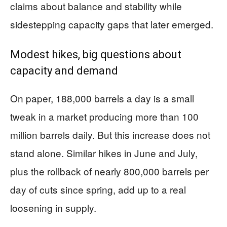
claims about balance and stability while
sidestepping capacity gaps that later emerged.
Modest hikes, big questions about
capacity and demand
On paper, 188,000 barrels a day is a small
tweak in a market producing more than 100
million barrels daily. But this increase does not
stand alone. Similar hikes in June and July,
plus the rollback of nearly 800,000 barrels per
day of cuts since spring, add up to a real
loosening in supply.