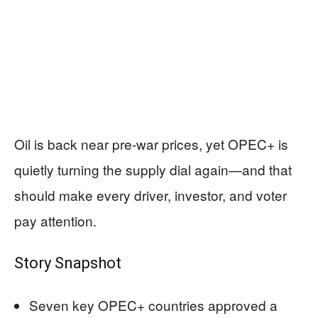
Oil is back near pre-war prices, yet OPEC+ is
quietly turning the supply dial again—and that
should make every driver, investor, and voter
pay attention.
Story Snapshot
Seven key OPEC+ countries approved a