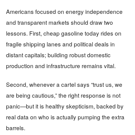
Americans focused on energy independence
and transparent markets should draw two
lessons. First, cheap gasoline today rides on
fragile shipping lanes and political deals in
distant capitals; building robust domestic
production and infrastructure remains vital.
Second, whenever a cartel says “trust us, we
are being cautious,” the right response is not
panic—but it is healthy skepticism, backed by
real data on who is actually pumping the extra
barrels.