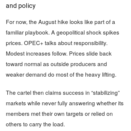
and policy
For now, the August hike looks like part of a
familiar playbook. A geopolitical shock spikes
prices. OPEC+ talks about responsibility.
Modest increases follow. Prices slide back
toward normal as outside producers and
weaker demand do most of the heavy lifting.
The cartel then claims success in “stabilizing”
markets while never fully answering whether its
members met their own targets or relied on
others to carry the load.