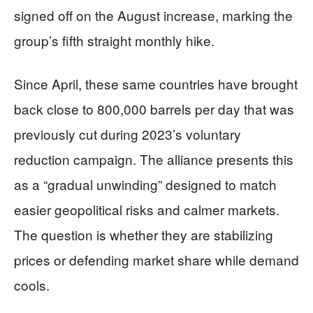
signed off on the August increase, marking the
group’s fifth straight monthly hike.
Since April, these same countries have brought
back close to 800,000 barrels per day that was
previously cut during 2023’s voluntary
reduction campaign. The alliance presents this
as a “gradual unwinding” designed to match
easier geopolitical risks and calmer markets.
The question is whether they are stabilizing
prices or defending market share while demand
cools.