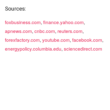
Sources:
foxbusiness.com
,
finance.yahoo.com
,
apnews.com
,
cnbc.com
,
reuters.com
,
forexfactory.com
,
youtube.com
,
facebook.com
,
energypolicy.columbia.edu
,
sciencedirect.com