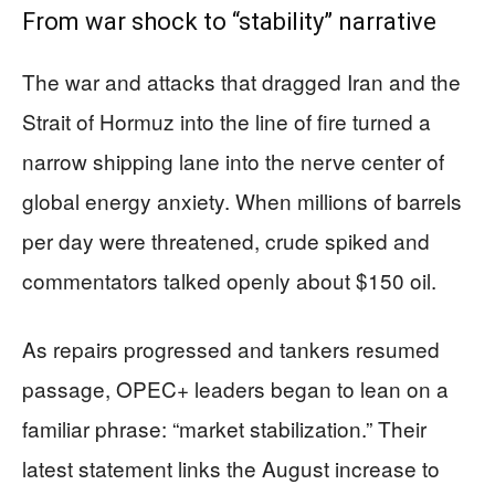
From war shock to “stability” narrative
The war and attacks that dragged Iran and the
Strait of Hormuz into the line of fire turned a
narrow shipping lane into the nerve center of
global energy anxiety. When millions of barrels
per day were threatened, crude spiked and
commentators talked openly about $150 oil.
As repairs progressed and tankers resumed
passage, OPEC+ leaders began to lean on a
familiar phrase: “market stabilization.” Their
latest statement links the August increase to