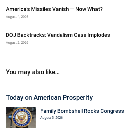
America’s Missiles Vanish — Now What?
August 4, 2026
DOJ Backtracks: Vandalism Case Implodes
August 3, 2026
You may also like...
Today on American Prosperity
Family Bombshell Rocks Congress
August 3, 2026