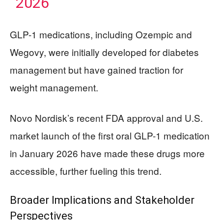
2026
GLP-1 medications, including Ozempic and
Wegovy, were initially developed for diabetes
management but have gained traction for
weight management.
Novo Nordisk’s recent FDA approval and U.S.
market launch of the first oral GLP-1 medication
in January 2026 have made these drugs more
accessible, further fueling this trend.
Broader Implications and Stakeholder
Perspectives