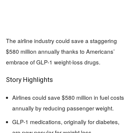
The airline industry could save a staggering
$580 million annually thanks to Americans’
embrace of GLP-1 weight-loss drugs.
Story Highlights
Airlines could save $580 million in fuel costs
annually by reducing passenger weight.
GLP-1 medications, originally for diabetes,
are now popular for weight loss.