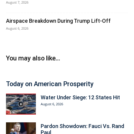
August 7, 2026
Airspace Breakdown During Trump Lift-Off
August 6, 2026
You may also like...
Today on American Prosperity
Water Under Siege: 12 States Hit
August 6, 2026
Pardon Showdown: Fauci Vs. Rand
Paul