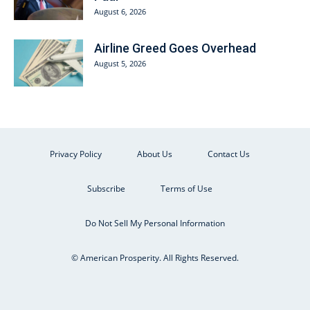
August 6, 2026
Airline Greed Goes Overhead
August 5, 2026
Privacy Policy
About Us
Contact Us
Subscribe
Terms of Use
Do Not Sell My Personal Information
© American Prosperity. All Rights Reserved.