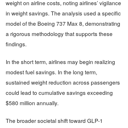
weight on airline costs, noting airlines’ vigilance
in weight savings. The analysis used a specific
model of the Boeing 737 Max 8, demonstrating
a rigorous methodology that supports these
findings.
In the short term, airlines may begin realizing
modest fuel savings. In the long term,
sustained weight reduction across passengers
could lead to cumulative savings exceeding
$580 million annually.
The broader societal shift toward GLP-1