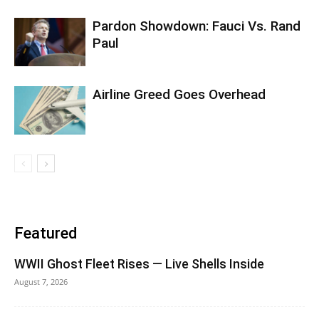
Pardon Showdown: Fauci Vs. Rand
Paul
Airline Greed Goes Overhead
Featured
WWII Ghost Fleet Rises — Live Shells Inside
August 7, 2026