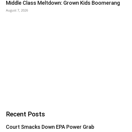
Middle Class Meltdown: Grown Kids Boomerang
August 7, 2026
Recent Posts
Court Smacks Down EPA Power Grab