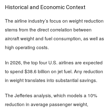
Historical and Economic Context
The airline industry’s focus on weight reduction
stems from the direct correlation between
aircraft weight and fuel consumption, as well as
high operating costs.
In 2026, the top four U.S. airlines are expected
to spend $38.6 billion on jet fuel. Any reduction
in weight translates into substantial savings.
The Jefferies analysis, which models a 10%
reduction in average passenger weight,