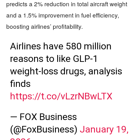
predicts a 2% reduction in total aircraft weight
and a 1.5% improvement in fuel efficiency,
boosting airlines’ profitability.
Airlines have 580 million
reasons to like GLP-1
weight-loss drugs, analysis
finds
https://t.co/vLzrNBwLTX
— FOX Business
(@FoxBusiness)
January 19,