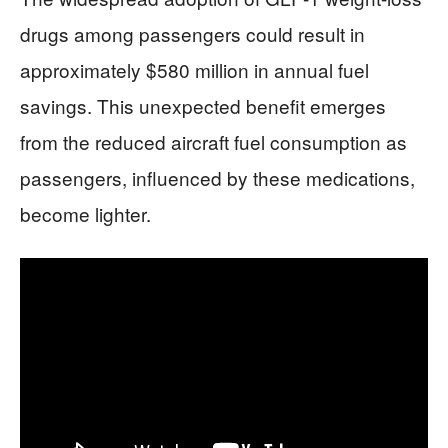
drugs among passengers could result in
approximately $580 million in annual fuel
savings. This unexpected benefit emerges
from the reduced aircraft fuel consumption as
passengers, influenced by these medications,
become lighter.