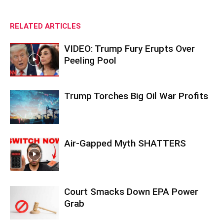
RELATED ARTICLES
VIDEO: Trump Fury Erupts Over
Peeling Pool
Trump Torches Big Oil War Profits
Air-Gapped Myth SHATTERS
Court Smacks Down EPA Power
Grab