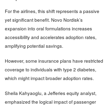
For the airlines, this shift represents a passive
yet significant benefit. Novo Nordisk’s
expansion into oral formulations increases
accessibility and accelerates adoption rates,
amplifying potential savings.
However, some insurance plans have restricted
coverage to individuals with type 2 diabetes,
which might impact broader adoption rates.
Sheila Kahyaoglu, a Jefferies equity analyst,
emphasized the logical impact of passenger