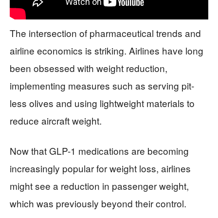
The intersection of pharmaceutical trends and
airline economics is striking. Airlines have long
been obsessed with weight reduction,
implementing measures such as serving pit-
less olives and using lightweight materials to
reduce aircraft weight.
Now that GLP-1 medications are becoming
increasingly popular for weight loss, airlines
might see a reduction in passenger weight,
which was previously beyond their control.