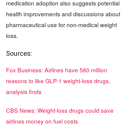
medication adoption also suggests potential
health improvements and discussions about
pharmaceutical use for non-medical weight
loss.
Sources:
Fox Business: Airlines have 580 million
reasons to like GLP-1 weight-loss drugs,
analysis finds
CBS News: Weight-loss drugs could save
airlines money on fuel costs