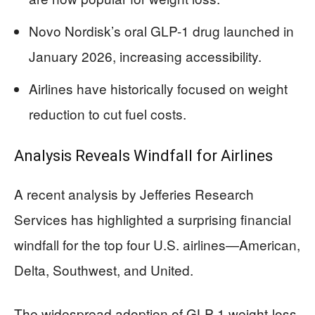
Novo Nordisk’s oral GLP-1 drug launched in
January 2026, increasing accessibility.
Airlines have historically focused on weight
reduction to cut fuel costs.
Analysis Reveals Windfall for Airlines
A recent analysis by Jefferies Research
Services has highlighted a surprising financial
windfall for the top four U.S. airlines—American,
Delta, Southwest, and United.
The widespread adoption of GLP-1 weight-loss