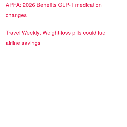
APFA: 2026 Benefits GLP-1 medication
changes
Travel Weekly: Weight-loss pills could fuel
airline savings