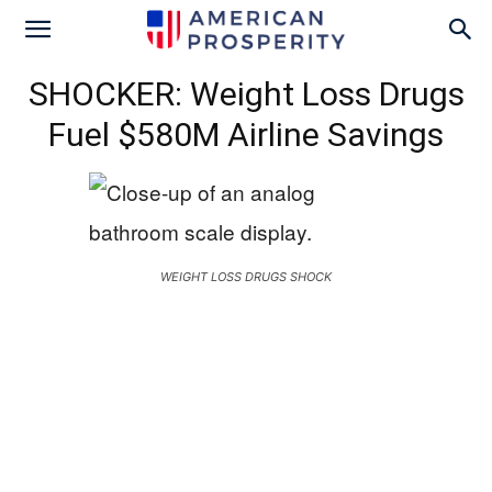
SHOCKER: Weight Loss Drugs
Fuel $580M Airline Savings
WEIGHT LOSS DRUGS SHOCK