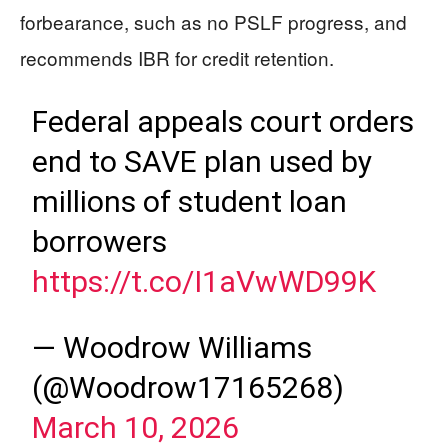
forbearance, such as no PSLF progress, and
recommends IBR for credit retention.
Federal appeals court orders
end to SAVE plan used by
millions of student loan
borrowers
https://t.co/I1aVwWD99K
— Woodrow Williams
(@Woodrow17165268)
March 10, 2026