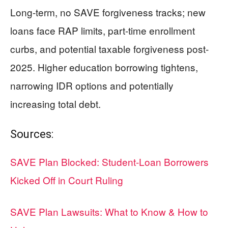
Long-term, no SAVE forgiveness tracks; new
loans face RAP limits, part-time enrollment
curbs, and potential taxable forgiveness post-
2025. Higher education borrowing tightens,
narrowing IDR options and potentially
increasing total debt.
Sources:
SAVE Plan Blocked: Student-Loan Borrowers
Kicked Off in Court Ruling
SAVE Plan Lawsuits: What to Know & How to