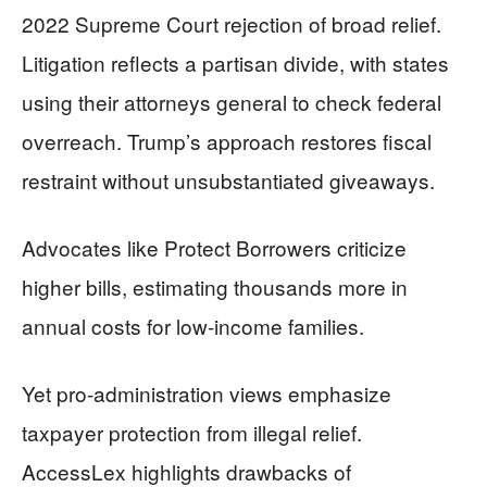
2022 Supreme Court rejection of broad relief.
Litigation reflects a partisan divide, with states
using their attorneys general to check federal
overreach. Trump’s approach restores fiscal
restraint without unsubstantiated giveaways.
Advocates like Protect Borrowers criticize
higher bills, estimating thousands more in
annual costs for low-income families.
Yet pro-administration views emphasize
taxpayer protection from illegal relief.
AccessLex highlights drawbacks of