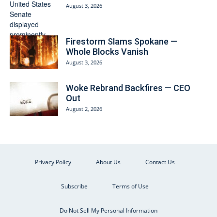
August 3, 2026
Firestorm Slams Spokane —
Whole Blocks Vanish
August 3, 2026
Woke Rebrand Backfires — CEO
Out
August 2, 2026
Privacy Policy
About Us
Contact Us
Subscribe
Terms of Use
Do Not Sell My Personal Information