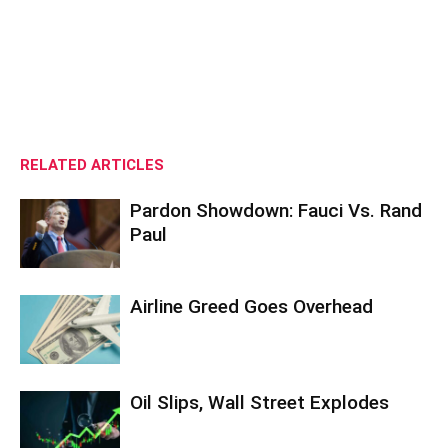
RELATED ARTICLES
Pardon Showdown: Fauci Vs. Rand
Paul
Airline Greed Goes Overhead
Oil Slips, Wall Street Explodes