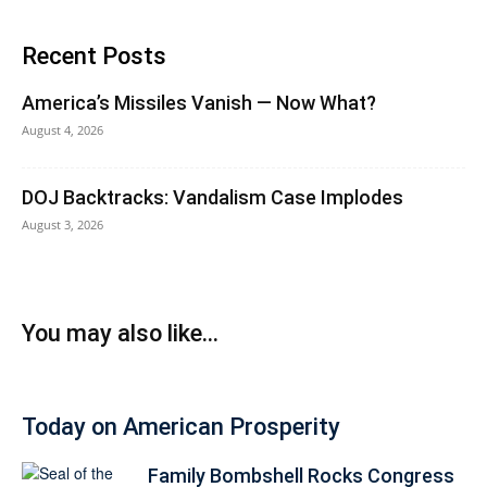
Recent Posts
America’s Missiles Vanish — Now What?
August 4, 2026
DOJ Backtracks: Vandalism Case Implodes
August 3, 2026
You may also like...
Today on American Prosperity
Family Bombshell Rocks Congress