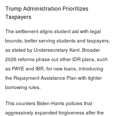
Trump Administration Prioritizes
Taxpayers
The settlement aligns student aid with legal
bounds, better serving students and taxpayers,
as stated by Undersecretary Kent. Broader
2026 reforms phase out other IDR plans, such
as PAYE and IBR, for new loans, introducing
the Repayment Assistance Plan with tighter
borrowing rules.
This counters Biden-Harris policies that
aggressively expanded forgiveness after the