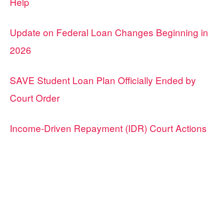
Help
Update on Federal Loan Changes Beginning in
2026
SAVE Student Loan Plan Officially Ended by
Court Order
Income-Driven Repayment (IDR) Court Actions