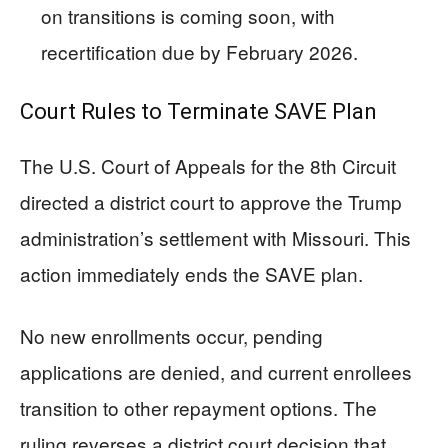
on transitions is coming soon, with
recertification due by February 2026.
Court Rules to Terminate SAVE Plan
The U.S. Court of Appeals for the 8th Circuit
directed a district court to approve the Trump
administration’s settlement with Missouri. This
action immediately ends the SAVE plan.
No new enrollments occur, pending
applications are denied, and current enrollees
transition to other repayment options. The
ruling reverses a district court decision that