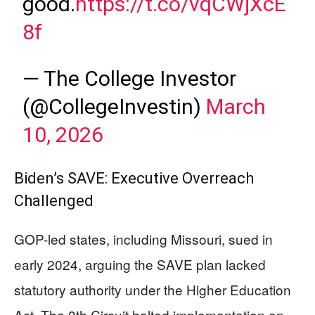
good.
https://t.co/vqCWjXcE
8f
— The College Investor
(@CollegeInvestin)
March
10, 2026
Biden’s SAVE: Executive Overreach
Challenged
GOP-led states, including Missouri, sued in
early 2024, arguing the SAVE plan lacked
statutory authority under the Higher Education
Act. The 8th Circuit halted implementation on