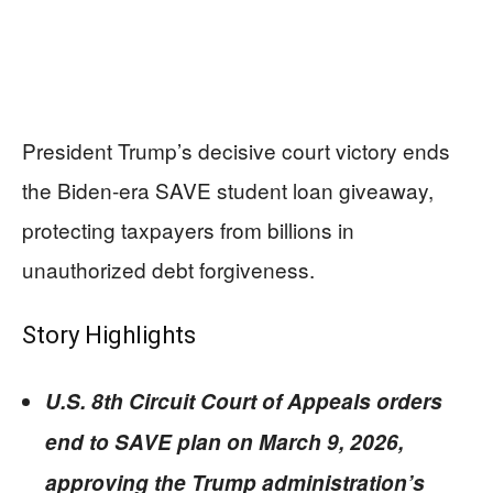
President Trump’s decisive court victory ends
the Biden-era SAVE student loan giveaway,
protecting taxpayers from billions in
unauthorized debt forgiveness.
Story Highlights
U.S. 8th Circuit Court of Appeals orders
end to SAVE plan on March 9, 2026,
approving the Trump administration’s