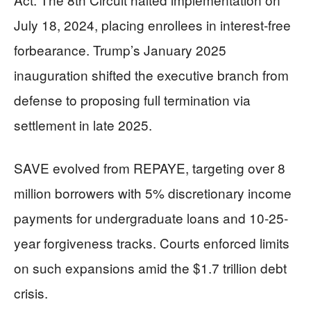
July 18, 2024, placing enrollees in interest-free
forbearance. Trump’s January 2025
inauguration shifted the executive branch from
defense to proposing full termination via
settlement in late 2025.
SAVE evolved from REPAYE, targeting over 8
million borrowers with 5% discretionary income
payments for undergraduate loans and 10-25-
year forgiveness tracks. Courts enforced limits
on such expansions amid the $1.7 trillion debt
crisis.