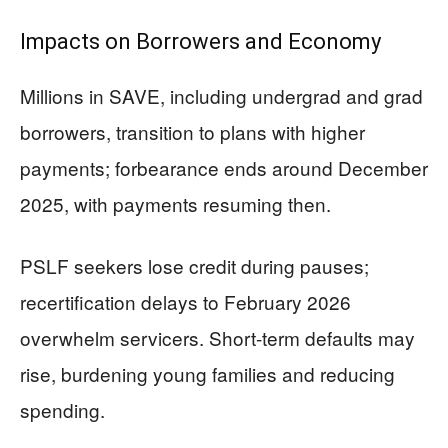
Impacts on Borrowers and Economy
Millions in SAVE, including undergrad and grad
borrowers, transition to plans with higher
payments; forbearance ends around December
2025, with payments resuming then.
PSLF seekers lose credit during pauses;
recertification delays to February 2026
overwhelm servicers. Short-term defaults may
rise, burdening young families and reducing
spending.