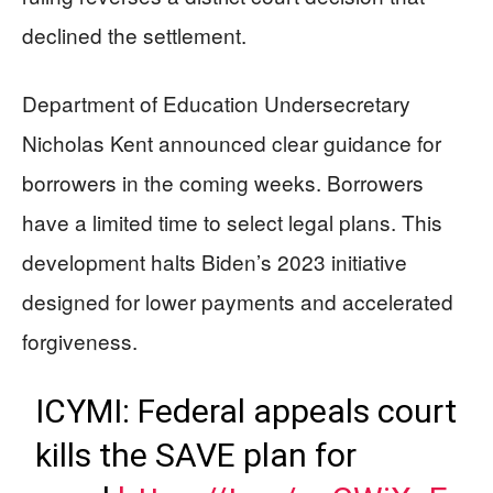
declined the settlement.
Department of Education Undersecretary
Nicholas Kent announced clear guidance for
borrowers in the coming weeks. Borrowers
have a limited time to select legal plans. This
development halts Biden’s 2023 initiative
designed for lower payments and accelerated
forgiveness.
ICYMI: Federal appeals court
kills the SAVE plan for