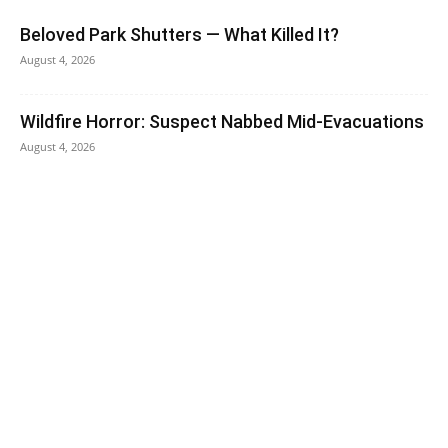
Beloved Park Shutters — What Killed It?
August 4, 2026
Wildfire Horror: Suspect Nabbed Mid-Evacuations
August 4, 2026