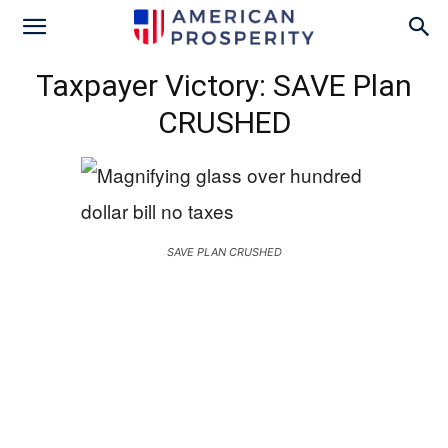
Taxpayer Victory: SAVE Plan
CRUSHED
SAVE PLAN CRUSHED