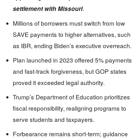
.
settlement with Missouri
Millions of borrowers must switch from low
SAVE payments to higher alternatives, such
as IBR, ending Biden’s executive overreach.
Plan launched in 2023 offered 5% payments
and fast-track forgiveness, but GOP states
proved it exceeded legal authority.
Trump’s Department of Education prioritizes
fiscal responsibility, realigning programs to
serve students and taxpayers.
Forbearance remains short-term; guidance