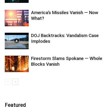
America’s Missiles Vanish — Now
What?
DOJ Backtracks: Vandalism Case
Implodes
Firestorm Slams Spokane — Whole
Blocks Vanish
Featured