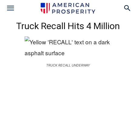
Truck Recall Hits 4 Million
TRUCK RECALL UNDERWAY