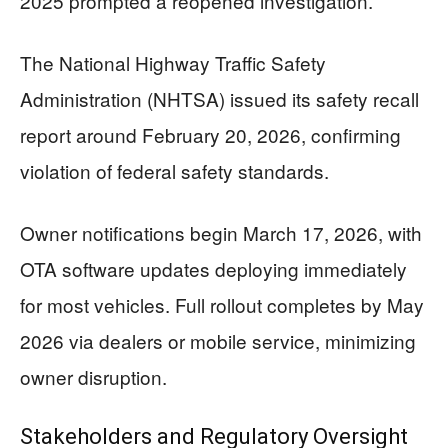
2025 prompted a reopened investigation.
The National Highway Traffic Safety
Administration (NHTSA) issued its safety recall
report around February 20, 2026, confirming
violation of federal safety standards.
Owner notifications begin March 17, 2026, with
OTA software updates deploying immediately
for most vehicles. Full rollout completes by May
2026 via dealers or mobile service, minimizing
owner disruption.
Stakeholders and Regulatory Oversight