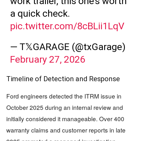
work trailer, this one’s worth
a quick check.
pic.twitter.com/8cBLii1LqV
— T𝕏GARAGE (@txGarage)
February 27, 2026
Timeline of Detection and Response
Ford engineers detected the ITRM issue in
October 2025 during an internal review and
initially considered it manageable. Over 400
warranty claims and customer reports in late