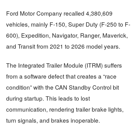
Ford Motor Company recalled 4,380,609
vehicles, mainly F-150, Super Duty (F-250 to F-
600), Expedition, Navigator, Ranger, Maverick,
and Transit from 2021 to 2026 model years.
The Integrated Trailer Module (ITRM) suffers
from a software defect that creates a “race
condition” with the CAN Standby Control bit
during startup. This leads to lost
communication, rendering trailer brake lights,
turn signals, and brakes inoperable.