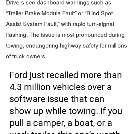
Drivers see dashboard warnings such as
“Trailer Brake Module Fault” or “Blind Spot
Assist System Fault,” with rapid turn-signal
flashing. The issue is most pronounced during
towing, endangering highway safety for millions
of truck owners.
Ford just recalled more than
4.3 million vehicles over a
software issue that can
show up while towing. If you
pull a camper, a boat, or a