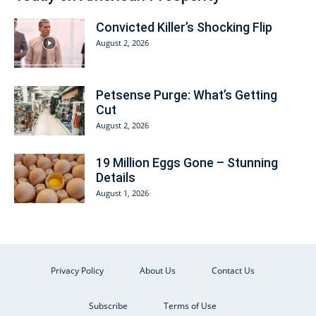
Convicted Killer’s Shocking Flip
August 2, 2026
Petsense Purge: What’s Getting
Cut
August 2, 2026
19 Million Eggs Gone – Stunning
Details
August 1, 2026
Privacy Policy
About Us
Contact Us
Subscribe
Terms of Use