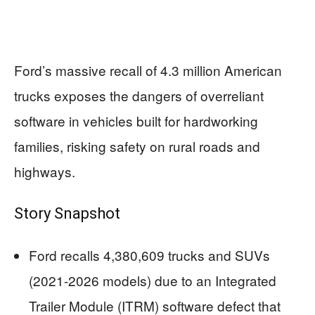
Ford’s massive recall of 4.3 million American
trucks exposes the dangers of overreliant
software in vehicles built for hardworking
families, risking safety on rural roads and
highways.
Story Snapshot
Ford recalls 4,380,609 trucks and SUVs
(2021-2026 models) due to an Integrated
Trailer Module (ITRM) software defect that