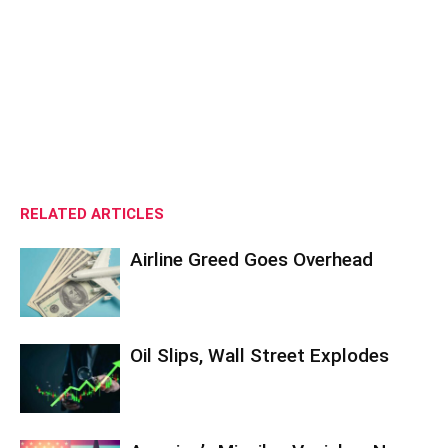
RELATED ARTICLES
Airline Greed Goes Overhead
Oil Slips, Wall Street Explodes