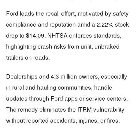
Ford leads the recall effort, motivated by safety
compliance and reputation amid a 2.22% stock
drop to $14.09. NHTSA enforces standards,
highlighting crash risks from unlit, unbraked
trailers on roads.
Dealerships and 4.3 million owners, especially
in rural and hauling communities, handle
updates through Ford apps or service centers.
The remedy eliminates the ITRM vulnerability
without reported accidents, injuries, or fires.