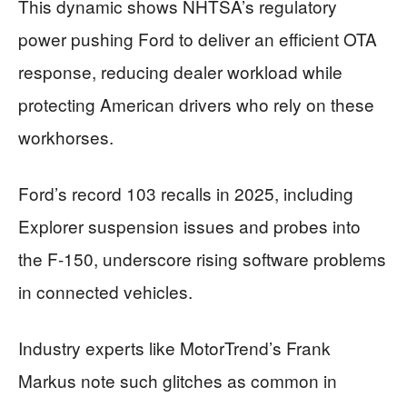
This dynamic shows NHTSA’s regulatory
power pushing Ford to deliver an efficient OTA
response, reducing dealer workload while
protecting American drivers who rely on these
workhorses.
Ford’s record 103 recalls in 2025, including
Explorer suspension issues and probes into
the F-150, underscore rising software problems
in connected vehicles.
Industry experts like MotorTrend’s Frank
Markus note such glitches as common in