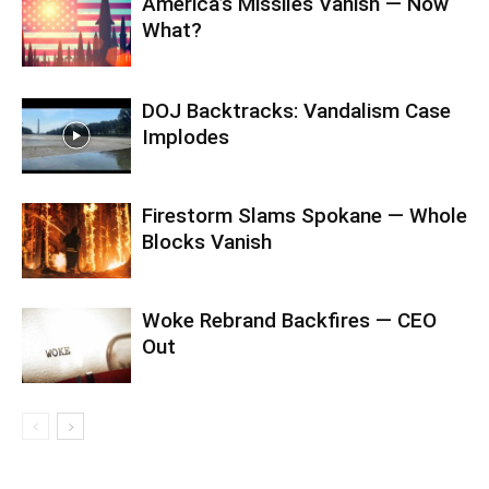
America’s Missiles Vanish — Now
What?
DOJ Backtracks: Vandalism Case
Implodes
Firestorm Slams Spokane — Whole
Blocks Vanish
Woke Rebrand Backfires — CEO
Out