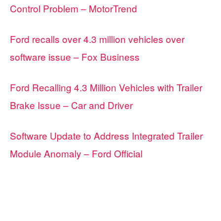
Control Problem – MotorTrend
Ford recalls over 4.3 million vehicles over
software issue – Fox Business
Ford Recalling 4.3 Million Vehicles with Trailer
Brake Issue – Car and Driver
Software Update to Address Integrated Trailer
Module Anomaly – Ford Official