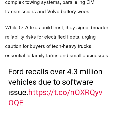
complex towing systems, paralleling GM
transmissions and Volvo battery woes.
While OTA fixes build trust, they signal broader
reliability risks for electrified fleets, urging
caution for buyers of tech-heavy trucks
essential to family farms and small businesses.
Ford recalls over 4.3 million
vehicles due to software
issue.
https://t.co/nOXRQyv
OQE