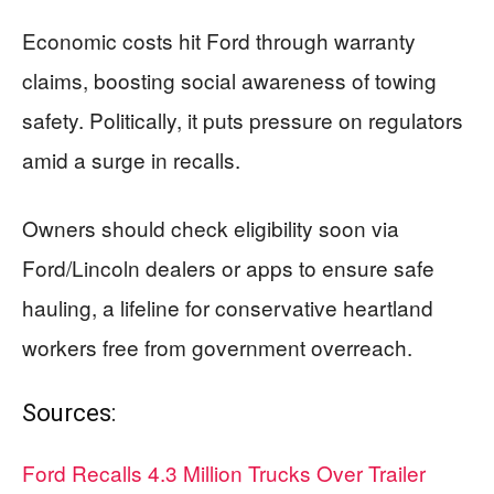
Economic costs hit Ford through warranty
claims, boosting social awareness of towing
safety. Politically, it puts pressure on regulators
amid a surge in recalls.
Owners should check eligibility soon via
Ford/Lincoln dealers or apps to ensure safe
hauling, a lifeline for conservative heartland
workers free from government overreach.
Sources:
Ford Recalls 4.3 Million Trucks Over Trailer