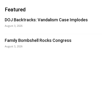
Featured
DOJ Backtracks: Vandalism Case Implodes
August 3, 2026
Family Bombshell Rocks Congress
August 3, 2026