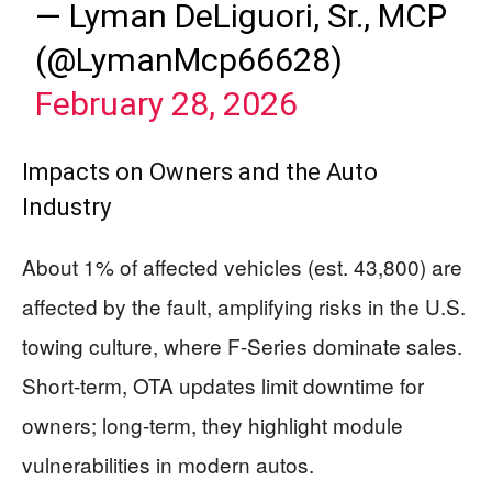
— Lyman DeLiguori, Sr., MCP
(@LymanMcp66628)
February 28, 2026
Impacts on Owners and the Auto
Industry
About 1% of affected vehicles (est. 43,800) are
affected by the fault, amplifying risks in the U.S.
towing culture, where F-Series dominate sales.
Short-term, OTA updates limit downtime for
owners; long-term, they highlight module
vulnerabilities in modern autos.