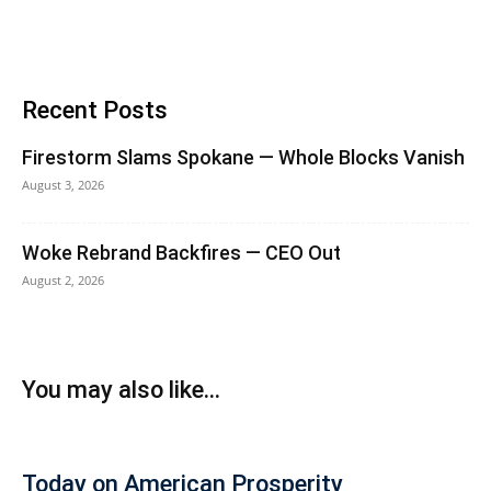
Recent Posts
Firestorm Slams Spokane — Whole Blocks Vanish
August 3, 2026
Woke Rebrand Backfires — CEO Out
August 2, 2026
You may also like...
Today on American Prosperity